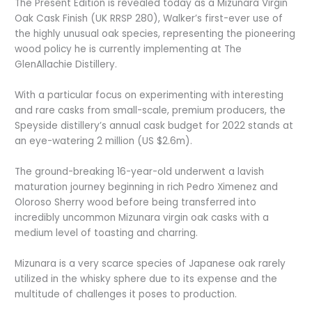
The Present Edition is revealed today as a Mizunara Virgin
Oak Cask Finish (UK RRSP 280), Walker’s first-ever use of
the highly unusual oak species, representing the pioneering
wood policy he is currently implementing at The
GlenAllachie Distillery.
With a particular focus on experimenting with interesting
and rare casks from small-scale, premium producers, the
Speyside distillery’s annual cask budget for 2022 stands at
an eye-watering 2 million (US $2.6m).
The ground-breaking 16-year-old underwent a lavish
maturation journey beginning in rich Pedro Ximenez and
Oloroso Sherry wood before being transferred into
incredibly uncommon Mizunara virgin oak casks with a
medium level of toasting and charring.
Mizunara is a very scarce species of Japanese oak rarely
utilized in the whisky sphere due to its expense and the
multitude of challenges it poses to production.