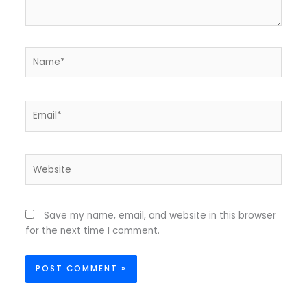
Name*
Email*
Website
Save my name, email, and website in this browser
for the next time I comment.