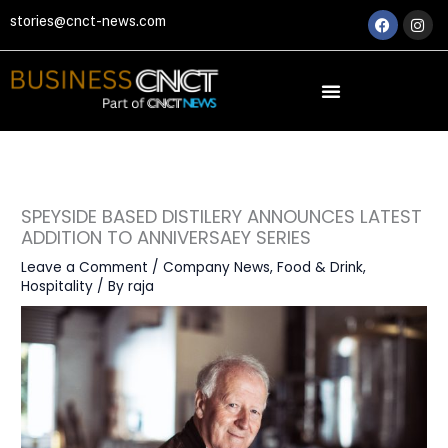
Skip
Faceboo
Ins
stories@cnct-news.com
to
content
SPEYSIDE BASED DISTILERY ANNOUNCES LATEST
ADDITION TO ANNIVERSAEY SERIES
Leave a Comment
/
Company News
,
Food & Drink
,
Hospitality
/ By
raja