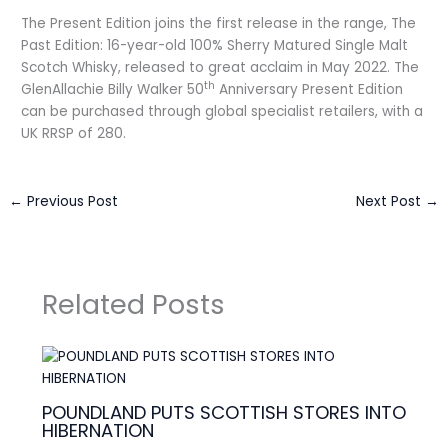
The Present Edition joins the first release in the range, The
Past Edition: 16-year-old 100% Sherry Matured Single Malt
Scotch Whisky, released to great acclaim in May 2022. The
th
GlenAllachie Billy Walker 50
Anniversary Present Edition
can be purchased through global specialist retailers, with a
UK RRSP of 280.
←
Previous Post
Next Post
→
Related Posts
POUNDLAND PUTS SCOTTISH STORES INTO
HIBERNATION