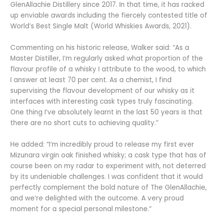
GlenAllachie Distillery since 2017. In that time, it has racked
up enviable awards including the fiercely contested title of
World’s Best Single Malt (World Whiskies Awards, 2021).
Commenting on his historic release, Walker said: “As a
Master Distiller, I’m regularly asked what proportion of the
flavour profile of a whisky I attribute to the wood, to which
I answer at least 70 per cent. As a chemist, I find
supervising the flavour development of our whisky as it
interfaces with interesting cask types truly fascinating.
One thing I’ve absolutely learnt in the last 50 years is that
there are no short cuts to achieving quality.”
He added: “I’m incredibly proud to release my first ever
Mizunara virgin oak finished whisky; a cask type that has of
course been on my radar to experiment with, not deterred
by its undeniable challenges. I was confident that it would
perfectly complement the bold nature of The GlenAllachie,
and we’re delighted with the outcome. A very proud
moment for a special personal milestone.”