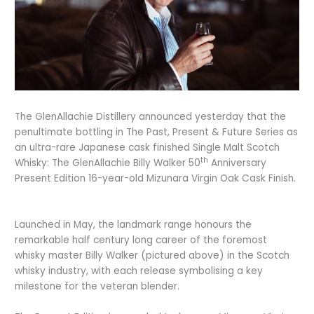
The GlenAllachie Distillery announced yesterday that the
penultimate bottling in The Past, Present & Future Series as
an ultra-rare Japanese cask finished Single Malt Scotch
th
Whisky: The GlenAllachie Billy Walker 50
Anniversary
Present Edition 16-year-old Mizunara Virgin Oak Cask Finish.
Launched in May, the landmark range honours the
remarkable half century long career of the foremost
whisky master Billy Walker (pictured above) in the Scotch
whisky industry, with each release symbolising a key
milestone for the veteran blender.