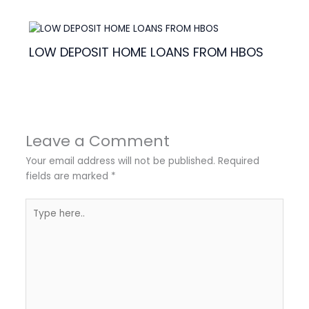
LOW DEPOSIT HOME LOANS FROM HBOS
Leave a Comment
Your email address will not be published.
Required
fields are marked
*
Type
here..