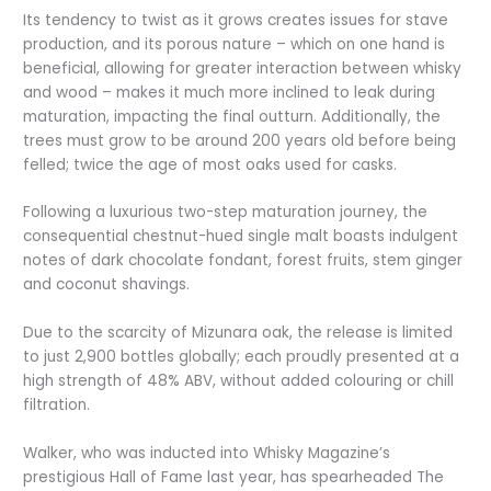
Its tendency to twist as it grows creates issues for stave
production, and its porous nature – which on one hand is
beneficial, allowing for greater interaction between whisky
and wood – makes it much more inclined to leak during
maturation, impacting the final outturn. Additionally, the
trees must grow to be around 200 years old before being
felled; twice the age of most oaks used for casks.
Following a luxurious two-step maturation journey, the
consequential chestnut-hued single malt boasts indulgent
notes of dark chocolate fondant, forest fruits, stem ginger
and coconut shavings.
Due to the scarcity of Mizunara oak, the release is limited
to just 2,900 bottles globally; each proudly presented at a
high strength of 48% ABV, without added colouring or chill
filtration.
Walker, who was inducted into Whisky Magazine’s
prestigious Hall of Fame last year, has spearheaded The