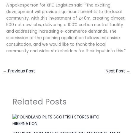
A spokesperson for XPO Logistics said: “The exciting
development will provide significant benefits to the local
community, with this investment of £40m, creating almost
500 net new jobs, delivering a 100% carbon neutral facility
and addressing increasing e-commerce demands. The
submission of the planning application follows extensive
consultation, and we would like to thank the local
community and wider stakeholders for their input into this.”
←
Previous Post
Next Post
→
Related Posts