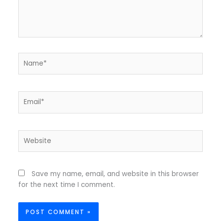
Name*
Email*
Website
Save my name, email, and website in this browser
for the next time I comment.