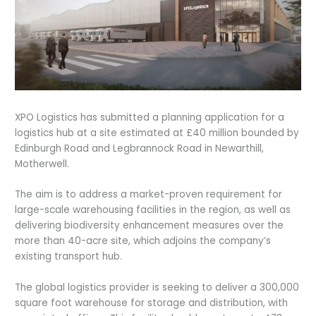
XPO Logistics has submitted a planning application for a
logistics hub at a site estimated at £40 million bounded by
Edinburgh Road and Legbrannock Road in Newarthill,
Motherwell.
The aim is to address a market-proven requirement for
large-scale warehousing facilities in the region, as well as
delivering biodiversity enhancement measures over the
more than 40-acre site, which adjoins the company’s
existing transport hub.
The global logistics provider is seeking to deliver a 300,000
square foot warehouse for storage and distribution, with