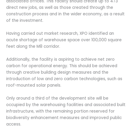
associated offices. This facility should create up to 473
direct new jobs, as well as those created through the
construction process and in the wider economy, as a result
of the investment.
Having carried out market research, XPO identified an
acute shortage of warehouse space over 100,000 square
feet along the M8 corridor.
Additionally, the facility is aspiring to achieve net zero
carbon for operational energy. This should be achieved
through creative building design measures and the
introduction of low and zero carbon technologies, such as
roof-mounted solar panels.
Only around a third of the development site will be
occupied by the warehousing facilities and associated built
infrastructure, with the remaining portion reserved for
biodiversity enhancement measures and improved public
access.