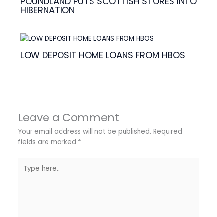
POUNDLAND PUTS SCOTTISH STORES INTO
HIBERNATION
LOW DEPOSIT HOME LOANS FROM HBOS
Leave a Comment
Your email address will not be published.
Required
fields are marked
*
Type
here..