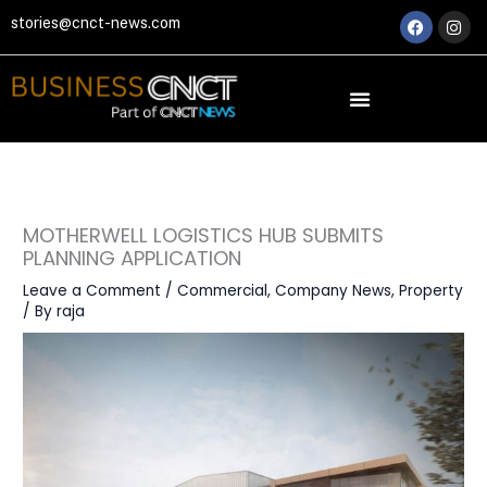
Skip
Faceboo
Ins
stories@cnct-news.com
to
content
MOTHERWELL LOGISTICS HUB SUBMITS
PLANNING APPLICATION
Leave a Comment
/
Commercial
,
Company News
,
Property
/ By
raja