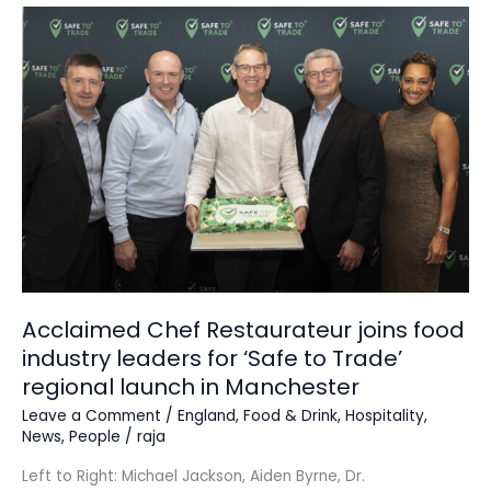
Acclaimed
Chef
Restaurateur
joins
food
industry
leaders
for
‘Safe
to
Trade’
regional
launch
Acclaimed Chef Restaurateur joins food
in
industry leaders for ‘Safe to Trade’
Manchester
regional launch in Manchester
Leave a Comment
/
England
,
Food & Drink
,
Hospitality
,
News
,
People
/
raja
Left to Right: Michael Jackson, Aiden Byrne, Dr.