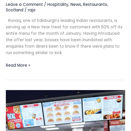
Leave a Comment
/
Hospitality
,
News
,
Restaurants
,
Scotland
/
raja
Ronaq, one of Edinburgh’s leading Indian restaurants, is
serving up a New Year treat for customers with 50% off its
entire menu for the month of January. Having introduced
the offer last year, bosses have been inundated with
enquiries from diners keen to know if there were plans to
run something similar to kick
Read More »
Over
10
new
jobs
as
Four