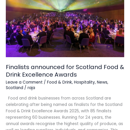
Scotland
Food
&
Drink
Excellence
Awards
Finalists announced for Scotland Food &
Drink Excellence Awards
Leave a Comment
/
Food & Drink
,
Hospitality
,
News
,
Scotland
/
raja
Food and drink businesses from across Scotland are
celebrating after being named as finalists for the Scotland
Food & Drink Excellence Awards 2025, with 85 finalists
representing 60 businesses. Running for 24 years, the
annual awards recognise the highest quality of produce, as