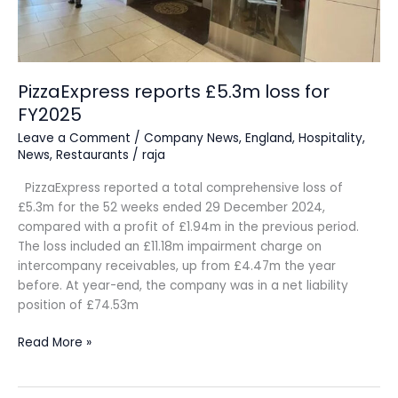
PizzaExpress reports £5.3m loss for
FY2025
Leave a Comment
/
Company News
,
England
,
Hospitality
,
News
,
Restaurants
/
raja
PizzaExpress reported a total comprehensive loss of
£5.3m for the 52 weeks ended 29 December 2024,
compared with a profit of £1.94m in the previous period.
The loss included an £11.18m impairment charge on
intercompany receivables, up from £4.47m the year
before. At year-end, the company was in a net liability
position of £74.53m
Read More »