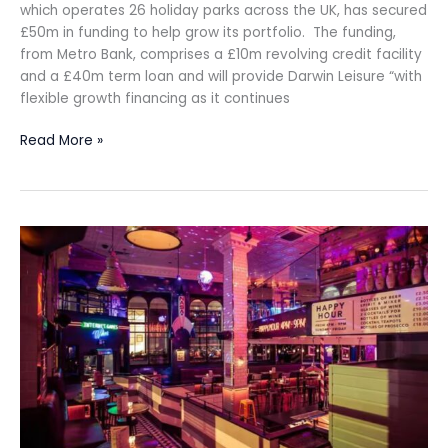
which operates 26 holiday parks across the UK, has secured
£50m in funding to help grow its portfolio. The funding,
from Metro Bank, comprises a £10m revolving credit facility
and a £40m term loan and will provide Darwin Leisure “with
flexible growth financing as it continues
Read More »
Simmons
Bars
acquired
by
founder
for
£6m
in
pre-
pack