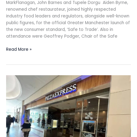
MarkFlanagan, John Barnes and Tupele Dorgu Aiden Byrne,
renowned chef restaurateur, joined highly respected
industry food leaders and regulators, alongside well-known
public figures, for the official Greater Manchester launch of
the new consumer standard, ‘Safe to Trade’. Also in
attendance were Geoffrey Podger, Chair of the Safe
Read More »
PizzaExpress
reports
£5.3m
loss
for
FY2025