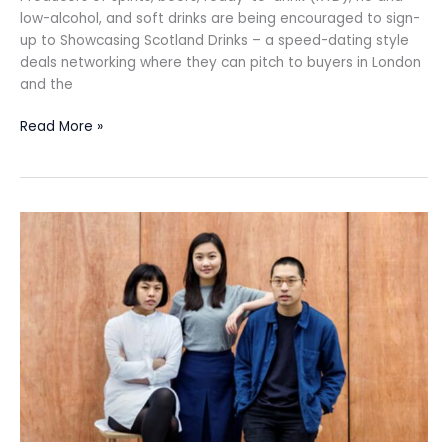
low-alcohol, and soft drinks are being encouraged to sign-
up to Showcasing Scotland Drinks – a speed-dating style
deals networking where they can pitch to buyers in London
and the
Read More »
JKS
sells
its
stake
in
Bao
London
to
Singaporean
hospitality
group