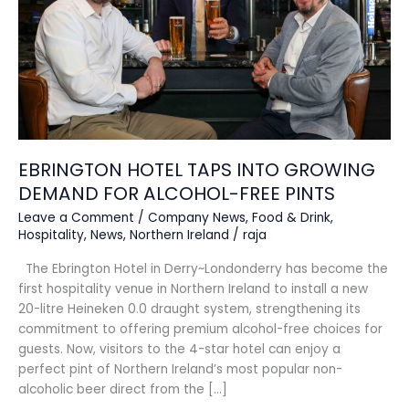
DEMAND
FOR
ALCOHOL-
FREE
PINTS
EBRINGTON HOTEL TAPS INTO GROWING
DEMAND FOR ALCOHOL-FREE PINTS
Leave a Comment
/
Company News
,
Food & Drink
,
Hospitality
,
News
,
Northern Ireland
/
raja
The Ebrington Hotel in Derry~Londonderry has become the
first hospitality venue in Northern Ireland to install a new
20-litre Heineken 0.0 draught system, strengthening its
commitment to offering premium alcohol-free choices for
guests. Now, visitors to the 4-star hotel can enjoy a
perfect pint of Northern Ireland’s most popular non-
alcoholic beer direct from the […]