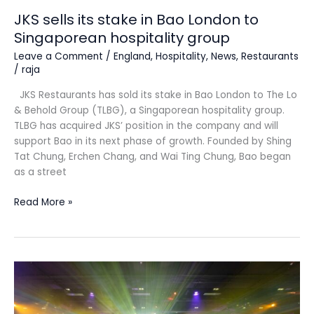
JKS sells its stake in Bao London to
Singaporean hospitality group
Leave a Comment
/
England
,
Hospitality
,
News
,
Restaurants
/
raja
JKS Restaurants has sold its stake in Bao London to The Lo
& Behold Group (TLBG), a Singaporean hospitality group.
TLBG has acquired JKS’ position in the company and will
support Bao in its next phase of growth. Founded by Shing
Tat Chung, Erchen Chang, and Wai Ting Chung, Bao began
as a street
Read More »
Finalists
announced
for