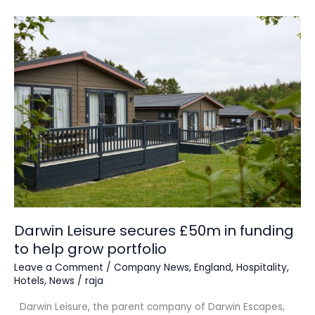
Darwin
Leisure
secures
£50m
in
funding
to
help
grow
portfolio
Darwin Leisure secures £50m in funding
to help grow portfolio
Leave a Comment
/
Company News
,
England
,
Hospitality
,
Hotels
,
News
/
raja
Darwin Leisure, the parent company of Darwin Escapes,