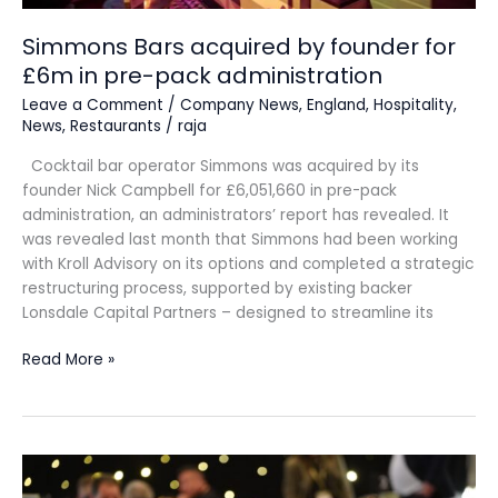
administration
Simmons Bars acquired by founder for
£6m in pre-pack administration
Leave a Comment
/
Company News
,
England
,
Hospitality
,
News
,
Restaurants
/
raja
Cocktail bar operator Simmons was acquired by its
founder Nick Campbell for £6,051,660 in pre-pack
administration, an administrators’ report has revealed. It
was revealed last month that Simmons had been working
with Kroll Advisory on its options and completed a strategic
restructuring process, supported by existing backer
Lonsdale Capital Partners – designed to streamline its
Read More »
Scotland’s
drinks