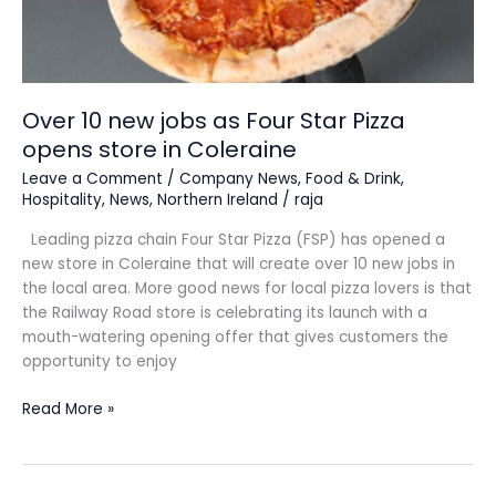
Over 10 new jobs as Four Star Pizza
opens store in Coleraine
Leave a Comment
/
Company News
,
Food & Drink
,
Hospitality
,
News
,
Northern Ireland
/
raja
Leading pizza chain Four Star Pizza (FSP) has opened a
new store in Coleraine that will create over 10 new jobs in
the local area. More good news for local pizza lovers is that
the Railway Road store is celebrating its launch with a
mouth-watering opening offer that gives customers the
opportunity to enjoy
Read More »