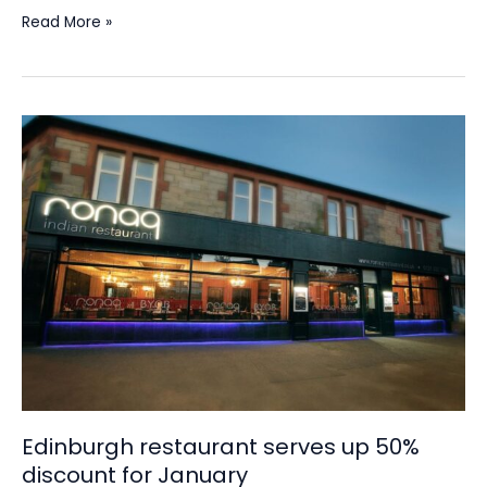
Read More »
Edinburgh
restaurant
serves
up
50%
discount
for
January
Edinburgh restaurant serves up 50%
discount for January