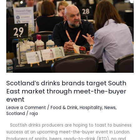
brands
target
South
East
market
through
meet-
the-
buyer
event
Scotland’s drinks brands target South
East market through meet-the-buyer
event
Leave a Comment
/
Food & Drink
,
Hospitality
,
News
,
Scotland
/
raja
Scottish drinks producers are hoping to toast to business
success at an upcoming meet-the-buyer event in London.
Producers of spirits, beers, ready-to-drink (RTD), no and