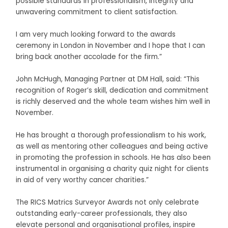
possible standards in professionalism, integrity and
unwavering commitment to client satisfaction.
I am very much looking forward to the awards
ceremony in London in November and I hope that I can
bring back another accolade for the firm.”
John McHugh, Managing Partner at DM Hall, said: “This
recognition of Roger’s skill, dedication and commitment
is richly deserved and the whole team wishes him well in
November.
He has brought a thorough professionalism to his work,
as well as mentoring other colleagues and being active
in promoting the profession in schools. He has also been
instrumental in organising a charity quiz night for clients
in aid of very worthy cancer charities.”
The RICS Matrics Surveyor Awards not only celebrate
outstanding early-career professionals, they also
elevate personal and organisational profiles, inspire