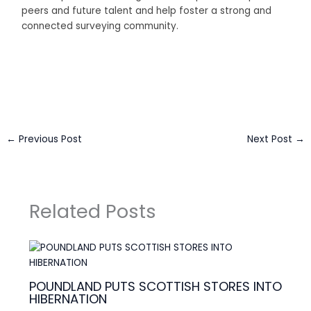
peers and future talent and help foster a strong and
connected surveying community.
Business Connect Credits by
Asian Connect
&
Business
Connect
←
Previous Post
Next Post
→
Related Posts
POUNDLAND PUTS SCOTTISH STORES INTO
HIBERNATION