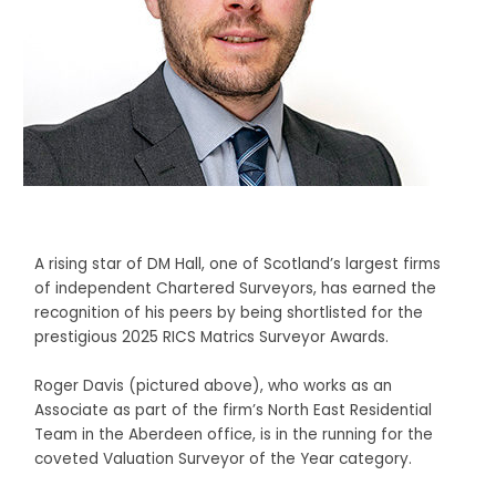
A rising star of DM Hall, one of Scotland’s largest firms
of independent Chartered Surveyors, has earned the
recognition of his peers by being shortlisted for the
prestigious 2025 RICS Matrics Surveyor Awards.
Roger Davis (pictured above), who works as an
Associate as part of the firm’s North East Residential
Team in the Aberdeen office, is in the running for the
coveted Valuation Surveyor of the Year category.