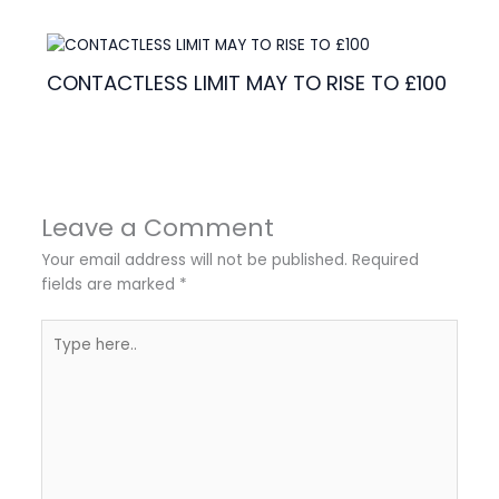
CONTACTLESS LIMIT MAY TO RISE TO £100
Leave a Comment
Your email address will not be published.
Required
fields are marked
*
Type
here..