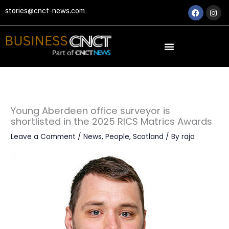
Skip
Faceboo
Ins
stories@cnct-news.com
to
content
Young Aberdeen office surveyor is
shortlisted in the 2025 RICS Matrics Awards
Leave a Comment
/
News
,
People
,
Scotland
/ By
raja