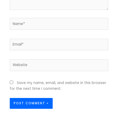
Name*
Email*
Website
Save my name, email, and website in this browser
for the next time I comment.