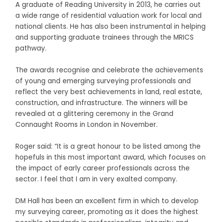
A graduate of Reading University in 2013, he carries out
a wide range of residential valuation work for local and
national clients. He has also been instrumental in helping
and supporting graduate trainees through the MRICS
pathway.
The awards recognise and celebrate the achievements
of young and emerging surveying professionals and
reflect the very best achievements in land, real estate,
construction, and infrastructure. The winners will be
revealed at a glittering ceremony in the Grand
Connaught Rooms in London in November.
Roger said: “It is a great honour to be listed among the
hopefuls in this most important award, which focuses on
the impact of early career professionals across the
sector. I feel that I am in very exalted company.
DM Hall has been an excellent firm in which to develop
my surveying career, promoting as it does the highest