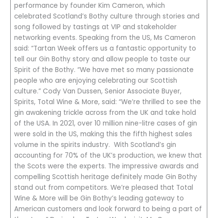
performance by founder Kim Cameron, which
celebrated Scotland’s Bothy culture through stories and
song followed by tastings at VIP and stakeholder
networking events. Speaking from the US, Ms Cameron
said: “Tartan Week offers us a fantastic opportunity to
tell our Gin Bothy story and allow people to taste our
Spirit of the Bothy. “We have met so many passionate
people who are enjoying celebrating our Scottish
culture.” Cody Van Dussen, Senior Associate Buyer,
Spirits, Total Wine & More, said: “We’re thrilled to see the
gin awakening trickle across from the UK and take hold
of the USA. In 2021, over 10 million nine-litre cases of gin
were sold in the US, making this the fifth highest sales
volume in the spirits industry. With Scotland’s gin
accounting for 70% of the UK’s production, we knew that
the Scots were the experts. The impressive awards and
compelling Scottish heritage definitely made Gin Bothy
stand out from competitors. We’re pleased that Total
Wine & More will be Gin Bothy’s leading gateway to
American customers and look forward to being a part of