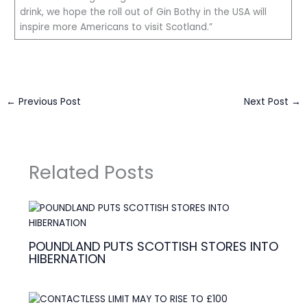
drink, we hope the roll out of Gin Bothy in the USA will
inspire more Americans to visit Scotland.”
←
Previous Post
Next Post
→
Related Posts
POUNDLAND PUTS SCOTTISH STORES INTO
HIBERNATION