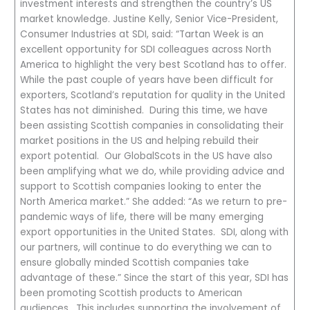
investment interests and strengthen the country’s US
market knowledge. Justine Kelly, Senior Vice-President,
Consumer Industries at SDI, said: “Tartan Week is an
excellent opportunity for SDI colleagues across North
America to highlight the very best Scotland has to offer.
While the past couple of years have been difficult for
exporters, Scotland’s reputation for quality in the United
States has not diminished. During this time, we have
been assisting Scottish companies in consolidating their
market positions in the US and helping rebuild their
export potential. Our GlobalScots in the US have also
been amplifying what we do, while providing advice and
support to Scottish companies looking to enter the
North America market.” She added: “As we return to pre-
pandemic ways of life, there will be many emerging
export opportunities in the United States. SDI, along with
our partners, will continue to do everything we can to
ensure globally minded Scottish companies take
advantage of these.” Since the start of this year, SDI has
been promoting Scottish products to American
audiences. This includes supporting the involvement of