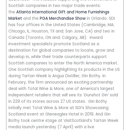
Scottish companies in two major trade events:
the
Atlanta International Gift and Home Furnishings
Market
and the
PGA Merchandise Show
in Orlando. SDI
has four offices in the United States (Cambridge, MA;
Chicago, IL; Houston, TX and; San Jose, CA) and two in
Canada (Toronto, ON and; Calgary, AB). Inward
investment specialists promote Scotland as a
destination for global companies to locate, grow and
develop in, while their trade counterparts support
Scottish companies to enter the North America market.
One Scottish company highlighting its products in the US
during Tartan Week is Angus Distiller, Gin Bothy. In
February, the firm announced an exciting partnership
deal with Total Wine & More, one of America’s largest
independent retailers that will see its ‘Gunshot Gin’ sold
in 229 of its stores across 27 US states. Gin Bothy
initially met Total Wine & More at SDI’s Showcasing
Scotland event at Gleneagles Hotel in 2019. And Gin
Bothy took centre stage at VisitScotland’s Tartan Week
media launch yesterday (7 April) with a live