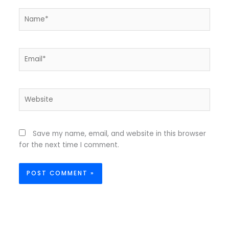
Name*
Email*
Website
Save my name, email, and website in this browser
for the next time I comment.