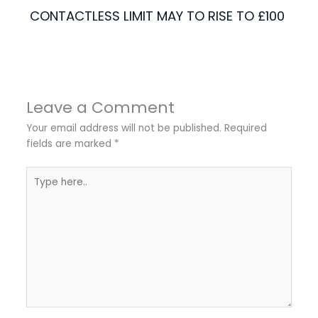
CONTACTLESS LIMIT MAY TO RISE TO £100
Leave a Comment
Your email address will not be published.
Required
fields are marked
*
Type
here..