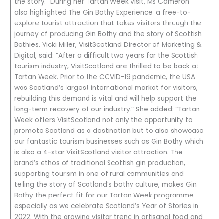
the story.” During her Tartan Week visit, Ms Cameron
also highlighted The Gin Bothy Experience, a free-to-
explore tourist attraction that takes visitors through the
journey of producing Gin Bothy and the story of Scottish
Bothies. Vicki Miller, VisitScotland Director of Marketing &
Digital, said: “After a difficult two years for the Scottish
tourism industry, VisitScotland are thrilled to be back at
Tartan Week. Prior to the COVID-19 pandemic, the USA
was Scotland’s largest international market for visitors,
rebuilding this demand is vital and will help support the
long-term recovery of our industry.” She added: “Tartan
Week offers VisitScotland not only the opportunity to
promote Scotland as a destination but to also showcase
our fantastic tourism businesses such as Gin Bothy which
is also a 4-star VisitScotland visitor attraction. The
brand’s ethos of traditional Scottish gin production,
supporting tourism in one of rural communities and
telling the story of Scotland’s bothy culture, makes Gin
Bothy the perfect fit for our Tartan Week programme
especially as we celebrate Scotland’s Year of Stories in
2022. With the growing visitor trend in artisanal food and