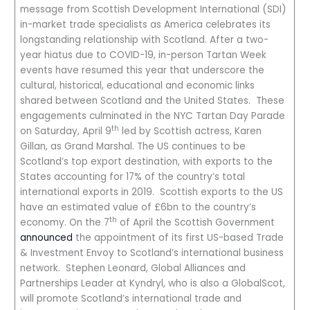
message from Scottish Development International (SDI)
in-market trade specialists as America celebrates its
longstanding relationship with Scotland. After a two-
year hiatus due to COVID-19, in-person Tartan Week
events have resumed this year that underscore the
cultural, historical, educational and economic links
shared between Scotland and the United States. These
engagements culminated in the NYC Tartan Day Parade
th
on Saturday, April 9
led by Scottish actress, Karen
Gillan, as Grand Marshal. The US continues to be
Scotland’s top export destination, with exports to the
States accounting for 17% of the country’s total
international exports in 2019. Scottish exports to the US
have an estimated value of £6bn to the country’s
th
economy. On the 7
of April the Scottish Government
announced
the appointment of its first US-based Trade
& Investment Envoy to Scotland’s international business
network. Stephen Leonard, Global Alliances and
Partnerships Leader at Kyndryl, who is also a GlobalScot,
will promote Scotland’s international trade and