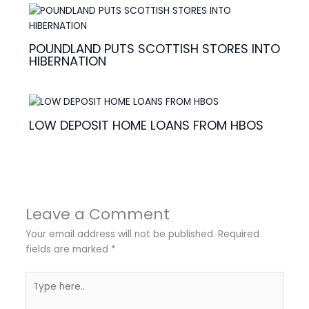
POUNDLAND PUTS SCOTTISH STORES INTO
HIBERNATION
LOW DEPOSIT HOME LOANS FROM HBOS
Leave a Comment
Your email address will not be published.
Required
fields are marked
*
Type
here..