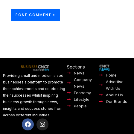
Sections
News
Home
Providing small and medium sized
Company
Advertise
businesses a platform to promote
News
With Us
their achievements and celebrating
Economy
About Us
their successes whilst inspiring
Lifestyle
Our Brands
business growth through news,
People
insights and success stories from
across different industries.
F
I
a
n
c
s