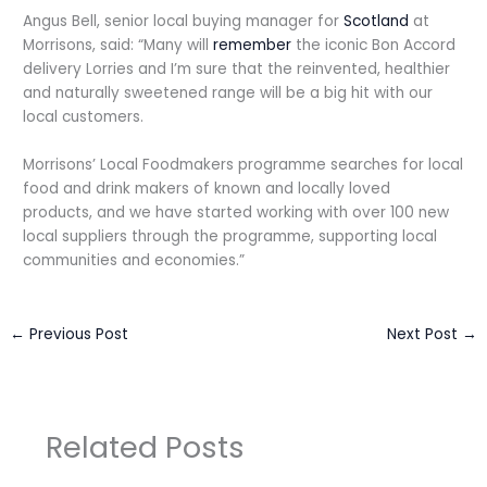
Angus Bell, senior local buying manager for
Scotland
at
Morrisons, said: “Many will
remember
the iconic Bon Accord
delivery Lorries and I’m sure that the reinvented, healthier
and naturally sweetened range will be a big hit with our
local customers.
Morrisons’ Local Foodmakers programme searches for local
food and drink makers of known and locally loved
products, and we have started working with over 100 new
local suppliers through the programme, supporting local
communities and economies.”
←
Previous Post
Next Post
→
Related Posts