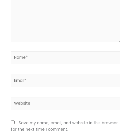
Name*
Email*
Website
Save my name, email, and website in this browser
for the next time I comment.