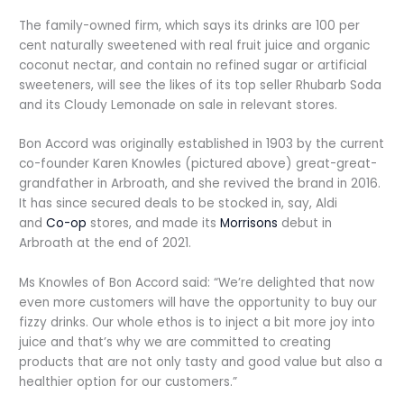
The family-owned firm, which says its drinks are 100 per
cent naturally sweetened with real fruit juice and organic
coconut nectar, and contain no refined sugar or artificial
sweeteners, will see the likes of its top seller Rhubarb Soda
and its Cloudy Lemonade on sale in relevant stores.
Bon Accord was originally established in 1903 by the current
co-founder Karen Knowles (pictured above) great-great-
grandfather in Arbroath, and she revived the brand in 2016.
It has since secured deals to be stocked in, say, Aldi
and
Co-op
stores, and made its
Morrisons
debut in
Arbroath at the end of 2021.
Ms Knowles of Bon Accord said: “We’re delighted that now
even more customers will have the opportunity to buy our
fizzy drinks. Our whole ethos is to inject a bit more joy into
juice and that’s why we are committed to creating
products that are not only tasty and good value but also a
healthier option for our customers.”