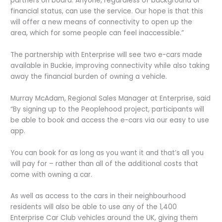
partners on board. Anyone, regardless of background or
financial status, can use the service. Our hope is that this
will offer a new means of connectivity to open up the
area, which for some people can feel inaccessible.”
The partnership with Enterprise will see two e-cars made
available in Buckie, improving connectivity while also taking
away the financial burden of owning a vehicle.
Murray McAdam, Regional Sales Manager at Enterprise, said
“By signing up to the Peoplehood project, participants will
be able to book and access the e-cars via our easy to use
app.
You can book for as long as you want it and that’s all you
will pay for – rather than all of the additional costs that
come with owning a car.
As well as access to the cars in their neighbourhood
residents will also be able to use any of the 1,400
Enterprise Car Club vehicles around the UK, giving them