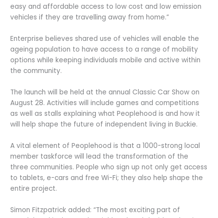
easy and affordable access to low cost and low emission
vehicles if they are travelling away from home.”
Enterprise believes shared use of vehicles will enable the
ageing population to have access to a range of mobility
options while keeping individuals mobile and active within
the community.
The launch will be held at the annual Classic Car Show on
August 28. Activities will include games and competitions
as well as stalls explaining what Peoplehood is and how it
will help shape the future of independent living in Buckie.
A vital element of Peoplehood is that a 1000-strong local
member taskforce will lead the transformation of the
three communities. People who sign up not only get access
to tablets, e-cars and free Wi-Fi; they also help shape the
entire project.
Simon Fitzpatrick added: “The most exciting part of