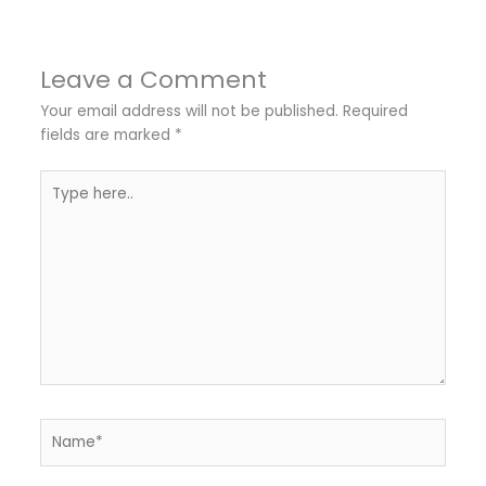
Leave a Comment
Your email address will not be published.
Required
fields are marked
*
Type
here..
Name*