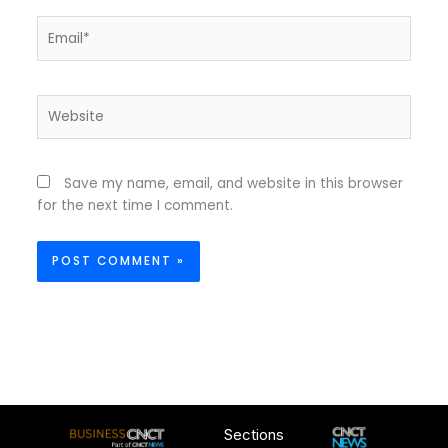
Email*
Website
Save my name, email, and website in this browser
for the next time I comment.
Sections