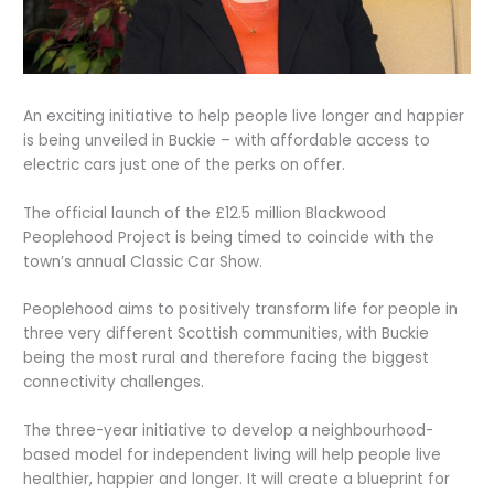
An exciting initiative to help people live longer and happier
is being unveiled in Buckie – with affordable access to
electric cars just one of the perks on offer.
The official launch of the £12.5 million Blackwood
Peoplehood Project is being timed to coincide with the
town’s annual Classic Car Show.
Peoplehood aims to positively transform life for people in
three very different Scottish communities, with Buckie
being the most rural and therefore facing the biggest
connectivity challenges.
The three-year initiative to develop a neighbourhood-
based model for independent living will help people live
healthier, happier and longer. It will create a blueprint for