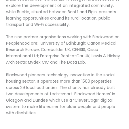
explore the development of an integrated community,
while Buckie, situated between Banff and Elgin, presents
learning opportunities around its rural location, public
transport and Wi-Fi accessibility.
The nine partner organisations working with Blackwood on
Peoplehood are: University of Edinburgh; Canon Medical
Research Europe; Carebuilder UK; CENSIS; Cisco
International Ltd; Enterprise Rent-a-Car UK; Lewis & Hickey
Architects; Mydex CIC and The Data Lab.
Blackwood pioneers technology innovation in the social
housing sector. It operates more than 1500 properties
across 29 local authorities. The charity has already built
two developments of tech-smart ‘Blackwood Homes’ in
Glasgow and Dundee which use a “CleverCogs” digital
system to make life easier for older people and people
with disabilities.