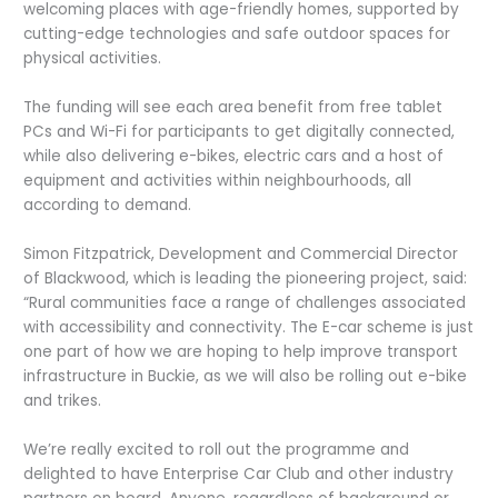
welcoming places with age-friendly homes, supported by
cutting-edge technologies and safe outdoor spaces for
physical activities.
The funding will see each area benefit from free tablet
PCs and Wi-Fi for participants to get digitally connected,
while also delivering e-bikes, electric cars and a host of
equipment and activities within neighbourhoods, all
according to demand.
Simon Fitzpatrick, Development and Commercial Director
of Blackwood, which is leading the pioneering project, said:
“Rural communities face a range of challenges associated
with accessibility and connectivity. The E-car scheme is just
one part of how we are hoping to help improve transport
infrastructure in Buckie, as we will also be rolling out e-bike
and trikes.
We’re really excited to roll out the programme and
delighted to have Enterprise Car Club and other industry