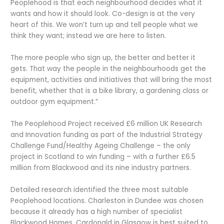
Peoplehood is that each neighbourhood decides what it
wants and how it should look. Co-design is at the very
heart of this. We won’t turn up and tell people what we
think they want; instead we are here to listen.
The more people who sign up, the better and better it
gets. That way the people in the neighbourhoods get the
equipment, activities and initiatives that will bring the most
benefit, whether that is a bike library, a gardening class or
outdoor gym equipment.”
The Peoplehood Project received £6 million UK Research
and Innovation funding as part of the Industrial Strategy
Challenge Fund/Healthy Ageing Challenge – the only
project in Scotland to win funding – with a further £6.5
million from Blackwood and its nine industry partners.
Detailed research identified the three most suitable
Peoplehood locations. Charleston in Dundee was chosen
because it already has a high number of specialist
Blackwood Homes. Cardonald in Glasgow is best suited to