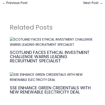
←
Previous Post
Next Post
→
Related Posts
SCOTLAND FACES ETHICAL INVESTMENT
CHALLENGE WARNS LEADING
RECRUITMENT SPECIALIST
SSE ENHANCE GREEN CREDENTIALS WITH
NEW RENEWABLE ELECTRICITY DEAL