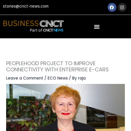
Skip
Faceboo
Ins
stories@cnct-news.com
to
content
PEOPLEHOOD PROJECT TO IMPROVE
CONNECTIVITY WITH ENTERPRISE E-CARS
Leave a Comment
/
ECO News
/ By
raja