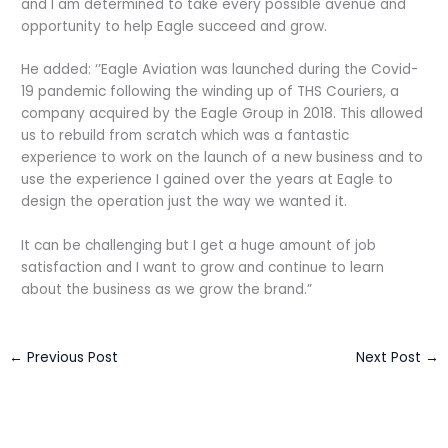
and I am determined to take every possible avenue and
opportunity to help Eagle succeed and grow.
He added: ‘’Eagle Aviation was launched during the Covid-
19 pandemic following the winding up of THS Couriers, a
company acquired by the Eagle Group in 2018. This allowed
us to rebuild from scratch which was a fantastic
experience to work on the launch of a new business and to
use the experience I gained over the years at Eagle to
design the operation just the way we wanted it.
It can be challenging but I get a huge amount of job
satisfaction and I want to grow and continue to learn
about the business as we grow the brand.”
←
Previous Post
Next Post
→