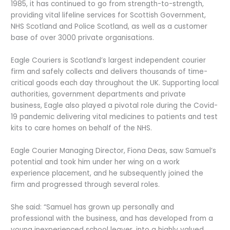
1985, it has continued to go from strength-to-strength,
providing vital lifeline services for Scottish Government,
NHS Scotland and Police Scotland, as well as a customer
base of over 3000 private organisations.
Eagle Couriers is Scotland’s largest independent courier
firm and safely collects and delivers thousands of time-
critical goods each day throughout the UK. Supporting local
authorities, government departments and private
business, Eagle also played a pivotal role during the Covid-
19 pandemic delivering vital medicines to patients and test
kits to care homes on behalf of the NHS.
Eagle Courier Managing Director, Fiona Deas, saw Samuel’s
potential and took him under her wing on a work
experience placement, and he subsequently joined the
firm and progressed through several roles.
She said: “Samuel has grown up personally and
professional with the business, and has developed from a
young inexperienced school leaver, into a highly valued