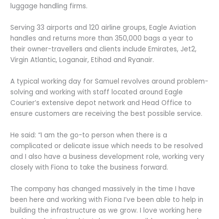
luggage handling firms.
Serving 33 airports and 120 airline groups, Eagle Aviation
handles and returns more than 350,000 bags a year to
their owner-travellers and clients include Emirates, Jet2,
Virgin Atlantic, Loganair, Etihad and Ryanair.
A typical working day for Samuel revolves around problem-
solving and working with staff located around Eagle
Courier’s extensive depot network and Head Office to
ensure customers are receiving the best possible service.
He said: “I am the go-to person when there is a
complicated or delicate issue which needs to be resolved
and I also have a business development role, working very
closely with Fiona to take the business forward.
The company has changed massively in the time I have
been here and working with Fiona I’ve been able to help in
building the infrastructure as we grow. I love working here