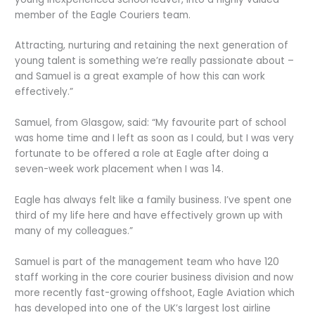
member of the Eagle Couriers team.
Attracting, nurturing and retaining the next generation of
young talent is something we’re really passionate about –
and Samuel is a great example of how this can work
effectively.”
Samuel, from Glasgow, said: “My favourite part of school
was home time and I left as soon as I could, but I was very
fortunate to be offered a role at Eagle after doing a
seven-week work placement when I was 14.
Eagle has always felt like a family business. I’ve spent one
third of my life here and have effectively grown up with
many of my colleagues.”
Samuel is part of the management team who have 120
staff working in the core courier business division and now
more recently fast-growing offshoot, Eagle Aviation which
has developed into one of the UK’s largest lost airline