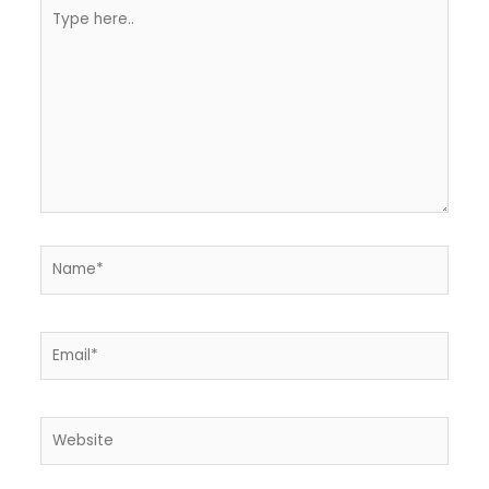
Type
here..
Name*
Email*
Website