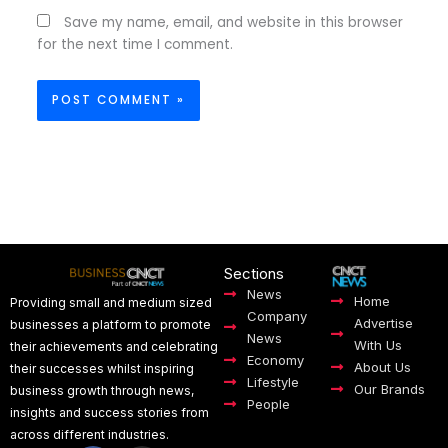
Save my name, email, and website in this browser
for the next time I comment.
Sections
News
Home
Providing small and medium sized
Company
Advertise
businesses a platform to promote
News
With Us
their achievements and celebrating
Economy
About Us
their successes whilst inspiring
Lifestyle
Our Brands
business growth through news,
People
insights and success stories from
across different industries.