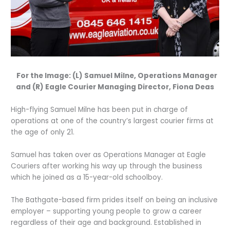
For the Image: (L) Samuel Milne, Operations Manager
and (R) Eagle Courier Managing Director, Fiona Deas
High-flying Samuel Milne has been put in charge of
operations at one of the country’s largest courier firms at
the age of only 21.
Samuel has taken over as Operations Manager at Eagle
Couriers after working his way up through the business
which he joined as a 15-year-old schoolboy.
The Bathgate-based firm prides itself on being an inclusive
employer – supporting young people to grow a career
regardless of their age and background. Established in