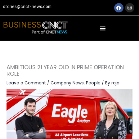
Skip
Faceboo
Ins
stories@cnct-news.com
to
content
AMBITIOUS 21 YEAR OLD IN PRIME OPERATION
ROLE
Leave a Comment
/
Company News
,
People
/ By
raja