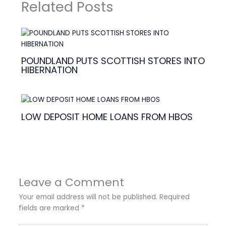
Related Posts
POUNDLAND PUTS SCOTTISH STORES INTO
HIBERNATION
LOW DEPOSIT HOME LOANS FROM HBOS
Leave a Comment
Your email address will not be published.
Required
fields are marked
*