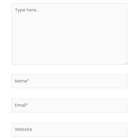
Type
here..
Name*
Email*
Website