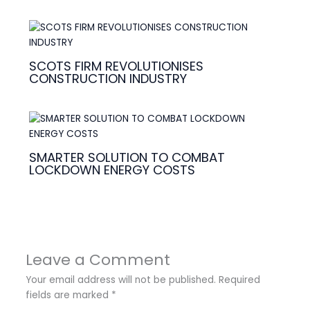
SCOTS FIRM REVOLUTIONISES
CONSTRUCTION INDUSTRY
SMARTER SOLUTION TO COMBAT
LOCKDOWN ENERGY COSTS
Leave a Comment
Your email address will not be published.
Required
fields are marked
*