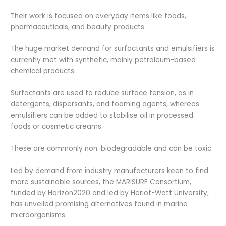
Their work is focused on everyday items like foods,
pharmaceuticals, and beauty products.
The huge market demand for surfactants and emulsifiers is
currently met with synthetic, mainly petroleum-based
chemical products.
Surfactants are used to reduce surface tension, as in
detergents, dispersants, and foaming agents, whereas
emulsifiers can be added to stabilise oil in processed
foods or cosmetic creams.
These are commonly non-biodegradable and can be toxic.
Led by demand from industry manufacturers keen to find
more sustainable sources, the MARISURF Consortium,
funded by Horizon2020 and led by Heriot-Watt University,
has unveiled promising alternatives found in marine
microorganisms.