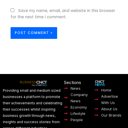
Save my name, email, and website in this browser
for the next time I comment.
Sections
News
Home
Providing small and medium sized
Company
Advertise
businesses a platform to promote
News
With Us
their achievements and celebrating
Economy
About Us
their successes whilst inspiring
Lifestyle
Our Brands
business growth through news,
People
insights and success stories from