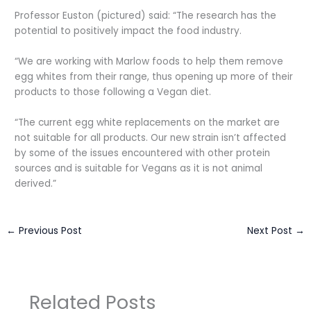
Professor Euston (pictured) said: “The research has the
potential to positively impact the food industry.
“We are working with Marlow foods to help them remove
egg whites from their range, thus opening up more of their
products to those following a Vegan diet.
“The current egg white replacements on the market are
not suitable for all products. Our new strain isn’t affected
by some of the issues encountered with other protein
sources and is suitable for Vegans as it is not animal
derived.”
←
Previous Post
Next Post
→
Related Posts