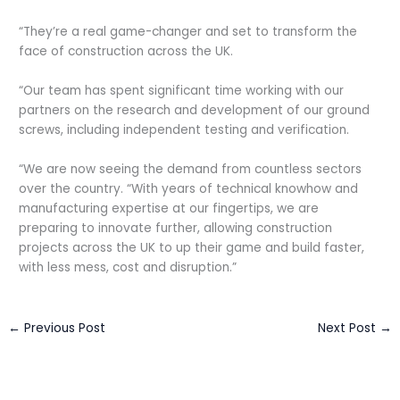
“They’re a real game-changer and set to transform the
face of construction across the UK.
“Our team has spent significant time working with our
partners on the research and development of our ground
screws, including independent testing and verification.
“We are now seeing the demand from countless sectors
over the country. “With years of technical knowhow and
manufacturing expertise at our fingertips, we are
preparing to innovate further, allowing construction
projects across the UK to up their game and build faster,
with less mess, cost and disruption.”
←
Previous Post
Next Post
→