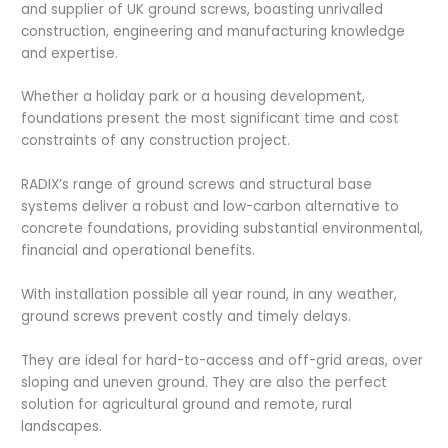
and supplier of UK ground screws, boasting unrivalled
construction, engineering and manufacturing knowledge
and expertise.
Whether a holiday park or a housing development,
foundations present the most significant time and cost
constraints of any construction project.
RADIX’s range of ground screws and structural base
systems deliver a robust and low-carbon alternative to
concrete foundations, providing substantial environmental,
financial and operational benefits.
With installation possible all year round, in any weather,
ground screws prevent costly and timely delays.
They are ideal for hard-to-access and off-grid areas, over
sloping and uneven ground. They are also the perfect
solution for agricultural ground and remote, rural
landscapes.