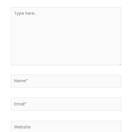
Type
here..
Name*
Email*
Website