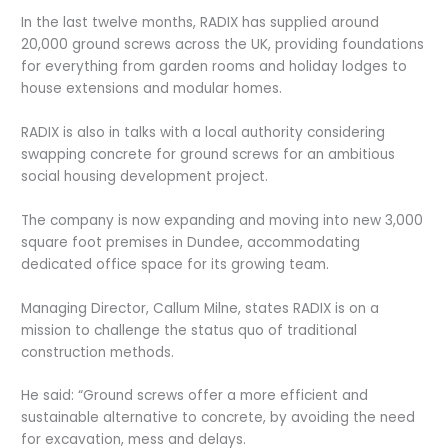
In the last twelve months, RADIX has supplied around
20,000 ground screws across the UK, providing foundations
for everything from garden rooms and holiday lodges to
house extensions and modular homes.
RADIX is also in talks with a local authority considering
swapping concrete for ground screws for an ambitious
social housing development project.
The company is now expanding and moving into new 3,000
square foot premises in Dundee, accommodating
dedicated office space for its growing team.
Managing Director, Callum Milne, states RADIX is on a
mission to challenge the status quo of traditional
construction methods.
He said: “Ground screws offer a more efficient and
sustainable alternative to concrete, by avoiding the need
for excavation, mess and delays.