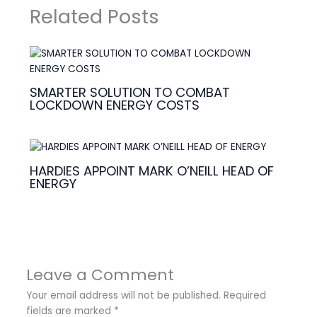
Related Posts
SMARTER SOLUTION TO COMBAT
LOCKDOWN ENERGY COSTS
HARDIES APPOINT MARK O’NEILL HEAD OF
ENERGY
Leave a Comment
Your email address will not be published.
Required
fields are marked
*