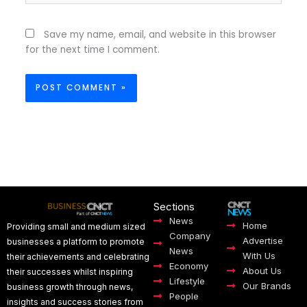
Save my name, email, and website in this browser
for the next time I comment.
Sections
News
Home
Providing small and medium sized
Company
Advertise
businesses a platform to promote
News
With Us
their achievements and celebrating
Economy
About Us
their successes whilst inspiring
Lifestyle
Our Brands
business growth through news,
People
insights and success stories from