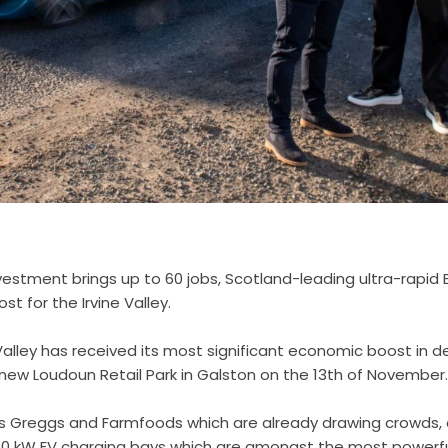
vestment brings up to 60 jobs, Scotland-leading ultra-rapid 
t for the Irvine Valley.
e Valley has received its most significant economic boost in 
 new Loudoun Retail Park in Galston on the 13th of November
lers Greggs and Farmfoods which are already drawing crowds,
300 kW EV charging bays which are amongst the most powerfu