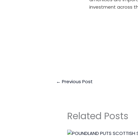
investment across the
Business Connect Cr
←
Previous Post
Related Posts