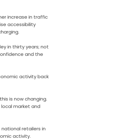
er increase in traffic
se accessibility
charging.
ey in thirty years; not
, confidence and the
conomic activity back
 this is now changing.
 local market and
national retailers in
omic activity.