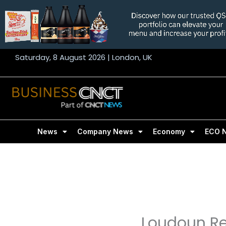
Skip
to
content
Saturday, 8 August 2026 | London, UK
News
Company News
Economy
ECO 
Loudoun Ret