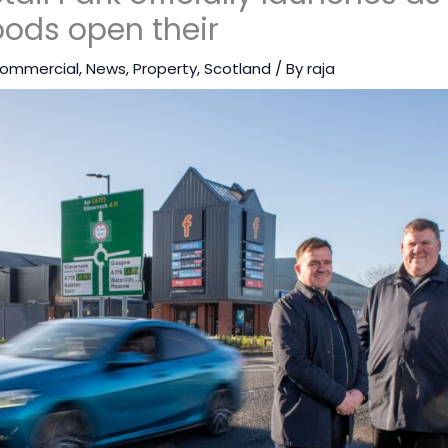
ods open their
ommercial
,
News
,
Property
,
Scotland
/ By
raja