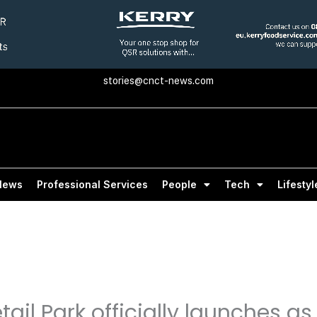
stories@cnct-news.com
News
Professional Services
People
Tech
Lifestyl
ail Park officially launches a