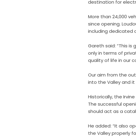
destination for electr
More than 24,000 vehic
since opening. Loudou
including dedicated d
Gareth said: “This is 
only in terms of priv
quality of life in our
Our aim from the out
into the Valley and it
Historically, the Irvi
The successful openi
should act as a catal
He added: “It also op
the Valley properly f