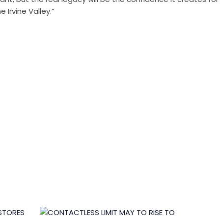
 Irvine Valley.”
edits by
Asian Connect
&
Business Connect