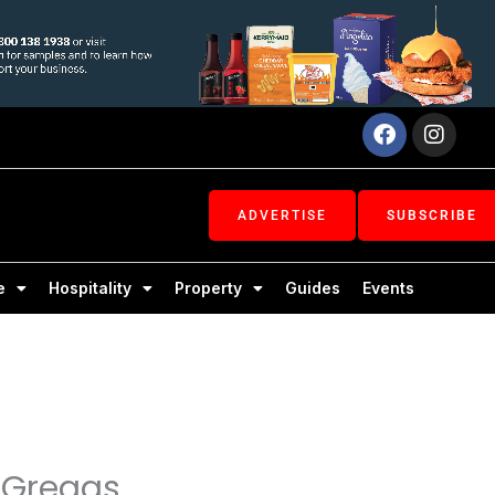
Facebook
Inst
ADVERTISE
SUBSCRIBE
e
Hospitality
Property
Guides
Events
s Greggs