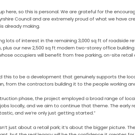
 up here, so this is personal. We are grateful for the encou
yrshire Council and are extremely proud of what we have c
 is already making.
g lots of interest in the remaining 3,000 sq ft of roadside r
ts, plus our new 2,500 sq ft modern two-storey office building
hose occupiers will benefit from free parking, on-site retail
d this to be a development that genuinely supports the lo
an, from the contractors building it to the people working a
ruction phase, the project employed a broad range of loca
 jobs locally, and we aim to continue that theme. The early 
stic, and we’re only just getting started.”
n’t just about a retail park; it’s about the bigger picture. The
nt, but the real legacy will be the confidence it creates for 