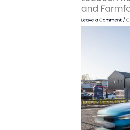
and Farmfo
Leave a Comment
/
C