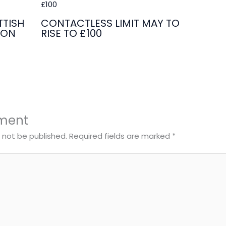
TISH
CONTACTLESS LIMIT MAY TO
ION
RISE TO £100
ment
l not be published.
Required fields are marked
*