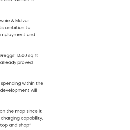
wnie & McIvor
its ambition to
ew employment and
reggs’ 1,500 sq ft
e already proved
 spending within the
e development will
 on the map since it
 charging capability.
stop and shop”