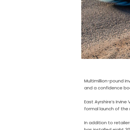
Multimillion-pound in
and a confidence boos
East Ayrshire’s Irvin
formal launch of the
In addition to retai
has installed eight 