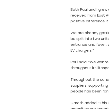
Both Paul and I grew
received from East A
positive difference it
We are already gettin
be split into two uni
entrance and foyer, w
EV chargers.”
Paul said: “We wante
throughout its lifesp
Throughout the const
suppliers, supporting
people has been fanta
Gareth added: “This is
amenities are importa