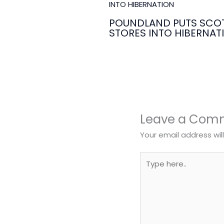
POUNDLAND PUTS SCOT
STORES INTO HIBERNAT
Leave a Com
Your email address wil
Type
here..