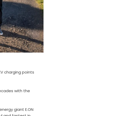
EV charging points
decades with the
.
 energy giant E.ON
l and fastest in