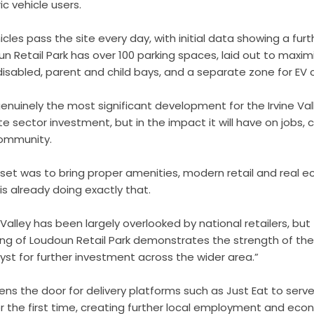
ic vehicle users.
les pass the site every day, with initial data showing a furth
n Retail Park has over 100 parking spaces, laid out to maximi
isabled, parent and child bays, and a separate zone for EV 
genuinely the most significant development for the Irvine Vall
ate sector investment, but in the impact it will have on jobs
 community.
set was to bring proper amenities, modern retail and real e
 is already doing exactly that.
ne Valley has been largely overlooked by national retailers, but
ng of Loudoun Retail Park demonstrates the strength of the
yst for further investment across the wider area.”
ens the door for delivery platforms such as Just Eat to serve 
or the first time, creating further local employment and econ