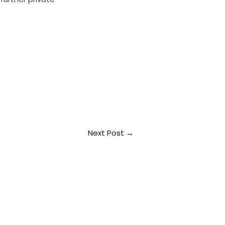
Next Post
→