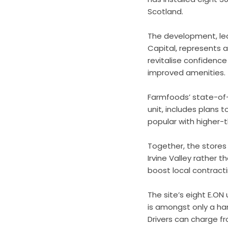
Scotland.
The development, led
Capital, represents a
revitalise confidence
improved amenities.
Farmfoods’ state-of-t
unit, includes plans t
popular with higher-t
Together, the stores
Irvine Valley rather t
boost local contract
The site’s eight E.ON
is amongst only a han
Drivers can charge f