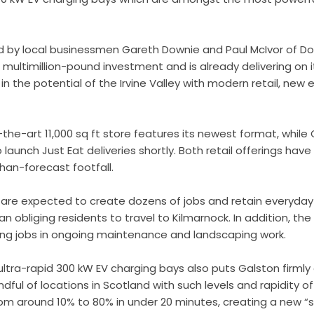
 by local businessmen Gareth Downie and Paul McIvor of Do
 multimillion-pound investment and is already delivering on 
 in the potential of the Irvine Valley with modern retail, n
he-art 11,000 sq ft store features its newest format, while G
o launch Just Eat deliveries shortly. Both retail offerings hav
han-forecast footfall.
 are expected to create dozens of jobs and retain everyday
han obliging residents to travel to Kilmarnock. In addition, th
ing jobs in ongoing maintenance and landscaping work.
 ultra-rapid 300 kW EV charging bays also puts Galston firmly
dful of locations in Scotland with such levels and rapidity of
rom around 10% to 80% in under 20 minutes, creating a new “