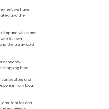
ragement we have
reated and the
etail space which can
 with its own
 and the ultra-rapid
cal economy
nd shopping here.
l contractors and
response from local
 jobs, footfall and
further private