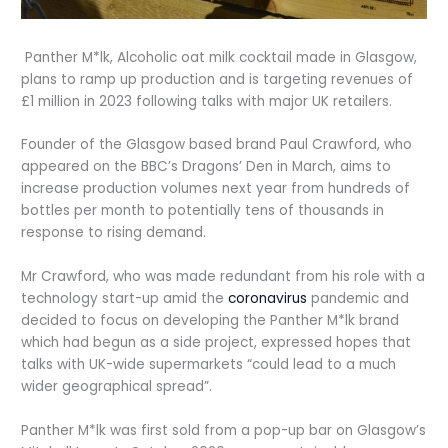
Panther M*lk, Alcoholic oat milk cocktail made in Glasgow,
plans to ramp up production and is targeting revenues of
£1 million in 2023 following talks with major UK retailers.
Founder of the Glasgow based brand Paul Crawford, who
appeared on the BBC’s Dragons’ Den in March, aims to
increase production volumes next year from hundreds of
bottles per month to potentially tens of thousands in
response to rising demand.
Mr Crawford, who was made redundant from his role with a
technology start-up amid the
coronavirus
pandemic and
decided to focus on developing the Panther M*lk brand
which had begun as a side project, expressed hopes that
talks with UK-wide supermarkets “could lead to a much
wider geographical spread”.
Panther M*lk was first sold from a pop-up bar on Glasgow’s