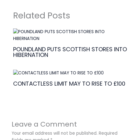
Related Posts
POUNDLAND PUTS SCOTTISH STORES INTO
HIBERNATION
CONTACTLESS LIMIT MAY TO RISE TO £100
Leave a Comment
Your email address will not be published.
Required