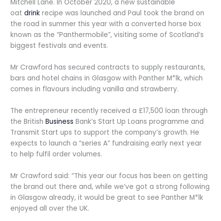
Mitchell Lane. In October 2020, a new sustainable
oat
drink
recipe was launched and Paul took the brand on
the road in summer this year with a converted horse box
known as the “Panthermobile”, visiting some of Scotland’s
biggest festivals and events.
Mr Crawford has secured contracts to supply restaurants,
bars and hotel chains in Glasgow with Panther M*lk, which
comes in flavours including vanilla and strawberry.
The entrepreneur recently received a £17,500 loan through
the British
Business
Bank’s Start Up Loans programme and
Transmit Start ups to support the company’s growth. He
expects to launch a “series A” fundraising early next year
to help fulfil order volumes.
Mr Crawford said: “This year our focus has been on getting
the brand out there and, while we’ve got a strong following
in Glasgow already, it would be great to see Panther M*lk
enjoyed all over the UK.