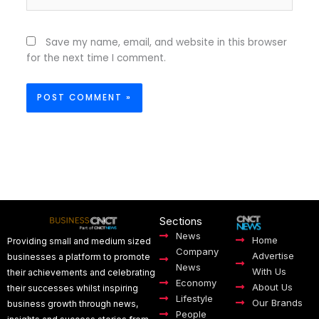
Save my name, email, and website in this browser
for the next time I comment.
Sections
News
Home
Providing small and medium sized
Company
Advertise
businesses a platform to promote
News
With Us
their achievements and celebrating
Economy
About Us
their successes whilst inspiring
Lifestyle
Our Brands
business growth through news,
People