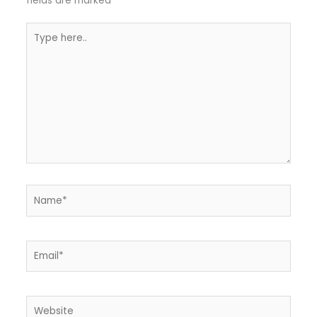
fields are marked
*
Type
here..
Name*
Email*
Website