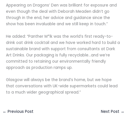
Appearing on Dragons’ Den was brilliant for exposure and
even though the deal with Deborah Meaden didn’t go
through in the end, her advice and guidance since the
show has been invaluable and we still keep in touch.”
He added: “Panther M*lk was the world’s first ready-to-
drink oat drink cocktail and we have worked hard to build a
sustainable brand with support from consultants at Dark
Art Drinks. Our packaging is fully recyclable…and we’re
committed to retaining our environmentally friendly
approach as production ramps up.
Glasgow will always be the brand’s home, but we hope
that conversations with UK-wide supermarkets could lead
to a much wider geographical spread.”
←
Previous Post
Next Post
→