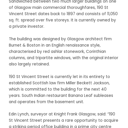
Sandwiched between two much larger buildings on one
of Glasgow main commercial thoroughfares, 190 St
Vincent Street dates back to 1897 and consists of 11,050
sq. ft. spread over five storeys. It is currently owned by
a private investor.
The building was designed by Glasgow architect firm
Burnet & Boston in an English renaissance style,
characterised by red ashlar stonework, Corinthian
columns, and tripartite windows, with the original interior
also largely retained.
190 St Vincent Street is currently let in its entirety to
established Scottish law firm Miller Beckett Jackson,
which is committed to the building for the next 40
years. South Indian restaurant Banana Leaf subleases
and operates from the basement unit.
Edin Lynch, surveyor at Knight Frank Glasgow, said: “190
St Vincent Street presents a rare opportunity to acquire
a striking period office building in a prime city centre