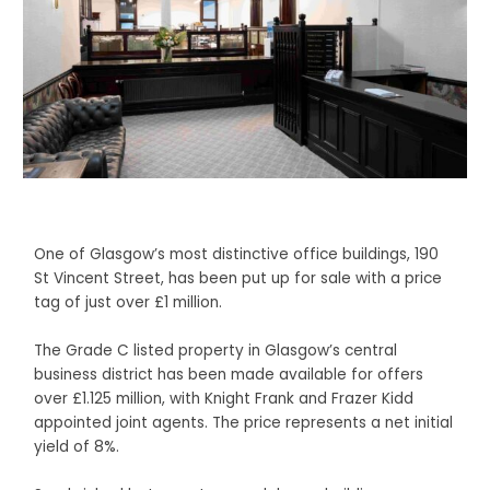
One of Glasgow’s most distinctive office buildings, 190
St Vincent Street, has been put up for sale with a price
tag of just over £1 million.
The Grade C listed property in Glasgow’s central
business district has been made available for offers
over £1.125 million, with Knight Frank and Frazer Kidd
appointed joint agents. The price represents a net initial
yield of 8%.