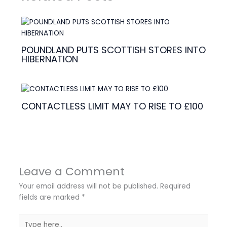
POUNDLAND PUTS SCOTTISH STORES INTO
HIBERNATION
CONTACTLESS LIMIT MAY TO RISE TO £100
Leave a Comment
Your email address will not be published.
Required
fields are marked
*
Type