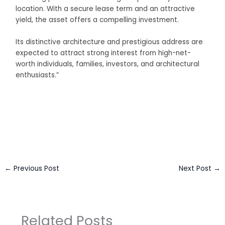
location. With a secure lease term and an attractive
yield, the asset offers a compelling investment.
Its distinctive architecture and prestigious address are
expected to attract strong interest from high-net-
worth individuals, families, investors, and architectural
enthusiasts.”
Business Connect Credits by
Asian Connect
&
Business
Connect
←
Previous Post
Next Post
→
Related Posts