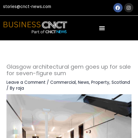
Skip
Faceboo
Ins
stories@cnct-news.com
to
content
Glasgow architectural gem goes up for sale
for seven-figure sum
Leave a Comment
/
Commercial
,
News
,
Property
,
Scotland
/ By
raja