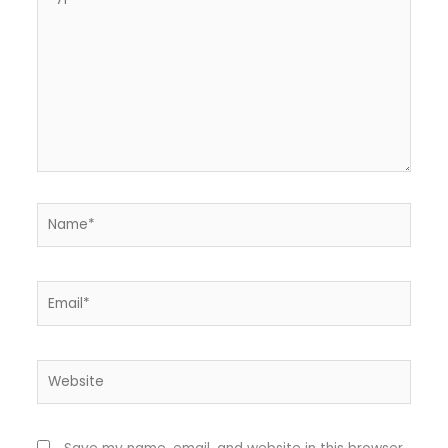
here..
Name*
Email*
Website