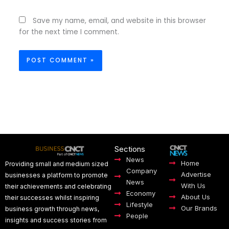
Save my name, email, and website in this browser
for the next time I comment.
Sections
News
Home
Providing small and medium sized
Company
Advertise
businesses a platform to promote
News
With Us
their achievements and celebrating
Economy
About Us
their successes whilst inspiring
Lifestyle
Our Brands
business growth through news,
People
insights and success stories from