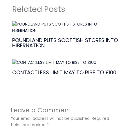
Related Posts
POUNDLAND PUTS SCOTTISH STORES INTO
HIBERNATION
CONTACTLESS LIMIT MAY TO RISE TO £100
Leave a Comment
Your email address will not be published.
Required
fields are marked
*