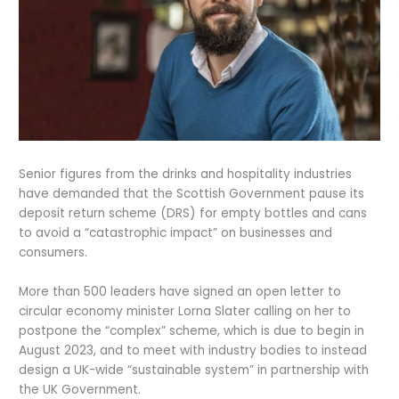
Senior figures from the drinks and hospitality industries
have demanded that the Scottish Government pause its
deposit return scheme (DRS) for empty bottles and cans
to avoid a “catastrophic impact” on businesses and
consumers.
More than 500 leaders have signed an open letter to
circular economy minister Lorna Slater calling on her to
postpone the “complex” scheme, which is due to begin in
August 2023, and to meet with industry bodies to instead
design a UK-wide “sustainable system” in partnership with
the UK Government.