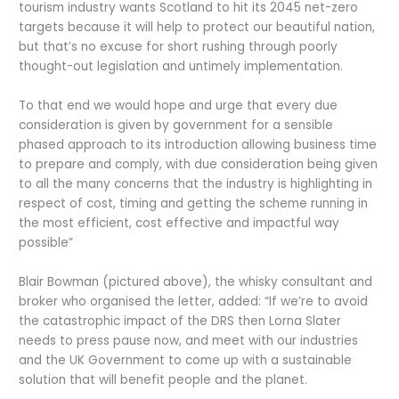
tourism industry wants Scotland to hit its 2045 net-zero
targets because it will help to protect our beautiful nation,
but that’s no excuse for short rushing through poorly
thought-out legislation and untimely implementation.
To that end we would hope and urge that every due
consideration is given by government for a sensible
phased approach to its introduction allowing business time
to prepare and comply, with due consideration being given
to all the many concerns that the industry is highlighting in
respect of cost, timing and getting the scheme running in
the most efficient, cost effective and impactful way
possible”
Blair Bowman (pictured above), the whisky consultant and
broker who organised the letter, added: “If we’re to avoid
the catastrophic impact of the DRS then Lorna Slater
needs to press pause now, and meet with our industries
and the UK Government to come up with a sustainable
solution that will benefit people and the planet.