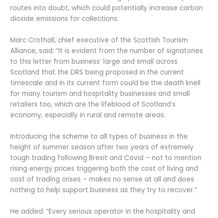
routes into doubt, which could potentially increase carbon
dioxide emissions for collections.
Marc Crothall, chief executive of the Scottish Tourism
Alliance, said: “It is evident from the number of signatories
to this letter from business’ large and small across
Scotland that the DRS being proposed in the current
timescale and in its current form could be the death knell
for many tourism and hospitality businesses and small
retailers too, which are the lifeblood of Scotland’s
economy, especially in rural and remote areas.
Introducing the scheme to all types of business in the
height of summer season after two years of extremely
tough trading following Brexit and Covid – not to mention
rising energy prices triggering both the cost of living and
cost of trading crises – makes no sense at all and does
nothing to help support business as they try to recover.”
He added: “Every serious operator in the hospitality and