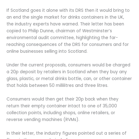
If Scotland goes it alone with its DRS then it would bring to
an end the single market for drinks containers in the UK,
the industry experts have warned. Their letter has been
copied to Philip Dunne, chairman of Westminster’s
environmental audit committee, highlighting the far-
reaching consequences of the DRS for consumers and for
online businesses selling into Scotland.
Under the current proposals, consumers would be charged
a 20p deposit by retailers in Scotland when they buy any
glass, plastic, or metal drinks bottle, can, or other container
that holds between 50 millilitres and three litres.
Consumers would then get their 20p back when they
return their empty container intact to one of 35,000
collection points, including shops, online retailers, or
reverse vending machines (RVMs).
In their letter, the industry figures pointed out a series of