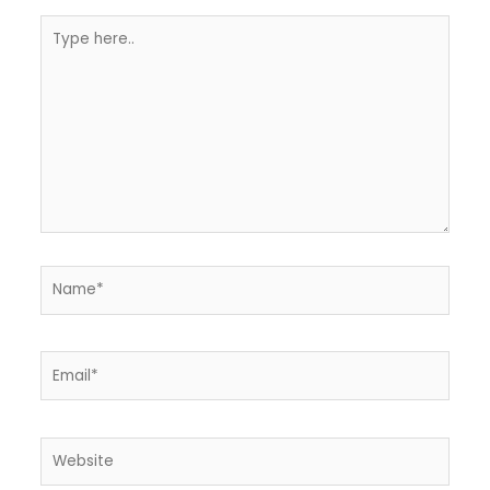
Type
here..
Name*
Email*
Website