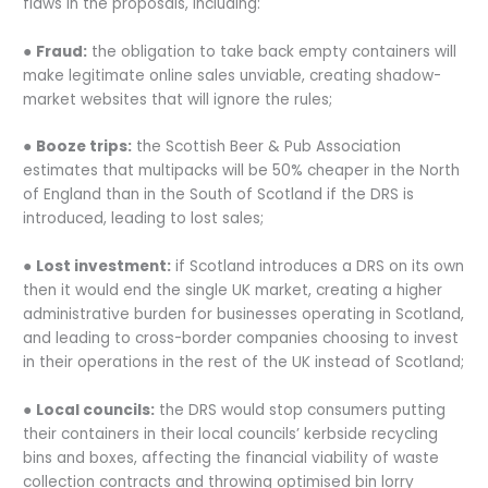
flaws in the proposals, including:
●
Fraud:
the obligation to take back empty containers will
make legitimate online sales unviable, creating shadow-
market websites that will ignore the rules;
●
Booze trips:
the Scottish Beer & Pub Association
estimates that multipacks will be 50% cheaper in the North
of England than in the South of Scotland if the DRS is
introduced, leading to lost sales;
●
Lost investment:
if Scotland introduces a DRS on its own
then it would end the single UK market, creating a higher
administrative burden for businesses operating in Scotland,
and leading to cross-border companies choosing to invest
in their operations in the rest of the UK instead of Scotland;
●
Local councils:
the DRS would stop consumers putting
their containers in their local councils’ kerbside recycling
bins and boxes, affecting the financial viability of waste
collection contracts and throwing optimised bin lorry