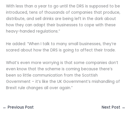
With less than a year to go until the DRS is supposed to be
introduced, tens of thousands of companies that produce,
distribute, and sell drinks are being left in the dark about
how they can adapt their businesses to cope with these
heavy-handed regulations.”
He added: “When I talk to many small businesses, they’re
scared about how the DRS is going to affect their trade.
What’s even more worrying is that some companies don’t
even know that the scheme is coming because there’s
been so little communication from the Scottish
Government – it’s like the UK Government’s mishandling of
Brexit rule changes all over again.”
←
Previous Post
Next Post
→