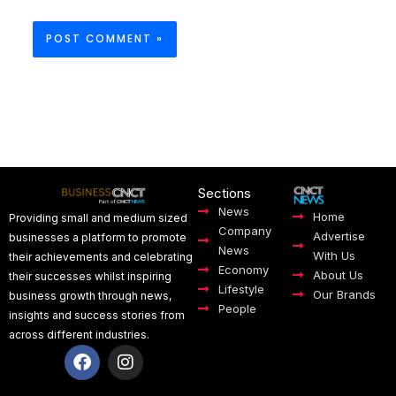
Sections
News
Home
Providing small and medium sized
Company
Advertise
businesses a platform to promote
News
With Us
their achievements and celebrating
Economy
About Us
their successes whilst inspiring
Lifestyle
Our Brands
business growth through news,
People
insights and success stories from
across different industries.
F
I
a
n
c
s