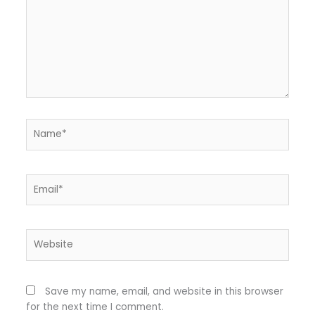
Name*
Email*
Website
Save my name, email, and website in this browser
for the next time I comment.