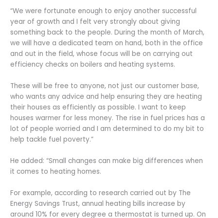
“We were fortunate enough to enjoy another successful
year of growth and I felt very strongly about giving
something back to the people. During the month of March,
we will have a dedicated team on hand, both in the office
and out in the field, whose focus will be on carrying out
efficiency checks on boilers and heating systems.
These will be free to anyone, not just our customer base,
who wants any advice and help ensuring they are heating
their houses as efficiently as possible. I want to keep
houses warmer for less money. The rise in fuel prices has a
lot of people worried and I am determined to do my bit to
help tackle fuel poverty.”
He added: “Small changes can make big differences when
it comes to heating homes.
For example, according to research carried out by The
Energy Savings Trust, annual heating bills increase by
around 10% for every degree a thermostat is turned up. On