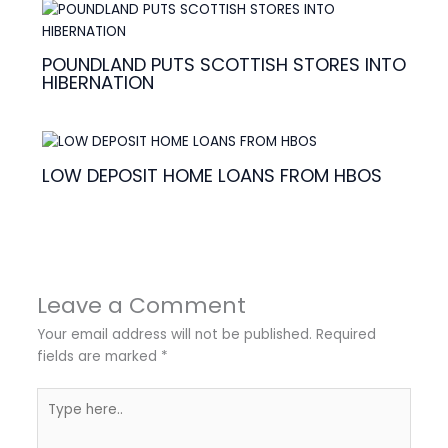
POUNDLAND PUTS SCOTTISH STORES INTO
HIBERNATION
LOW DEPOSIT HOME LOANS FROM HBOS
Leave a Comment
Your email address will not be published.
Required
fields are marked
*
Type
here..