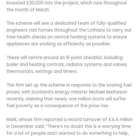
invested £30,000 into the project, which runs throughout
the month of March.
The scheme will see a dedicated team of fully-qualified
engineers visit homes throughout the Lothians to carry out
free health checks on central heating systems to ensure
appliances are working as efficiently as possible.
These will centre around an 8-point checklist, including:
boiler and heating controls, radiator systems and valves,
thermostats, settings and timers.
The firm set up the scheme in response to the soaring fuel
prices, with Scotland’s energy minister Michael Matheson
recently claiming that nearly one million Scots will suffer
fuel poverty as a consequence of the price rise.
Mark, whose firm reported a record turnover of £4.4 million
in December said: “There’s no doubt this is a worrying time
for a lot of people and I wanted to do something to help,