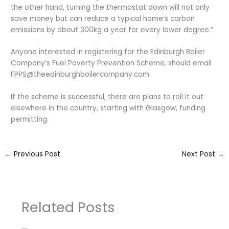
the other hand, turning the thermostat down will not only
save money but can reduce a typical home’s carbon
emissions by about 300kg a year for every lower degree.”
Anyone interested in registering for the Edinburgh Boiler
Company’s Fuel Poverty Prevention Scheme, should email
FPPS@theedinburghboilercompany.com
.
If the scheme is successful, there are plans to roll it out
elsewhere in the country, starting with Glasgow, funding
permitting.
←
Previous Post
Next Post
→
Related Posts