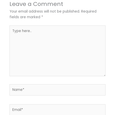
Leave a Comment
Your email address will not be published.
Required
fields are marked
*
Type
here..
Name*
Email*