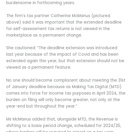
burdensome in forthcoming years.
The firm’s tax partner Catherine McManus (pictured
above) said it was important that the extended deadline
for self-assessment tax returns is not viewed in the
marketplace as a permanent change.
She cautioned: “The deadline extension was introduced
last year because of the impact of Covid and has been
extended again this year, but that extension should not be
viewed as a permanent feature.
No one should become complacent about meeting the 31st
of January deadline because as Making Tax Digital (MTD)
comes into force for income tax purposes in April 2024, the
burden on filing will only become greater, not only at the
year-end but throughout the year.”
Ms McManus added that, alongside MTD, the Revenue is
shifting to a basis period change, scheduled for 2024/25,