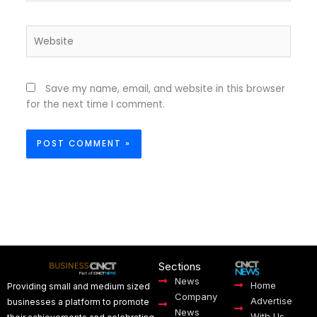
Website
Save my name, email, and website in this browser
for the next time I comment.
Sections
News
Home
Providing small and medium sized
Company
Advertise
businesses a platform to promote
News
With Us