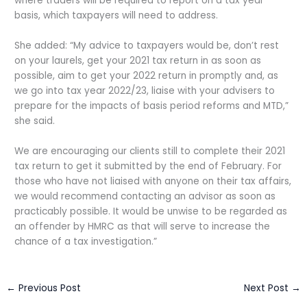
where traders will be required to report on a tax year
basis, which taxpayers will need to address.
She added: “My advice to taxpayers would be, don’t rest
on your laurels, get your 2021 tax return in as soon as
possible, aim to get your 2022 return in promptly and, as
we go into tax year 2022/23, liaise with your advisers to
prepare for the impacts of basis period reforms and MTD,”
she said.
We are encouraging our clients still to complete their 2021
tax return to get it submitted by the end of February. For
those who have not liaised with anyone on their tax affairs,
we would recommend contacting an advisor as soon as
practicably possible. It would be unwise to be regarded as
an offender by HMRC as that will serve to increase the
chance of a tax investigation.”
←
Previous Post
Next Post
→