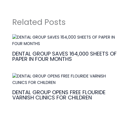
Related Posts
DENTAL GROUP SAVES 164,000 SHEETS OF
PAPER IN FOUR MONTHS
DENTAL GROUP OPENS FREE FLOURIDE
VARNISH CLINICS FOR CHILDREN