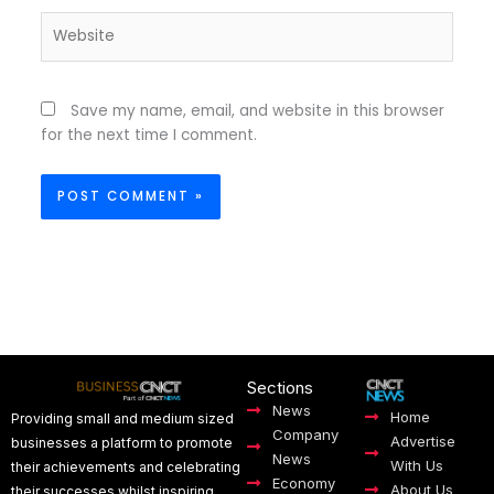
Website
Save my name, email, and website in this browser
for the next time I comment.
Sections
News
Home
Providing small and medium sized
Company
Advertise
businesses a platform to promote
News
With Us
their achievements and celebrating
Economy
About Us
their successes whilst inspiring