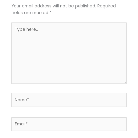
Your email address will not be published.
Required
fields are marked
*
Type
here..
Name*
Email*