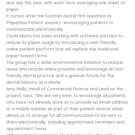
and July this year, with each form averaging one sheet of
paper.
It comes after the Scottish dental firm launched its
‘Paperless Patient Journey’, encouraging patients to
communicate electronically.
Clyde Munro has been working with software partners to
reduce its paper usage by introducing a user-friendly
online patient platform that will replace the traditional
paper-based forms.
The group has a wider environmental initiative to reduce,
reuse and recycle where possible and encourage an eco-
friendly dental practice and a greener future for the
dental industry as a whole.
Amy Reilly, Head of Commercial Finance and Lead on the
project, says: “We are very keen to encourage all patients
who have not already done so to provide an email address
or a mobile number as part of their patient record, which
allows us to arrange for all communication to be sent to
them electronically, including appointment reminders and
appointment forms.