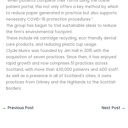
“When patients complete their forms using the online
patient portal, this not only offers a key method by which
to reduce paper generated in practice but also supports
necessary COVID-19 protection procedures.”
The group has begun to trial sustainable ideas to reduce
the firm’s environmental footprint.
These include ink cartridge recycling, eco-friendly dental
care products, and reducing plastic cup usage.
Clyde Munro was founded by Jim Hall in 2015 with the
acquisition of seven practices. Since then, it has enjoyed
rapid growth and now comprises 51 practices across
Scotland, with more than 430,000 patients and 400 staff.
As well as a presence in all of Scotland’s cities, it owns
practices from Orkney and the Highlands to the Scottish
Borders.
←
Previous Post
Next Post
→