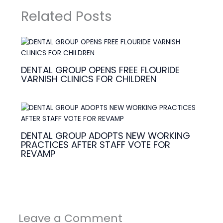
Related Posts
DENTAL GROUP OPENS FREE FLOURIDE
VARNISH CLINICS FOR CHILDREN
DENTAL GROUP ADOPTS NEW WORKING
PRACTICES AFTER STAFF VOTE FOR
REVAMP
Leave a Comment