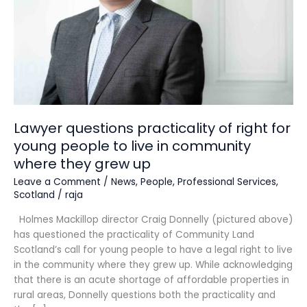
for
young
people
to
live
in
community
where
they
Lawyer questions practicality of right for
grew
young people to live in community
up
where they grew up
Leave a Comment
/
News
,
People
,
Professional Services
,
Scotland
/
raja
Holmes Mackillop director Craig Donnelly (pictured above)
has questioned the practicality of Community Land
Scotland’s call for young people to have a legal right to live
in the community where they grew up. While acknowledging
that there is an acute shortage of affordable properties in
rural areas, Donnelly questions both the practicality and