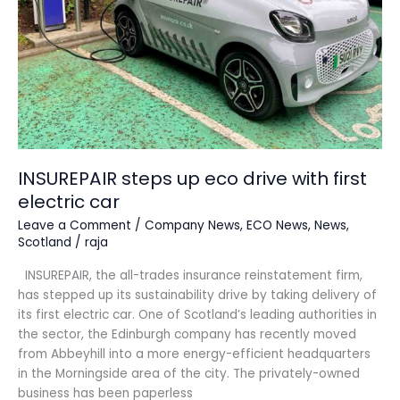
first
electric
car
INSUREPAIR steps up eco drive with first
electric car
Leave a Comment
/
Company News
,
ECO News
,
News
,
Scotland
/
raja
INSUREPAIR, the all-trades insurance reinstatement firm,
has stepped up its sustainability drive by taking delivery of
its first electric car. One of Scotland’s leading authorities in
the sector, the Edinburgh company has recently moved
from Abbeyhill into a more energy-efficient headquarters
in the Morningside area of the city. The privately-owned
business has been paperless