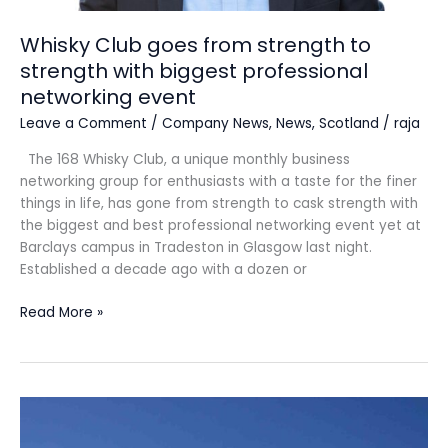
networking
event
Whisky Club goes from strength to
strength with biggest professional
networking event
Leave a Comment
/
Company News
,
News
,
Scotland
/
raja
The 168 Whisky Club, a unique monthly business
networking group for enthusiasts with a taste for the finer
things in life, has gone from strength to cask strength with
the biggest and best professional networking event yet at
Barclays campus in Tradeston in Glasgow last night.
Established a decade ago with a dozen or
Read More »
Glasgow
commercial