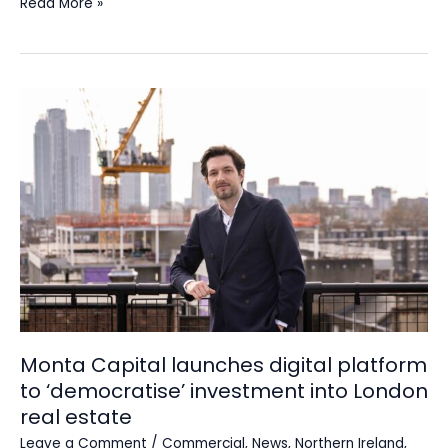
Read More »
Monta
Capital
launches
digital
platform
to
‘democratise’
investment
into
London
real
estate
Monta Capital launches digital platform
to ‘democratise’ investment into London
real estate
Leave a Comment
/
Commercial
,
News
,
Northern Ireland
,