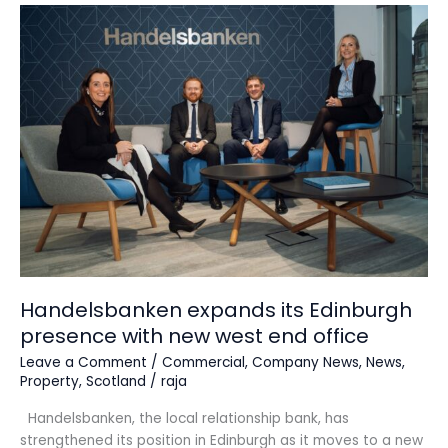
Handelsbanken
expands
its
Edinburgh
presence
with
new
west
end
office
Handelsbanken expands its Edinburgh
presence with new west end office
Leave a Comment
/
Commercial
,
Company News
,
News
,
Property
,
Scotland
/
raja
Handelsbanken, the local relationship bank, has
strengthened its position in Edinburgh as it moves to a new