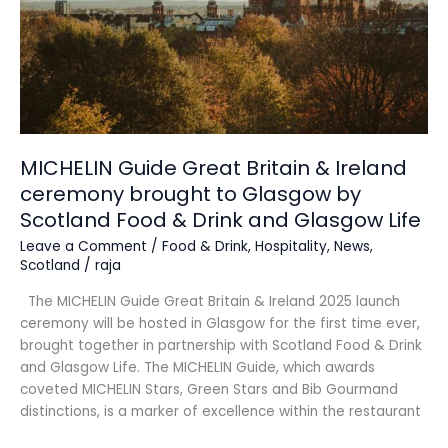
ceremony
brought
to
Glasgow
by
Scotland
Food
&
MICHELIN Guide Great Britain & Ireland
Drink
ceremony brought to Glasgow by
and
Scotland Food & Drink and Glasgow Life
Glasgow
Life
Leave a Comment
/
Food & Drink
,
Hospitality
,
News
,
Scotland
/
raja
The MICHELIN Guide Great Britain & Ireland 2025 launch
ceremony will be hosted in Glasgow for the first time ever,
brought together in partnership with Scotland Food & Drink
and Glasgow Life. The MICHELIN Guide, which awards
coveted MICHELIN Stars, Green Stars and Bib Gourmand
distinctions, is a marker of excellence within the restaurant