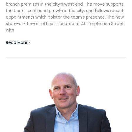
branch premises in the city’s west end. The move supports
the bank’s continued growth in the city, and follows recent
appointments which bolster the team’s presence. The new
state-of-the-art office is located at 40 Torphichen Street,
with
Read More »
Whisky
Club
goes
from
strength
to
strength
with
biggest
professional