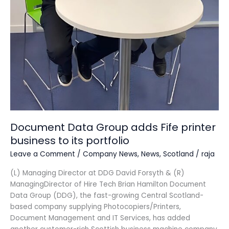
Document Data Group adds Fife printer
business to its portfolio
Leave a Comment
/
Company News
,
News
,
Scotland
/
raja
(L) Managing Director at DDG David Forsyth & (R)
ManagingDirector of Hire Tech Brian Hamilton Document
Data Group (DDG), the fast-growing Central Scotland-
based company supplying Photocopiers/Printers,
Document Management and IT Services, has added