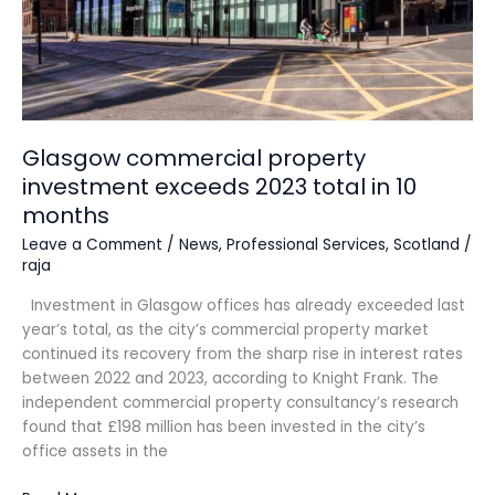
Glasgow commercial property
investment exceeds 2023 total in 10
months
Leave a Comment
/
News
,
Professional Services
,
Scotland
/
raja
Investment in Glasgow offices has already exceeded last
year’s total, as the city’s commercial property market
continued its recovery from the sharp rise in interest rates
between 2022 and 2023, according to Knight Frank. The
independent commercial property consultancy’s research
found that £198 million has been invested in the city’s
office assets in the