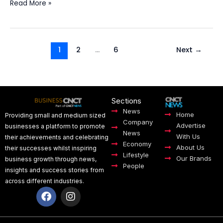
Read More »
1
2
…
6
Next
→
Sections
News
Home
Providing small and medium sized
Company
Advertise
businesses a platform to promote
News
With Us
their achievements and celebrating
Economy
About Us
their successes whilst inspiring
Lifestyle
Our Brands
business growth through news,
People
insights and success stories from
across different industries.
F
I
a
n
c
s
e
t