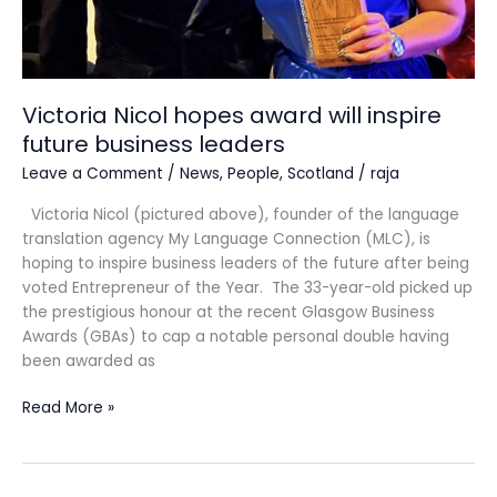
Victoria Nicol hopes award will inspire
future business leaders
Leave a Comment
/
News
,
People
,
Scotland
/
raja
Victoria Nicol (pictured above), founder of the language
translation agency My Language Connection (MLC), is
hoping to inspire business leaders of the future after being
voted Entrepreneur of the Year. The 33-year-old picked up
the prestigious honour at the recent Glasgow Business
Awards (GBAs) to cap a notable personal double having
been awarded as
Read More »