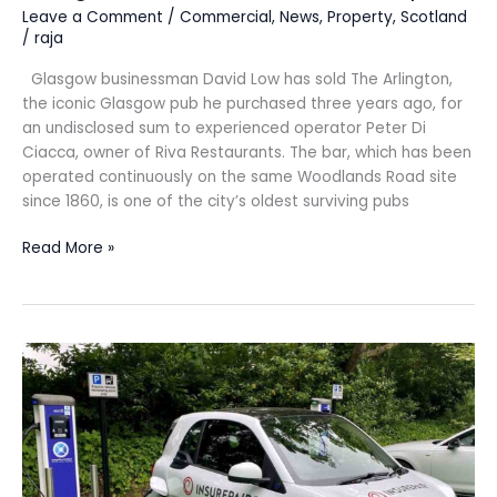
Leave a Comment
/
Commercial
,
News
,
Property
,
Scotland
/
raja
Glasgow businessman David Low has sold The Arlington,
the iconic Glasgow pub he purchased three years ago, for
an undisclosed sum to experienced operator Peter Di
Ciacca, owner of Riva Restaurants. The bar, which has been
operated continuously on the same Woodlands Road site
since 1860, is one of the city’s oldest surviving pubs
Read More »
INSUREPAIR
steps
up
eco
drive
with