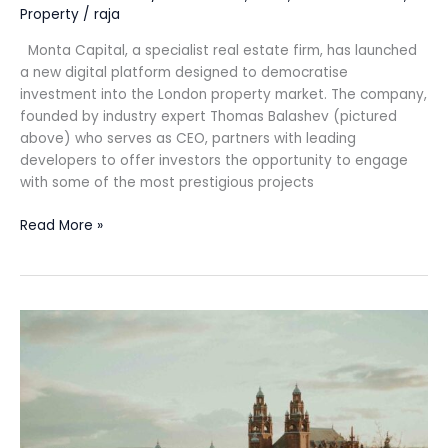
Property
/
raja
Monta Capital, a specialist real estate firm, has launched
a new digital platform designed to democratise
investment into the London property market. The company,
founded by industry expert Thomas Balashev (pictured
above) who serves as CEO, partners with leading
developers to offer investors the opportunity to engage
with some of the most prestigious projects
Read More »
MICHELIN
Guide
Great
Britain
&
Ireland