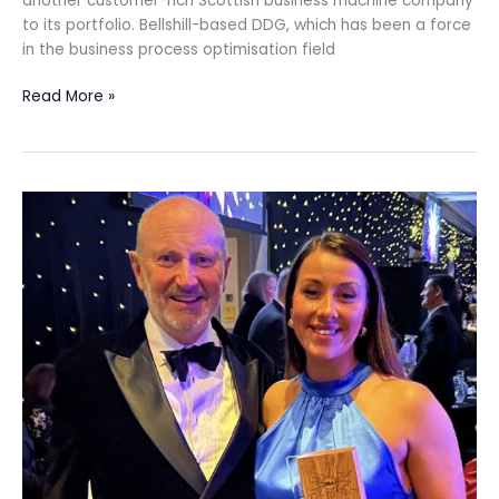
another customer-rich Scottish business machine company
to its portfolio. Bellshill-based DDG, which has been a force
in the business process optimisation field
Read More »
Victoria
Nicol
hopes
award
will
inspire
future
business
leaders