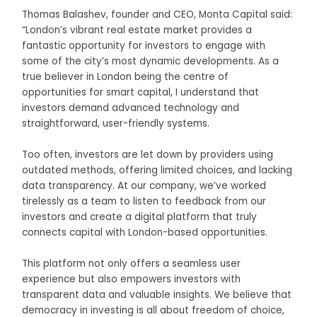
Thomas Balashev, founder and CEO, Monta Capital said:
“London’s vibrant real estate market provides a
fantastic opportunity for investors to engage with
some of the city’s most dynamic developments. As a
true believer in London being the centre of
opportunities for smart capital, I understand that
investors demand advanced technology and
straightforward, user-friendly systems.
Too often, investors are let down by providers using
outdated methods, offering limited choices, and lacking
data transparency. At our company, we’ve worked
tirelessly as a team to listen to feedback from our
investors and create a digital platform that truly
connects capital with London-based opportunities.
This platform not only offers a seamless user
experience but also empowers investors with
transparent data and valuable insights. We believe that
democracy in investing is all about freedom of choice,