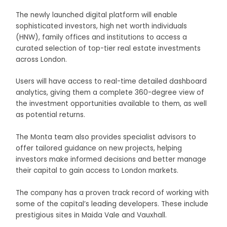
The newly launched digital platform will enable
sophisticated investors, high net worth individuals
(HNW), family offices and institutions to access a
curated selection of top-tier real estate investments
across London.
Users will have access to real-time detailed dashboard
analytics, giving them a complete 360-degree view of
the investment opportunities available to them, as well
as potential returns.
The Monta team also provides specialist advisors to
offer tailored guidance on new projects, helping
investors make informed decisions and better manage
their capital to gain access to London markets.
The company has a proven track record of working with
some of the capital’s leading developers. These include
prestigious sites in Maida Vale and Vauxhall.