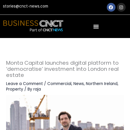
Skip
Faceboo
Ins
stories@cnct-news.com
to
content
Monta Capital launches digital platform to
‘democratise’ investment into London real
estate
Leave a Comment
/
Commercial
,
News
,
Northern Ireland
,
Property
/ By
raja