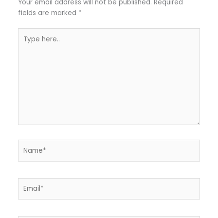
Your email address will not be published.
Required
fields are marked
*
Type
here..
Name*
Email*