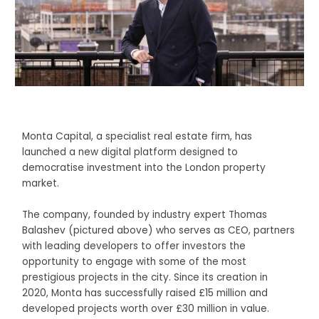
Monta Capital, a specialist real estate firm, has
launched a new digital platform designed to
democratise investment into the London property
market.
The company, founded by industry expert Thomas
Balashev (pictured above) who serves as CEO, partners
with leading developers to offer investors the
opportunity to engage with some of the most
prestigious projects in the city. Since its creation in
2020, Monta has successfully raised £15 million and
developed projects worth over £30 million in value.