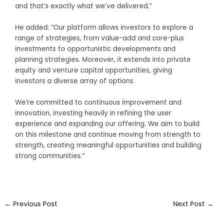
and that’s exactly what we’ve delivered.”
He added: “Our platform allows investors to explore a
range of strategies, from value-add and core-plus
investments to opportunistic developments and
planning strategies. Moreover, it extends into private
equity and venture capital opportunities, giving
investors a diverse array of options.
We’re committed to continuous improvement and
innovation, investing heavily in refining the user
experience and expanding our offering. We aim to build
on this milestone and continue moving from strength to
strength, creating meaningful opportunities and building
strong communities.”
←
Previous Post
Next Post
→