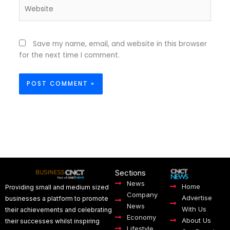
Website
Save my name, email, and website in this browser
for the next time I comment.
Sections
News
Home
Providing small and medium sized
Company
Advertise
businesses a platform to promote
News
With Us
their achievements and celebrating
Economy
About Us
their successes whilst inspiring
Lifestyle