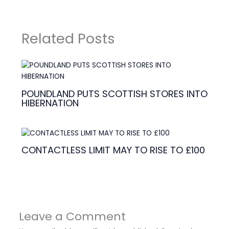
Related Posts
POUNDLAND PUTS SCOTTISH STORES INTO
HIBERNATION
CONTACTLESS LIMIT MAY TO RISE TO £100
Leave a Comment