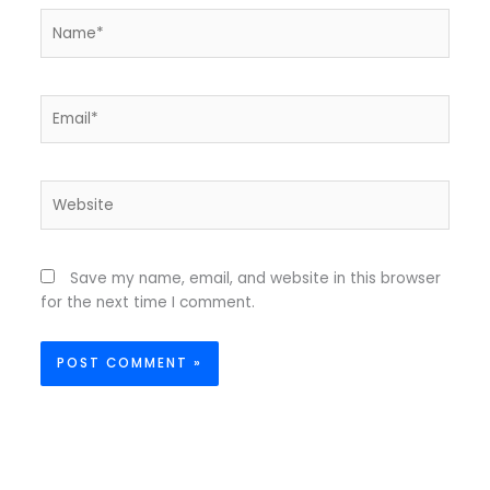
Name*
Email*
Website
Save my name, email, and website in this browser
for the next time I comment.