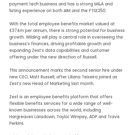
payment tech business and has a strong M&A and
listing experience on both AIM and the FTSE250.
With the total employee benefits market valued at
£374m per annum, there is strong potential for business
growth. Wilding will play a central role in overseeing the
business’s finances, driving profitable growth and
expanding Zest’s data capabilities and customer
offering under the new direction of Russell.
This announcement marks the second senior hire under
new CEO, Matt Russell, after Liliana Teixeira joined as
Zest’s new Head of Marketing last month.
Zest is an employee benefits platform that offers
flexible benefits services for a wide range of well-
known businesses across the world, including
Hargreaves Lansdown, Taylor Wimpey, ADP and Travis
Perkins.