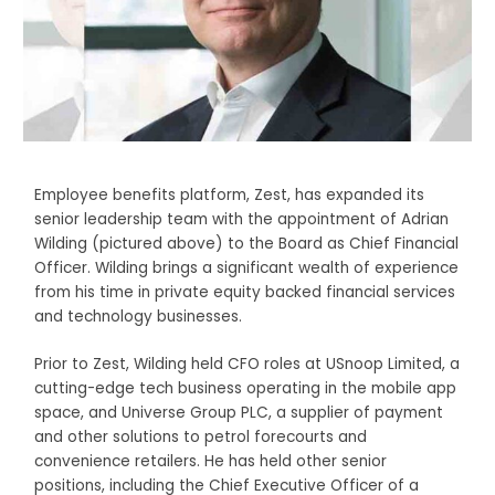
Employee benefits platform, Zest, has expanded its
senior leadership team with the appointment of Adrian
Wilding (pictured above) to the Board as Chief Financial
Officer. Wilding brings a significant wealth of experience
from his time in private equity backed financial services
and technology businesses.
Prior to Zest, Wilding held CFO roles at USnoop Limited, a
cutting-edge tech business operating in the mobile app
space, and Universe Group PLC, a supplier of payment
and other solutions to petrol forecourts and
convenience retailers. He has held other senior
positions, including the Chief Executive Officer of a