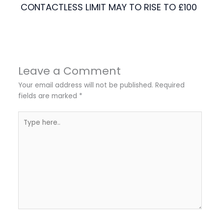
CONTACTLESS LIMIT MAY TO RISE TO £100
Leave a Comment
Your email address will not be published.
Required
fields are marked
*
Type
here..