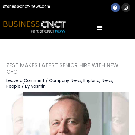
Skip
Faceboo
Ins
stories@cnct-news.com
to
content
ZEST MAKES LATEST SENIOR HIRE WITH NEW
CFO
Leave a Comment
/
Company News
,
England
,
News
,
People
/ By
yasmin