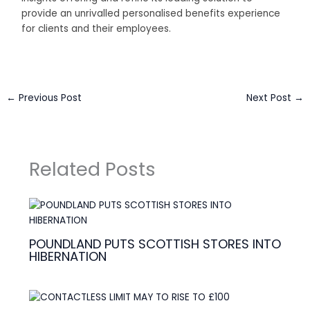
provide an unrivalled personalised benefits experience
for clients and their employees.
←
Previous Post
Next Post
→
Related Posts
POUNDLAND PUTS SCOTTISH STORES INTO
HIBERNATION