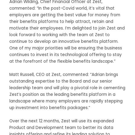
Adrian Wilding, Chief Financial Officer at Zest,
commented: “In the post-Covid world, it’s vital that
employers are getting the best value for money from
their benefits platforms to help attract, retain and
motivate their employees. I’m delighted to join Zest and
look forward to working with the team at Zest to
continue to develop an innovative benefits platform.
One of my major priorities will be ensuring the business
continues to invest in its technological offering to stay
at the forefront of the flexible benefits landscape.”
Matt Russell, CEO at Zest, commented: “Adrian brings
outstanding expertise to the Board and our senior
leadership team and will play a pivotal role in cementing
Zest’s position as the leading benefits platform in a
landscape where many employers are rapidly stepping
up investment into benefits packages.”
Over the next 12 months, Zest will use its expanded
Product and Development team to better its data
insights offering and refine its leading solution to