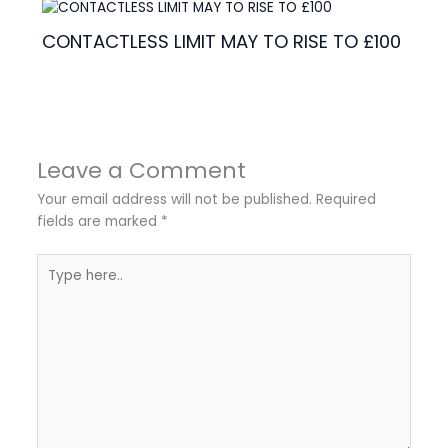
CONTACTLESS LIMIT MAY TO RISE TO £100
Leave a Comment
Your email address will not be published.
Required
fields are marked
*
Type
here..