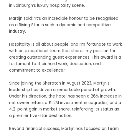
in Edinburgh’s luxury hospitality scene.
Martijn said: “It’s an incredible honour to be recognised
as a Rising Star in such a dynamic and competitive
industry.
Hospitality is all about people, and I’m fortunate to work
with an exceptional team that shares my passion for
creating outstanding guest experiences. This award is a
testament to their hard work, dedication, and
commitment to excellence.”
Since joining the Sheraton in August 2023, Martijn’s
leadership has driven a remarkable period of growth.
Under his direction, the hotel has seen a 26% increase in
net owner return, a £1.2M investment in upgrades, and a
4.2-point gain in market share, reinforcing its status as
a premier five-star destination.
Beyond financial success, Martijn has focused on team