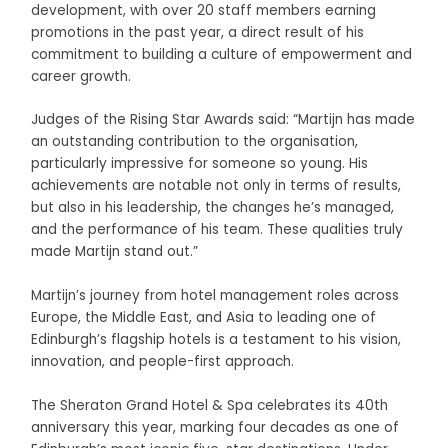
development, with over 20 staff members earning
promotions in the past year, a direct result of his
commitment to building a culture of empowerment and
career growth.
Judges of the Rising Star Awards said: “Martijn has made
an outstanding contribution to the organisation,
particularly impressive for someone so young. His
achievements are notable not only in terms of results,
but also in his leadership, the changes he’s managed,
and the performance of his team. These qualities truly
made Martijn stand out.”
Martijn’s journey from hotel management roles across
Europe, the Middle East, and Asia to leading one of
Edinburgh’s flagship hotels is a testament to his vision,
innovation, and people-first approach.
The Sheraton Grand Hotel & Spa celebrates its 40th
anniversary this year, marking four decades as one of