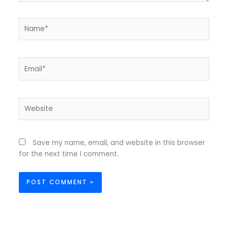
Name*
Email*
Website
Save my name, email, and website in this browser
for the next time I comment.