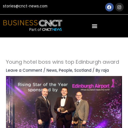
Skip
Faceboo
Ins
stories@cnct-news.com
to
content
Young hotel boss wins top Edinburgh award
Leave a Comment
/
News
,
People
,
Scotland
/ By
raja