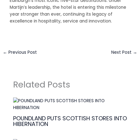
Edinburgh’s most iconic five-star destinations. Under
Martijn’s leadership, the hotel is entering this milestone
year stronger than ever, continuing its legacy of
excellence in hospitality, service and innovation.
←
Previous Post
Next Post
→
Related Posts
POUNDLAND PUTS SCOTTISH STORES INTO
HIBERNATION