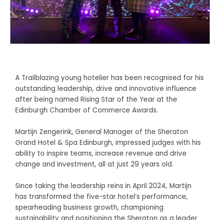
A Trailblazing young hotelier has been recognised for his
outstanding leadership, drive and innovative influence
after being named Rising Star of the Year at the
Edinburgh Chamber of Commerce Awards.
Martijn Zengerink, General Manager of the Sheraton
Grand Hotel & Spa Edinburgh, impressed judges with his
ability to inspire teams, increase revenue and drive
change and investment, all at just 29 years old.
Since taking the leadership reins in April 2024, Martijn
has transformed the five-star hotel’s performance,
spearheading business growth, championing
sustainability and positioning the Sheraton as a leader