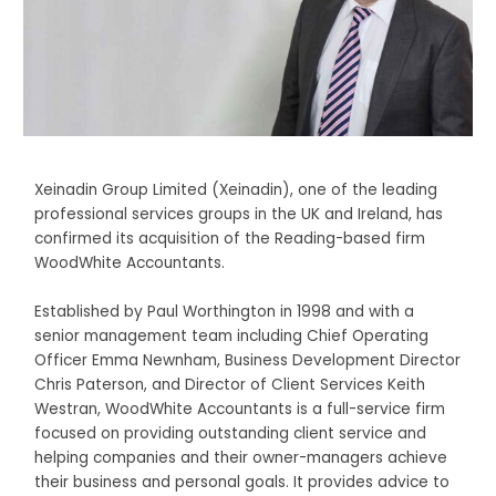
Xeinadin Group Limited (Xeinadin), one of the leading
professional services groups in the UK and Ireland, has
confirmed its acquisition of the Reading-based firm
WoodWhite Accountants.
Established by Paul Worthington in 1998 and with a
senior management team including Chief Operating
Officer Emma Newnham, Business Development Director
Chris Paterson, and Director of Client Services Keith
Westran, WoodWhite Accountants is a full-service firm
focused on providing outstanding client service and
helping companies and their owner-managers achieve
their business and personal goals. It provides advice to