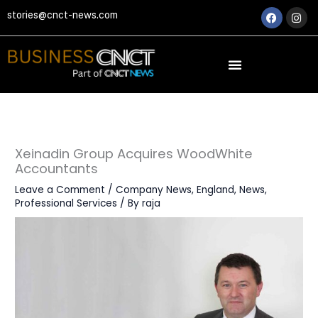
Skip
Faceboo
Ins
stories@cnct-news.com
to
content
Xeinadin Group Acquires WoodWhite
Accountants
Leave a Comment
/
Company News
,
England
,
News
,
Professional Services
/ By
raja