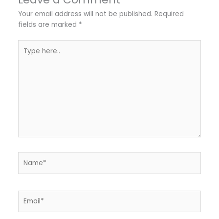
Your email address will not be published.
Required
fields are marked
*
Type
here..
Name*
Email*