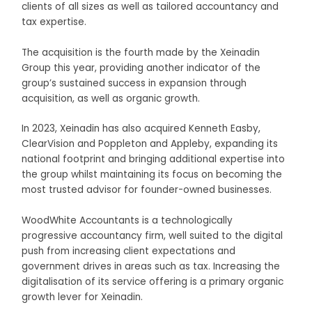
clients of all sizes as well as tailored accountancy and
tax expertise.
The acquisition is the fourth made by the Xeinadin
Group this year, providing another indicator of the
group’s sustained success in expansion through
acquisition, as well as organic growth.
In 2023, Xeinadin has also acquired Kenneth Easby,
ClearVision and Poppleton and Appleby, expanding its
national footprint and bringing additional expertise into
the group whilst maintaining its focus on becoming the
most trusted advisor for founder-owned businesses.
WoodWhite Accountants is a technologically
progressive accountancy firm, well suited to the digital
push from increasing client expectations and
government drives in areas such as tax. Increasing the
digitalisation of its service offering is a primary organic
growth lever for Xeinadin.