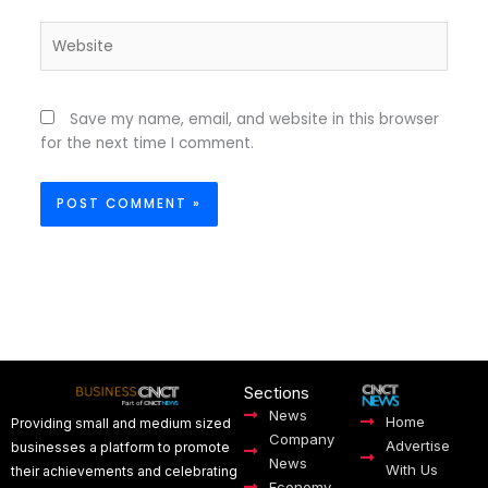
Website
Save my name, email, and website in this browser
for the next time I comment.
Sections
News
Home
Providing small and medium sized
Company
Advertise
businesses a platform to promote
News
With Us
their achievements and celebrating
Economy