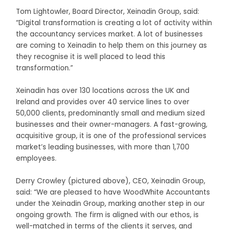
Tom Lightowler, Board Director, Xeinadin Group, said:
“Digital transformation is creating a lot of activity within
the accountancy services market. A lot of businesses
are coming to Xeinadin to help them on this journey as
they recognise it is well placed to lead this
transformation.”
Xeinadin has over 130 locations across the UK and
Ireland and provides over 40 service lines to over
50,000 clients, predominantly small and medium sized
businesses and their owner-managers. A fast-growing,
acquisitive group, it is one of the professional services
market’s leading businesses, with more than 1,700
employees.
Derry Crowley (pictured above), CEO, Xeinadin Group,
said: “We are pleased to have WoodWhite Accountants
under the Xeinadin Group, marking another step in our
ongoing growth. The firm is aligned with our ethos, is
well-matched in terms of the clients it serves, and