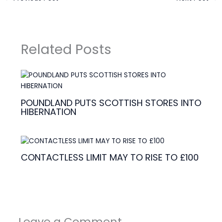
Related Posts
POUNDLAND PUTS SCOTTISH STORES INTO
HIBERNATION
CONTACTLESS LIMIT MAY TO RISE TO £100
Leave a Comment