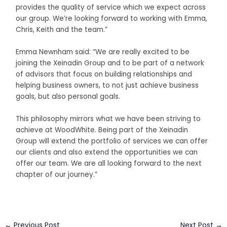
provides the quality of service which we expect across
our group. We’re looking forward to working with Emma,
Chris, Keith and the team.”
Emma Newnham said: “We are really excited to be
joining the Xeinadin Group and to be part of a network
of advisors that focus on building relationships and
helping business owners, to not just achieve business
goals, but also personal goals.
This philosophy mirrors what we have been striving to
achieve at WoodWhite. Being part of the Xeinadin
Group will extend the portfolio of services we can offer
our clients and also extend the opportunities we can
offer our team. We are all looking forward to the next
chapter of our journey.”
←
Previous Post
Next Post
→