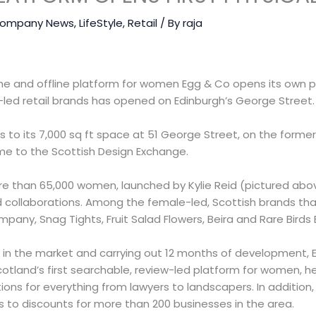
ompany News
,
LifeStyle
,
Retail
/ By
raja
ine and offline platform for women Egg & Co opens its own 
led retail brands has opened on Edinburgh’s George Street.
to its 7,000 sq ft space at 51 George Street, on the former 
e to the Scottish Design Exchange.
 than 65,000 women, launched by Kylie Reid (pictured above
collaborations. Among the female-led, Scottish brands that 
pany, Snag Tights, Fruit Salad Flowers, Beira and Rare Birds 
p in the market and carrying out 12 months of development, 
otland’s first searchable, review-led platform for women, h
s for everything from lawyers to landscapers. In addition, 
to discounts for more than 200 businesses in the area.