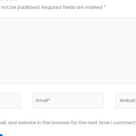
l not be published.
Required fields are marked
*
Email*
Website
l, and website in this browser for the next time I comment