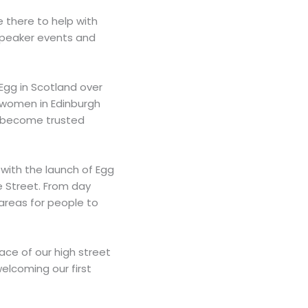
 there to help with
 speaker events and
 Egg in Scotland over
 women in Edinburgh
d become trusted
with the launch of Egg
e Street. From day
 areas for people to
ace of our high street
welcoming our first