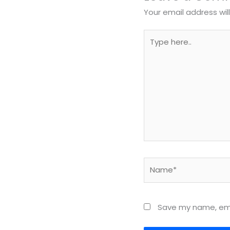
Your email address wil
Type
here..
Name*
Save my name, emai