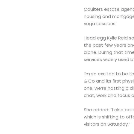
Coulters estate agency
housing and mortgage e
yoga sessions.
Head egg Kylie Reid sa
the past few years an
alone. During that ti
services widely used 
I’m so excited to be t
& Co and its first phy
one, we’re hosting a d
chat, work and focus o
She added: “I also bel
which is shifting to of
visitors on Saturday.”