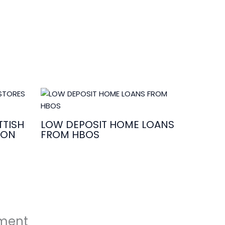
TISH
LOW DEPOSIT HOME LOANS
ION
FROM HBOS
ment