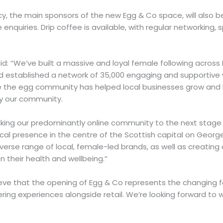
, the main sponsors of the new Egg & Co space, will also be
nquiries. Drip coffee is available, with regular networking,
id: “We’ve built a massive and loyal female following across
d established a network of 35,000 engaging and supportive
me the egg community has helped local businesses grow an
by our community.
aking our predominantly online community to the next stage 
sical presence in the centre of the Scottish capital on Georg
iverse range of local, female-led brands, as well as creating
n their health and wellbeing.”
ieve that the opening of Egg & Co represents the changing f
fering experiences alongside retail. We’re looking forward to 