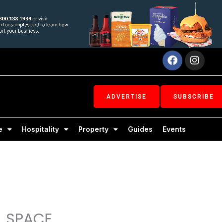
Facebook
Inst
ADVERTISE
SUBSCRIBE
e
Hospitality
Property
Guides
Events
L SPACE