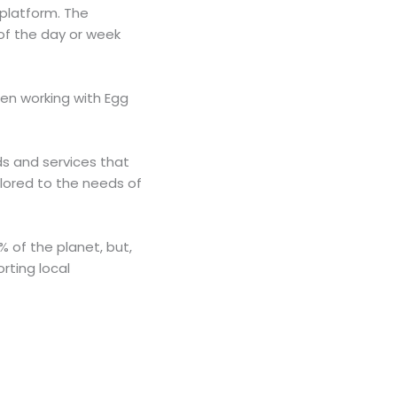
platform. The
f the day or week
een working with Egg
ds and services that
ilored to the needs of
% of the planet, but,
rting local