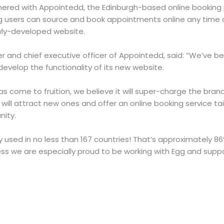
tnered with Appointedd, the Edinburgh-based online booking 
users can source and book appointments online any time o
ewly-developed website.
 and chief executive officer of Appointedd, said: “We’ve b
develop the functionality of its new website.
s come to fruition, we believe it will super-charge the bran
will attract new ones and offer an online booking service ta
nity.
y used in no less than 167 countries! That’s approximately 86
ss we are especially proud to be working with Egg and suppo