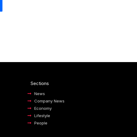
Sections
News
Company News
Economy
Lifestyle
People