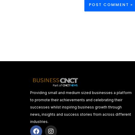
Providing small and medium sized businesses a platform
to promote their achievements and celebrating their
successes whilst inspiring business growth through
news, insights and success stories from across different
industries.
F
I
a
n