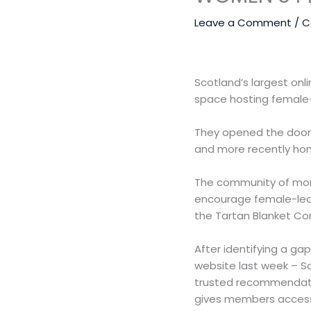
Leave a Comment
/
C
Scotland’s largest onl
space hosting female-
They opened the doors 
and more recently hom
The community of more
encourage female-led 
the Tartan Blanket Com
After identifying a ga
website last week – Sc
trusted recommendation
gives members access 