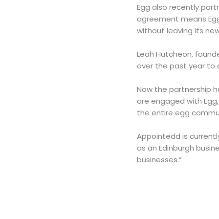
Egg also recently par
agreement means Egg 
without leaving its n
Leah Hutcheon, founder
over the past year to 
Now the partnership ha
are engaged with Egg, 
the entire egg commu
Appointedd is currentl
as an Edinburgh busine
businesses.”