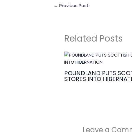
←
Previous Post
Related Posts
POUNDLAND PUTS SCOT
STORES INTO HIBERNAT
Leave a Com