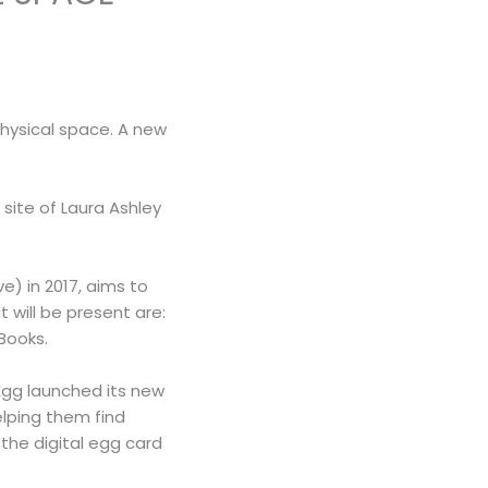
physical space. A new
site of Laura Ashley
) in 2017, aims to
will be present are:
Books.
Egg launched its new
elping them find
the digital egg card