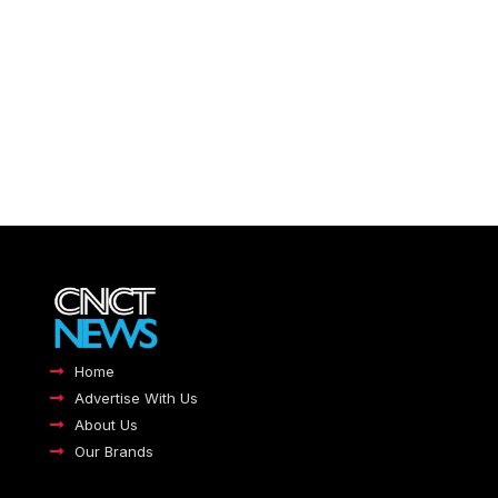
Home
Advertise With Us
About Us
Our Brands