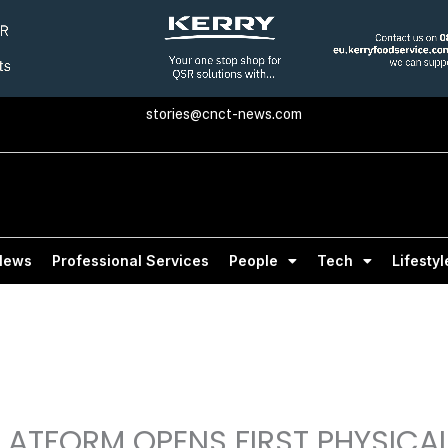
stories@cnct-news.com
News
Professional Services
People
Tech
Lifestyl
ATFORM OPENS FIRST PHYSICA