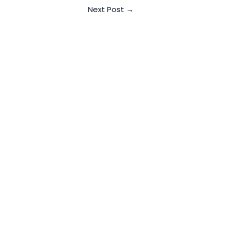
Next Post
→