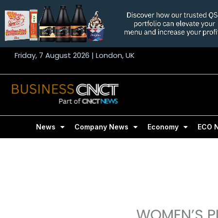
Skip
to
content
Friday, 7 August 2026 | London, UK
News
Company News
Economy
ECO 
WOMEN’S PL