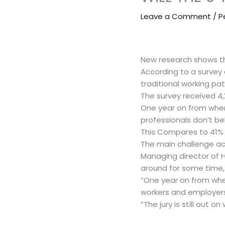
Leave a Comment
/
P
New research shows tha
According to a survey 
traditional working patt
The survey received 4,
One year on from when
professionals don’t bel
This Compares to 41% t
The main challenge acc
Managing director of H
around for some time,
“One year on from whe
workers and employers
“The jury is still out o