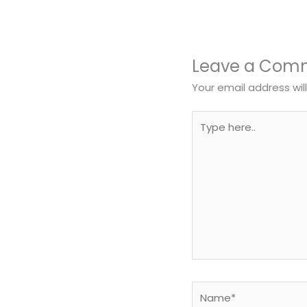
Leave a Com
Your email address wil
Type
here..
Name*