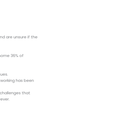
nd are unsure if the
 home 36% of
gues.
e working has been
 challenges that
ever.