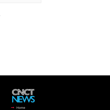
.
Home