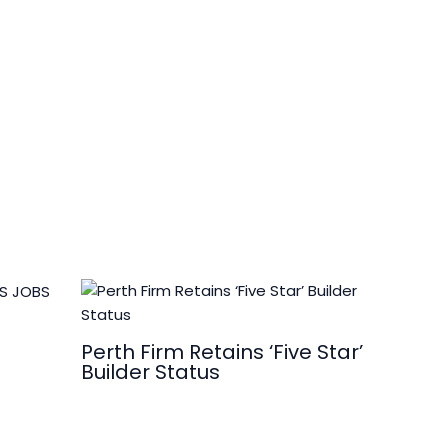
Perth Firm Retains ‘Five Star’
Builder Status