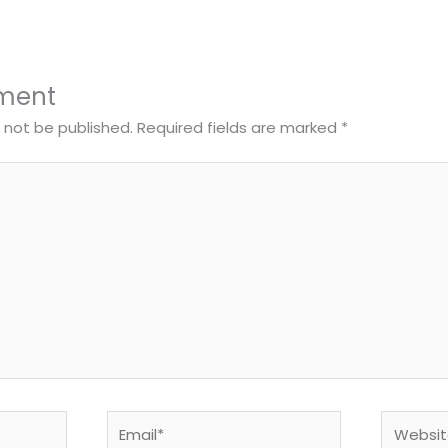
ment
l not be published.
Required fields are marked
*
Email*
Website