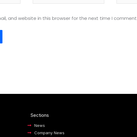
l, and website in this browser for the next time I comment
Sections
News
Company News