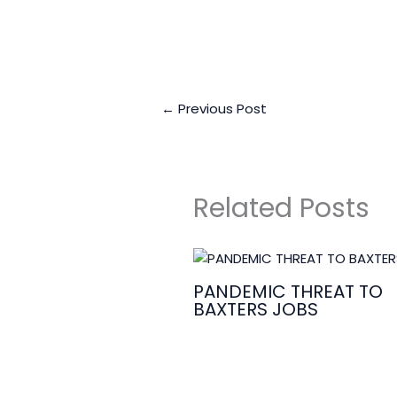
←
Previous Post
Related Posts
PANDEMIC THREAT TO
BAXTERS JOBS