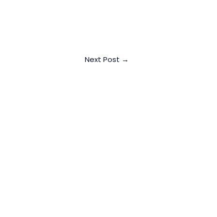
Next Post
→