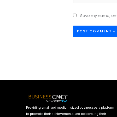
Save my name, emai
Providing small and medium sized businesses a platform
to promote their achievements and celebrating their