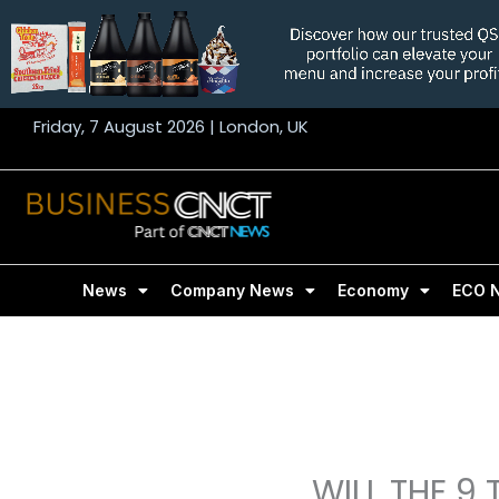
Skip
to
content
Friday, 7 August 2026 | London, UK
News
Company News
Economy
ECO 
WILL THE 9