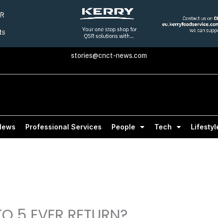
stories@cnct-news.com
News
Professional Services
People
Tech
Lifestyl
 TO 5 EVER RETURN?