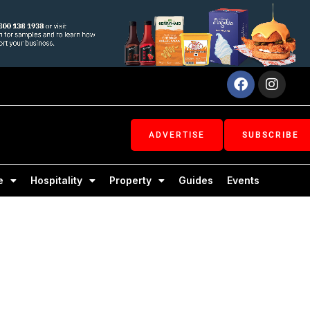
Facebook
Inst
ADVERTISE
SUBSCRIBE
e
Hospitality
Property
Guides
Events