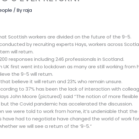
eople
/ By
raja
t Scottish workers are divided on the future of the 9-5.
conducted by recruiting experts Hays, workers across Scotla
ern will return.
200 responses including 246 professionals in Scotland.
 UK first went into lockdown as many are still working from
ieve the 9-5 will return.
hat believe it will return and 23% who remain unsure.
ording to 37% has been the lack of interaction with collea
ays John Moore (pictured) said “The notion of more flexibl
 but the Covid pandemic has accelerated the discussion.
n we were told to work from home, it’s undeniable that the
 have had to negotiate have changed the world of work for
n whether we will see a return of the ‘9-5.”