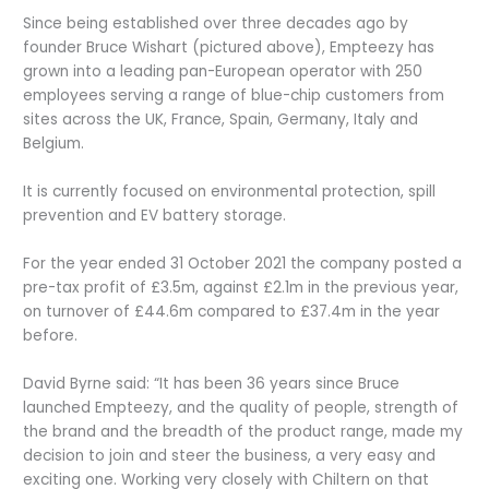
Since being established over three decades ago by
founder Bruce Wishart (pictured above), Empteezy has
grown into a leading pan-European operator with 250
employees serving a range of blue-chip customers from
sites across the UK, France, Spain, Germany, Italy and
Belgium.
It is currently focused on environmental protection, spill
prevention and EV battery storage.
For the year ended 31 October 2021 the company posted a
pre-tax profit of £3.5m, against £2.1m in the previous year,
on turnover of £44.6m compared to £37.4m in the year
before.
David Byrne said: “It has been 36 years since Bruce
launched Empteezy, and the quality of people, strength of
the brand and the breadth of the product range, made my
decision to join and steer the business, a very easy and
exciting one. Working very closely with Chiltern on that