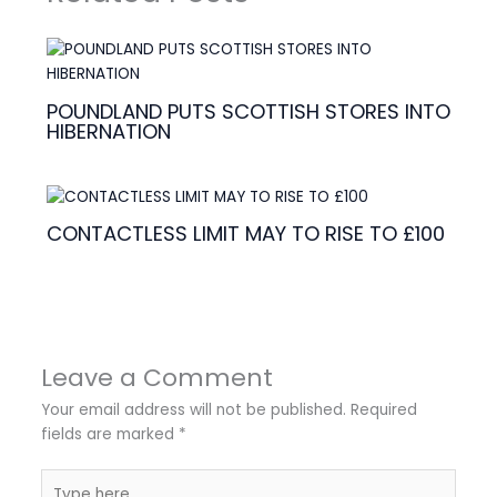
POUNDLAND PUTS SCOTTISH STORES INTO
HIBERNATION
CONTACTLESS LIMIT MAY TO RISE TO £100
Leave a Comment
Your email address will not be published.
Required
fields are marked
*
Type