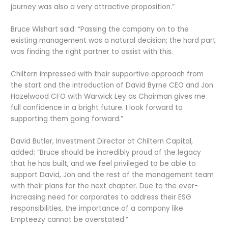
journey was also a very attractive proposition.”
Bruce Wishart said: “Passing the company on to the
existing management was a natural decision; the hard part
was finding the right partner to assist with this.
Chiltern impressed with their supportive approach from
the start and the introduction of David Byrne CEO and Jon
Hazelwood CFO with Warwick Ley as Chairman gives me
full confidence in a bright future. I look forward to
supporting them going forward.”
David Butler, Investment Director at Chiltern Capital,
added: “Bruce should be incredibly proud of the legacy
that he has built, and we feel privileged to be able to
support David, Jon and the rest of the management team
with their plans for the next chapter. Due to the ever-
increasing need for corporates to address their ESG
responsibilities, the importance of a company like
Empteezy cannot be overstated.”