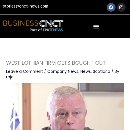
Skip
Faceboo
Ins
stories@cnct-news.com
to
content
WEST LOTHIAN FIRM GETS BOUGHT OUT
Leave a Comment
/
Company News
,
News
,
Scotland
/ By
raja