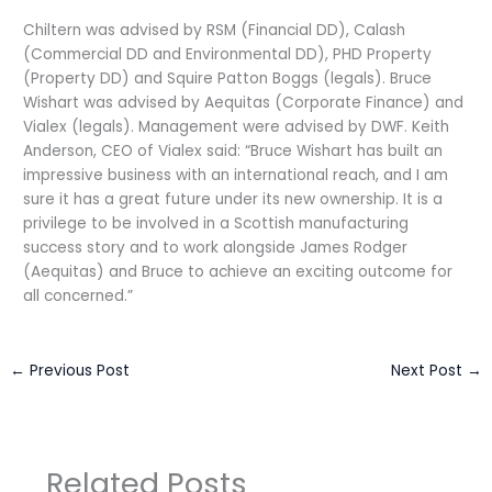
Chiltern was advised by RSM (Financial DD), Calash
(Commercial DD and Environmental DD), PHD Property
(Property DD) and Squire Patton Boggs (legals). Bruce
Wishart was advised by Aequitas (Corporate Finance) and
Vialex (legals). Management were advised by DWF. Keith
Anderson, CEO of Vialex said: “Bruce Wishart has built an
impressive business with an international reach, and I am
sure it has a great future under its new ownership. It is a
privilege to be involved in a Scottish manufacturing
success story and to work alongside James Rodger
(Aequitas) and Bruce to achieve an exciting outcome for
all concerned.”
←
Previous Post
Next Post
→
Related Posts