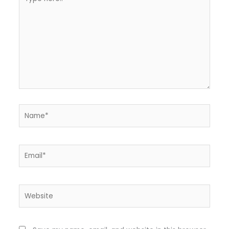
here..
Name*
Email*
Website