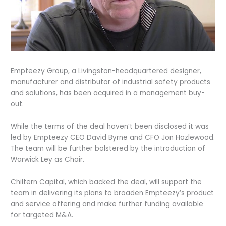
Empteezy Group, a Livingston-headquartered designer,
manufacturer and distributor of industrial safety products
and solutions, has been acquired in a management buy-
out.
While the terms of the deal haven’t been disclosed it was
led by Empteezy CEO David Byrne and CFO Jon Hazlewood.
The team will be further bolstered by the introduction of
Warwick Ley as Chair.
Chiltern Capital, which backed the deal, will support the
team in delivering its plans to broaden Empteezy’s product
and service offering and make further funding available
for targeted M&A.