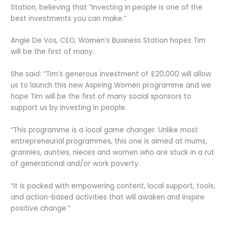
Station, believing that “investing in people is one of the
best investments you can make.”
Angie De Vos, CEO, Women’s Business Station hopes Tim
will be the first of many.
She said: “Tim’s generous investment of £20,000 will allow
us to launch this new Aspiring Women programme and we
hope Tim will be the first of many social sponsors to
support us by investing in people.
“This programme is a local game changer. Unlike most
entrepreneurial programmes, this one is aimed at mums,
grannies, aunties, nieces and women who are stuck in a rut
of generational and/or work poverty.
“It is packed with empowering content, local support, tools,
and action-based activities that will awaken and inspire
positive change.”