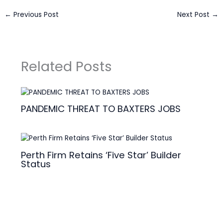
←
Previous Post
Next Post
→
Related Posts
PANDEMIC THREAT TO BAXTERS JOBS
Perth Firm Retains ‘Five Star’ Builder
Status