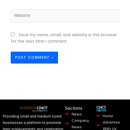
Website
Save my name, email, and website in this browser
for the next time I comment.
Sections
News
Home
Providing small and medium sized
Company
Advertise
businesses a platform to promote
News
With Us
their achievements and celebrating