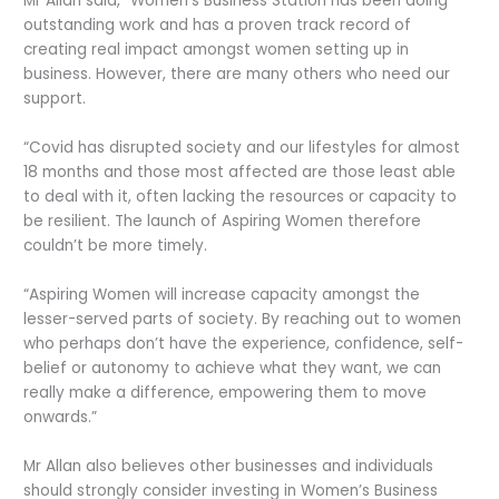
Mr Allan said, “Women’s Business Station has been doing
outstanding work and has a proven track record of
creating real impact amongst women setting up in
business. However, there are many others who need our
support.
“Covid has disrupted society and our lifestyles for almost
18 months and those most affected are those least able
to deal with it, often lacking the resources or capacity to
be resilient. The launch of Aspiring Women therefore
couldn’t be more timely.
“Aspiring Women will increase capacity amongst the
lesser-served parts of society. By reaching out to women
who perhaps don’t have the experience, confidence, self-
belief or autonomy to achieve what they want, we can
really make a difference, empowering them to move
onwards.”
Mr Allan also believes other businesses and individuals
should strongly consider investing in Women’s Business