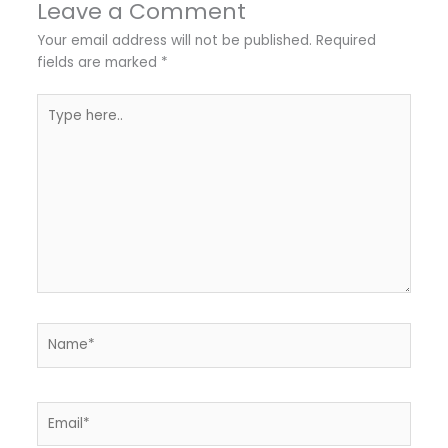
Leave a Comment
Your email address will not be published.
Required
fields are marked
*
Type
here..
Name*
Email*