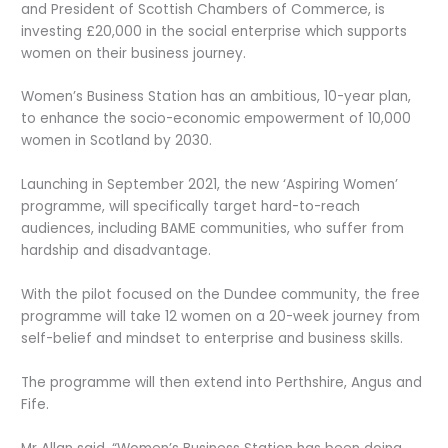
and President of Scottish Chambers of Commerce, is
investing £20,000 in the social enterprise which supports
women on their business journey.
Women’s Business Station has an ambitious, 10-year plan,
to enhance the socio-economic empowerment of 10,000
women in Scotland by 2030.
Launching in September 2021, the new ‘Aspiring Women’
programme, will specifically target hard-to-reach
audiences, including BAME communities, who suffer from
hardship and disadvantage.
With the pilot focused on the Dundee community, the free
programme will take 12 women on a 20-week journey from
self-belief and mindset to enterprise and business skills.
The programme will then extend into Perthshire, Angus and
Fife.