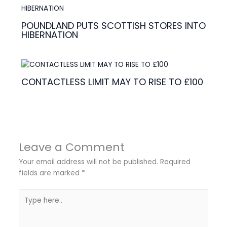
POUNDLAND PUTS SCOTTISH STORES INTO
HIBERNATION
CONTACTLESS LIMIT MAY TO RISE TO £100
Leave a Comment
Your email address will not be published.
Required
fields are marked
*
Type
here..