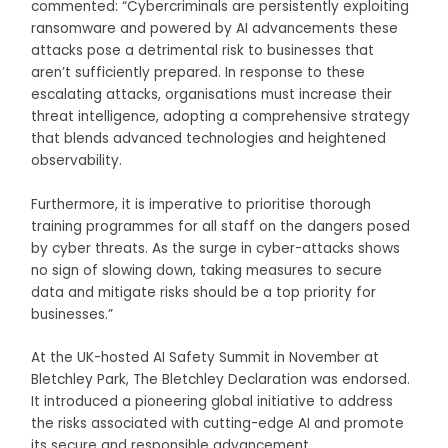
commented: “Cybercriminals are persistently exploiting
ransomware and powered by AI advancements these
attacks pose a detrimental risk to businesses that
aren’t sufficiently prepared. In response to these
escalating attacks, organisations must increase their
threat intelligence, adopting a comprehensive strategy
that blends advanced technologies and heightened
observability.
Furthermore, it is imperative to prioritise thorough
training programmes for all staff on the dangers posed
by cyber threats. As the surge in cyber-attacks shows
no sign of slowing down, taking measures to secure
data and mitigate risks should be a top priority for
businesses.”
At the UK-hosted AI Safety Summit in November at
Bletchley Park, The Bletchley Declaration was endorsed.
It introduced a pioneering global initiative to address
the risks associated with cutting-edge AI and promote
its secure and responsible advancement.