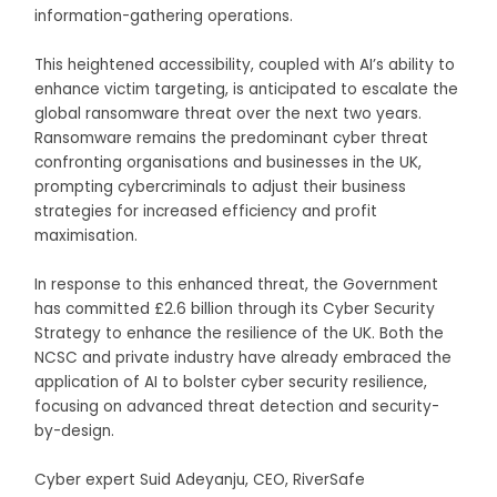
information-gathering operations.
This heightened accessibility, coupled with AI’s ability to
enhance victim targeting, is anticipated to escalate the
global ransomware threat over the next two years.
Ransomware remains the predominant cyber threat
confronting organisations and businesses in the UK,
prompting cybercriminals to adjust their business
strategies for increased efficiency and profit
maximisation.
In response to this enhanced threat, the Government
has committed £2.6 billion through its Cyber Security
Strategy to enhance the resilience of the UK. Both the
NCSC and private industry have already embraced the
application of AI to bolster cyber security resilience,
focusing on advanced threat detection and security-
by-design.
Cyber expert Suid Adeyanju, CEO, RiverSafe