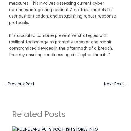
measures. This involves assessing current cyber
defences, integrating resilient Zero Trust models for
user authentication, and establishing robust response
protocols.
It is crucial to combine preventive strategies with
resilient technology to promptly recover and repair
compromised devices in the aftermath of a breach,
thereby ensuring readiness against cyber threats.”
←
Previous Post
Next Post
→
Related Posts