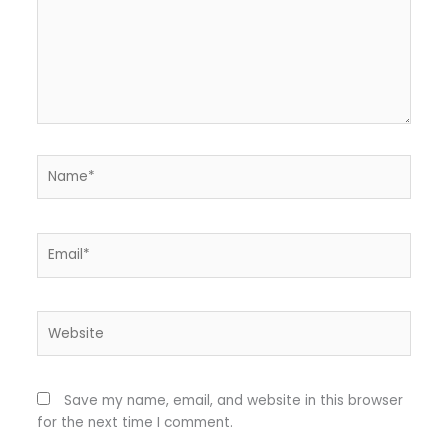
Name*
Email*
Website
Save my name, email, and website in this browser
for the next time I comment.