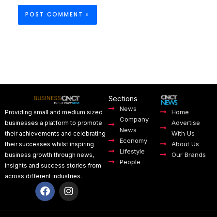
Sections
News
Home
Providing small and medium sized
Company
Advertise
businesses a platform to promote
News
With Us
their achievements and celebrating
Economy
About Us
their successes whilst inspiring
Lifestyle
Our Brands
business growth through news,
People
insights and success stories from
across different industries.
F
I
a
n
c
s
e
t