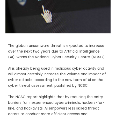
The global ransomware threat is expected to increase
over the next two years due to Artificial Intelligence
(AI), warns the National Cyber Security Centre (NCSC).
AI is already being used in malicious cyber activity and
will almost certainly increase the volume and impact of
cyber attacks, according to the new term of AI on the
cyber threat assessment, published by NCSC.
The NCSC report highlights that by reducing the entry
barriers for inexperienced cybercriminals, hackers-for-
hire, and hacktivists, AI empowers less skilled threat
actors to conduct more efficient access and