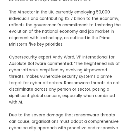
The AI sector in the UK, currently employing 50,000
individuals and contributing £3.7 billion to the economy,
reflects the government’s commitment to fostering the
evolution of the national economy and job market in
alignment with technology, as outlined in the Prime
Minister’s five key priorities.
Cybersecurity expert Andy Ward, VP International for
Absolute Software commented: “The heightened risk of
cyber-attacks, amplified by evolving AI-powered
threats, makes vulnerable security systems a prime
target for cyber attackers. Ransomware threats do not
discriminate across any person or sector, posing a
significant global concern, especially when combined
with AI.
Due to the severe damage that ransomware threats
can cause, organisations must adopt a comprehensive
cybersecurity approach with proactive and responsive