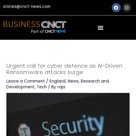
Skip
Faceboo
Ins
stories@cnct-news.com
to
content
Urgent call for cyber defence as AI-Driven
Ransomware attacks surge
Leave a Comment
/
England
,
News
,
Research and
Development
,
Tech
/ By
raja