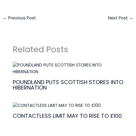
←
Previous Post
Next Post
→
Related Posts
POUNDLAND PUTS SCOTTISH STORES INTO
HIBERNATION
CONTACTLESS LIMIT MAY TO RISE TO £100