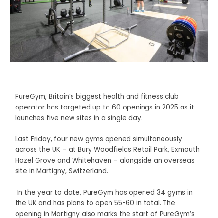
PureGym, Britain’s biggest health and fitness club
operator has targeted up to 60 openings in 2025 as it
launches five new sites in a single day.
Last Friday, four new gyms opened simultaneously
across the UK – at Bury Woodfields Retail Park, Exmouth,
Hazel Grove and Whitehaven – alongside an overseas
site in Martigny, Switzerland.
In the year to date, PureGym has opened 34 gyms in
the UK and has plans to open 55-60 in total. The
opening in Martigny also marks the start of PureGym’s