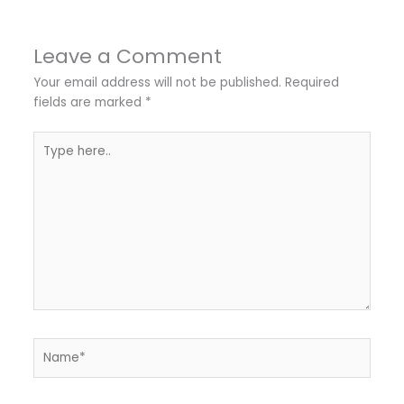
Leave a Comment
Your email address will not be published.
Required
fields are marked
*
Type
here..
Name*