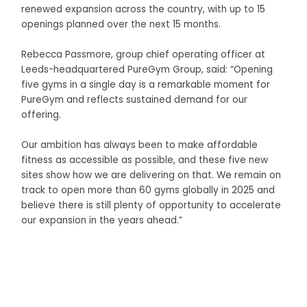
renewed expansion across the country, with up to 15
openings planned over the next 15 months.
Rebecca Passmore, group chief operating officer at
Leeds-headquartered PureGym Group, said: “Opening
five gyms in a single day is a remarkable moment for
PureGym and reflects sustained demand for our
offering.
Our ambition has always been to make affordable
fitness as accessible as possible, and these five new
sites show how we are delivering on that. We remain on
track to open more than 60 gyms globally in 2025 and
believe there is still plenty of opportunity to accelerate
our expansion in the years ahead.”
Business Connect Credits by
Asian Connect
&
Business
Connect