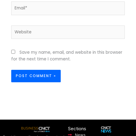
Email*
Website
Save my name, email, and website in this browser
for the next time I comment.
Sections
News