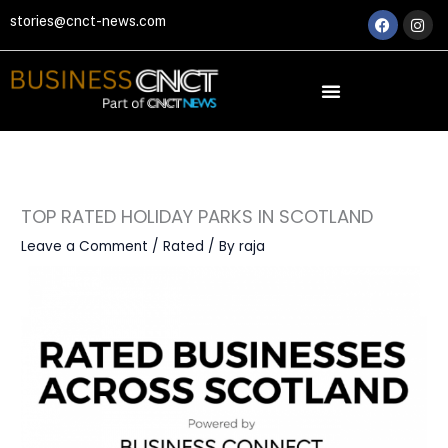
Skip
Faceboo
Ins
stories@cnct-news.com
to
content
TOP RATED HOLIDAY PARKS IN SCOTLAND
Leave a Comment
/
Rated
/ By
raja