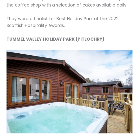
the coffee shop with a selection of cakes available daily.
They were a finalist for Best Holiday Park at the 2022
Scottish Hospitality Awards.
TUMMEL VALLEY HOLIDAY PARK (PITLOCHRY)