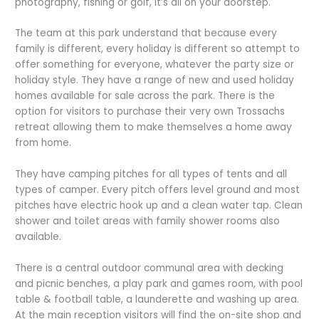
photography, fishing or golf, it’s all on your doorstep.
The team at this park understand that because every
family is different, every holiday is different so attempt to
offer something for everyone, whatever the party size or
holiday style. They have a range of new and used holiday
homes available for sale across the park. There is the
option for visitors to purchase their very own Trossachs
retreat allowing them to make themselves a home away
from home.
They have camping pitches for all types of tents and all
types of camper. Every pitch offers level ground and most
pitches have electric hook up and a clean water tap. Clean
shower and toilet areas with family shower rooms also
available.
There is a central outdoor communal area with decking
and picnic benches, a play park and games room, with pool
table & football table, a launderette and washing up area.
At the main reception visitors will find the on-site shop and