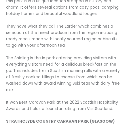
this park is in a unique location steeped in history and
charm. It offers several options from cosy pods, camping
holiday homes and beautiful woodland lodges.
They have what they call The Larder which combines a
selection of the finest produce from the region including
ready meals made with locally sourced region or biscuits
to go with your afternoon tea.
The Shieling is the in park catering providing visitors with
everything visitors need for a delicious breakfast on the
go. This includes fresh Scottish morning rolls with a variety
of freshly cooked fillings to choose from which can be
washed down with award winning Suki teas with dairy free
milk.
It won Best Caravan Park at the 2022 Scottish Hospitality
Awards and holds a four star rating from VisitScotland.
STRATHCLYDE COUNTRY CARAVAN PARK (GLASGOW)