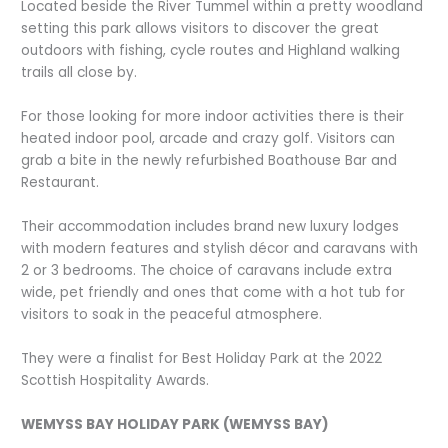
Located beside the River Tummel within a pretty woodland
setting this park allows visitors to discover the great
outdoors with fishing, cycle routes and Highland walking
trails all close by.
For those looking for more indoor activities there is their
heated indoor pool, arcade and crazy golf. Visitors can
grab a bite in the newly refurbished Boathouse Bar and
Restaurant.
Their accommodation includes brand new luxury lodges
with modern features and stylish décor and caravans with
2 or 3 bedrooms. The choice of caravans include extra
wide, pet friendly and ones that come with a hot tub for
visitors to soak in the peaceful atmosphere.
They were a finalist for Best Holiday Park at the 2022
Scottish Hospitality Awards.
WEMYSS BAY HOLIDAY PARK (WEMYSS BAY)