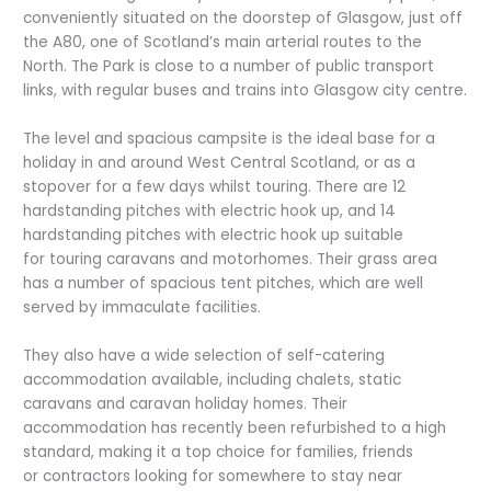
conveniently situated on the doorstep of Glasgow, just off
the A80, one of Scotland’s main arterial routes to the
North. The Park is close to a number of public transport
links, with regular buses and trains into Glasgow city centre.
The level and spacious campsite is the ideal base for a
holiday in and around West Central Scotland, or as a
stopover for a few days whilst touring. There are 12
hardstanding pitches with electric hook up, and 14
hardstanding pitches with electric hook up suitable
for touring caravans and motorhomes. Their grass area
has a number of spacious tent pitches, which are well
served by immaculate facilities.
They also have a wide selection of self-catering
accommodation available, including chalets, static
caravans and caravan holiday homes. Their
accommodation has recently been refurbished to a high
standard, making it a top choice for families, friends
or contractors looking for somewhere to stay near