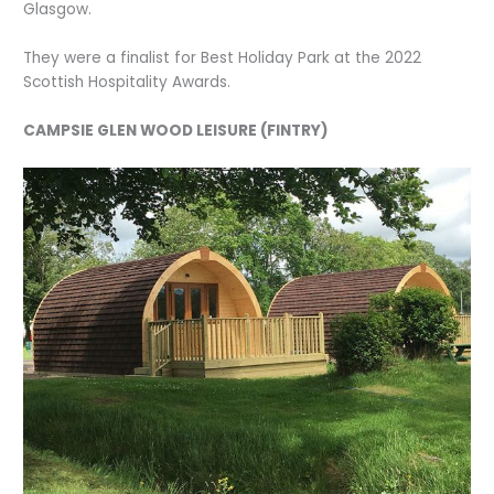
Glasgow.
They were a finalist for Best Holiday Park at the 2022
Scottish Hospitality Awards.
CAMPSIE GLEN WOOD LEISURE (FINTRY)