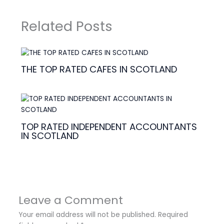
Related Posts
THE TOP RATED CAFES IN SCOTLAND
TOP RATED INDEPENDENT ACCOUNTANTS
IN SCOTLAND
Leave a Comment
Your email address will not be published.
Required