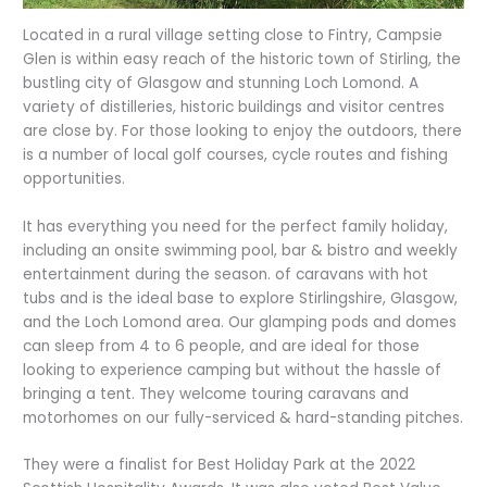
Located in a rural village setting close to Fintry, Campsie
Glen is within easy reach of the historic town of Stirling, the
bustling city of Glasgow and stunning Loch Lomond. A
variety of distilleries, historic buildings and visitor centres
are close by. For those looking to enjoy the outdoors, there
is a number of local golf courses, cycle routes and fishing
opportunities.
It has everything you need for the perfect family holiday,
including an onsite swimming pool, bar & bistro and weekly
entertainment during the season. of caravans with hot
tubs and is the ideal base to explore Stirlingshire, Glasgow,
and the Loch Lomond area. Our glamping pods and domes
can sleep from 4 to 6 people, and are ideal for those
looking to experience camping but without the hassle of
bringing a tent. They welcome touring caravans and
motorhomes on our fully-serviced & hard-standing pitches.
They were a finalist for Best Holiday Park at the 2022