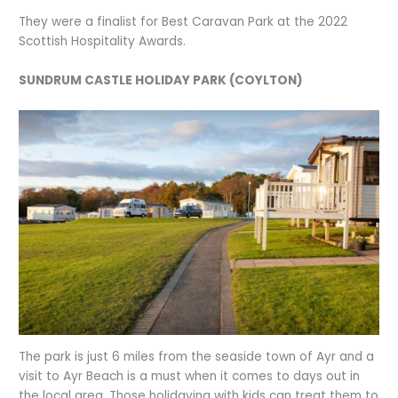
They were a finalist for Best Caravan Park at the 2022
Scottish Hospitality Awards.
SUNDRUM CASTLE HOLIDAY PARK (COYLTON)
The park is just 6 miles from the seaside town of Ayr and a
visit to Ayr Beach is a must when it comes to days out in
the local area. Those holidaying with kids can treat them to