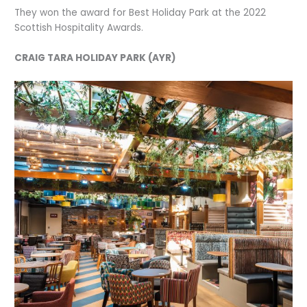
They won the award for Best Holiday Park at the 2022
Scottish Hospitality Awards.
CRAIG TARA HOLIDAY PARK (AYR)