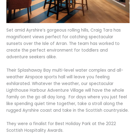
Set amid Ayrshire’s gorgeous rolling hills, Craig Tara has
magnificent views perfect for catching spectacular
sunsets over the Isle of Arran. The team has worked to
create the perfect environment for toddlers and
adventure seekers alike.
Their Splashaway Bay multi-level water complex and all-
weather Airspace sports hall will leave you feeling
exhilarated. Whatever the weather, our spectacular
Lighthouse Harbour Adventure Village will have the whole
family on the go all day long. For days where you just feel
like spending quiet time together, take a stroll along the
rugged Ayrshire coast and take in the Scottish countryside.
They were a finalist for Best Holiday Park at the 2022
Scottish Hospitality Awards.