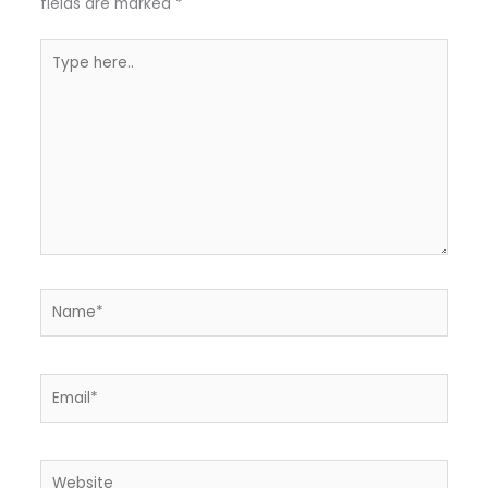
fields are marked
*
Type
here..
Name*
Email*
Website