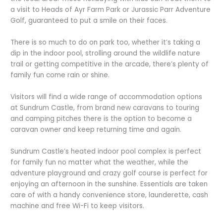
a visit to Heads of Ayr Farm Park or Jurassic Parr Adventure
Golf, guaranteed to put a smile on their faces.
There is so much to do on park too, whether it’s taking a
dip in the indoor pool, strolling around the wildlife nature
trail or getting competitive in the arcade, there’s plenty of
family fun come rain or shine.
Visitors will find a wide range of accommodation options
at Sundrum Castle, from brand new caravans to touring
and camping pitches there is the option to become a
caravan owner and keep returning time and again.
Sundrum Castle’s heated indoor pool complex is perfect
for family fun no matter what the weather, while the
adventure playground and crazy golf course is perfect for
enjoying an afternoon in the sunshine. Essentials are taken
care of with a handy convenience store, launderette, cash
machine and free Wi-Fi to keep visitors.