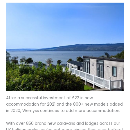
After a successful investment of £22 in new
accommodation for 2021 and the 800+ new models added
in 2020, Wemyss continues to add more accommodation.
With over 850 brand new caravans and lodges across our
UK holiday parks you’ve got more choice than ever before!