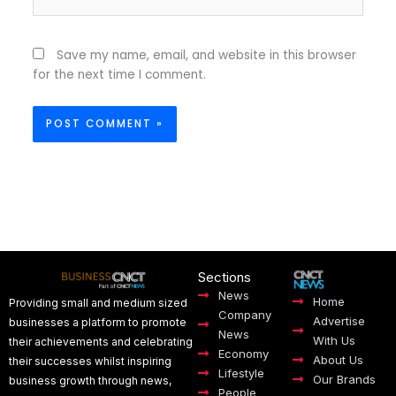
Save my name, email, and website in this browser
for the next time I comment.
Sections
News
Home
Providing small and medium sized
Company
Advertise
businesses a platform to promote
News
With Us
their achievements and celebrating
Economy
About Us
their successes whilst inspiring
Lifestyle
Our Brands
business growth through news,
People