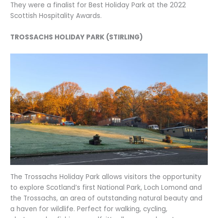
They were a finalist for Best Holiday Park at the 2022
Scottish Hospitality Awards.
TROSSACHS HOLIDAY PARK (STIRLING)
The Trossachs Holiday Park allows visitors the opportunity
to explore Scotland’s first National Park, Loch Lomond and
the Trossachs, an area of outstanding natural beauty and
a haven for wildlife. Perfect for walking, cycling,