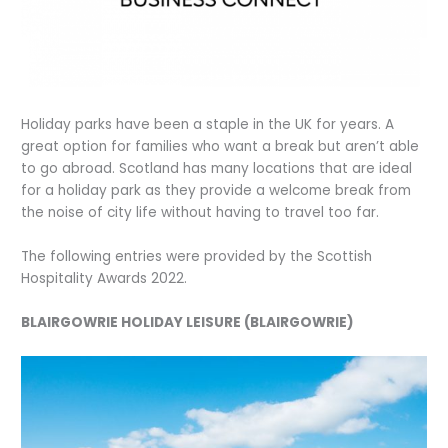
Holiday parks have been a staple in the UK for years. A
great option for families who want a break but aren’t able
to go abroad. Scotland has many locations that are ideal
for a holiday park as they provide a welcome break from
the noise of city life without having to travel too far.
The following entries were provided by the Scottish
Hospitality Awards 2022.
BLAIRGOWRIE HOLIDAY LEISURE (BLAIRGOWRIE)