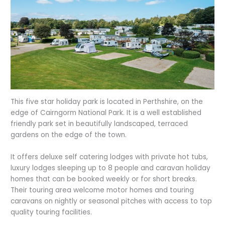
This five star holiday park is located in Perthshire, on the
edge of Cairngorm National Park. It is a well established
friendly park set in beautifully landscaped, terraced
gardens on the edge of the town.
It offers deluxe self catering lodges with private hot tubs,
luxury lodges sleeping up to 8 people and caravan holiday
homes that can be booked weekly or for short breaks.
Their touring area welcome motor homes and touring
caravans on nightly or seasonal pitches with access to top
quality touring facilities.