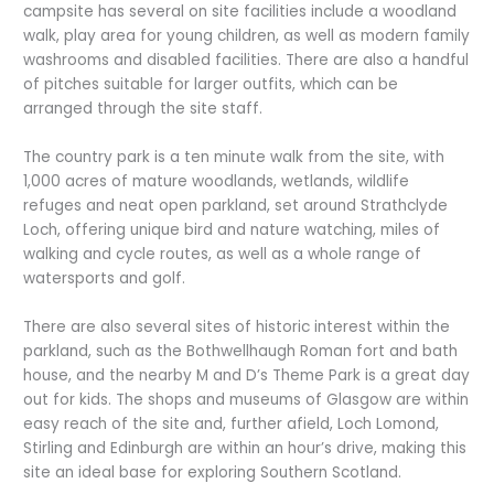
campsite has several on site facilities include a woodland
walk, play area for young children, as well as modern family
washrooms and disabled facilities. There are also a handful
of pitches suitable for larger outfits, which can be
arranged through the site staff.
The country park is a ten minute walk from the site, with
1,000 acres of mature woodlands, wetlands, wildlife
refuges and neat open parkland, set around Strathclyde
Loch, offering unique bird and nature watching, miles of
walking and cycle routes, as well as a whole range of
watersports and golf.
There are also several sites of historic interest within the
parkland, such as the Bothwellhaugh Roman fort and bath
house, and the nearby M and D’s Theme Park is a great day
out for kids. The shops and museums of Glasgow are within
easy reach of the site and, further afield, Loch Lomond,
Stirling and Edinburgh are within an hour’s drive, making this
site an ideal base for exploring Southern Scotland.