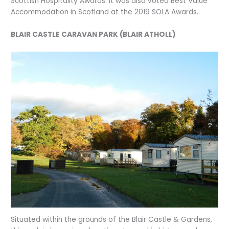
Scottish Hospitality Awards. It was also voted Best Value
Accommodation in Scotland at the 2019 SOLA Awards.
BLAIR CASTLE CARAVAN PARK (BLAIR ATHOLL)
Situated within the grounds of the Blair Castle & Gardens,