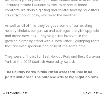
Features include luxurious extras, to essential home
comforts like double glazing and central heating so visitors
can stay cool or cosy, whatever the weather.
As well as all of this, they’ve gave some of our existing
holiday chalets, bungalows and cottages a stylish upgrade
and brand new look. They’ve gotten involved in the
growing glamping trend with 10 new Safari+ glamping tents
that are both spacious and cosy at the same time.
They were a finalist for Best Holiday Park and Best Caravan
Park at the 2022 Scottish Hospitality Awards.
The Holiday Parks in this Rated were featured in no
particular order. The purpose was to highlight no rank.
←
Previous Post
Next Post
→