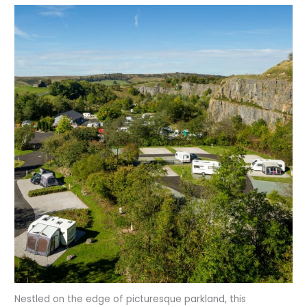
Nestled on the edge of picturesque parkland, this