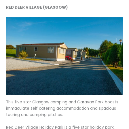
RED DEER VILLAGE (GLASGOW)
This five star Glasgow camping and Caravan Park boasts
immaculate self catering accommodation and spacious
touring and camping pitches.
Red Deer Village Holiday Park is a five star holiday park,