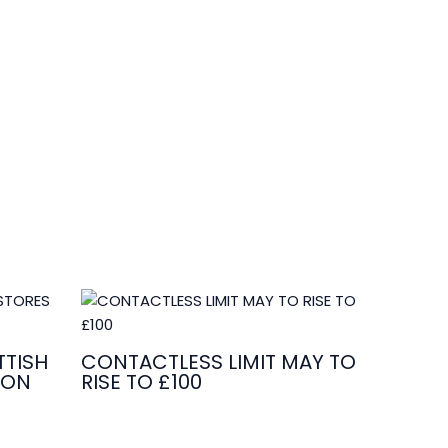
TISH
CONTACTLESS LIMIT MAY TO
ION
RISE TO £100