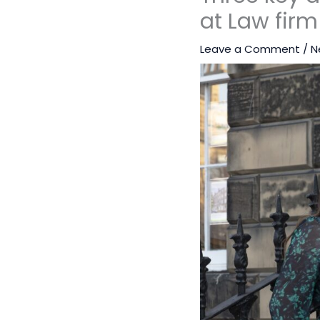
at Law firm
Leave a Comment
/
N