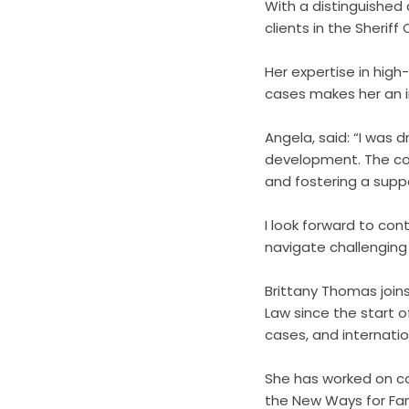
With a distinguished 
clients in the Sheriff
Her expertise in high
cases makes her an in
Angela, said: “I was 
development. The com
and fostering a supp
I look forward to con
navigate challenging 
Brittany Thomas joins
Law since the start o
cases, and internatio
She has worked on co
the New Ways for Fam