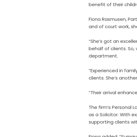
benefit of their childr
Fiona Rasmusen, Partn
and of court work, sh
“She’s got an excelle
behalf of clients. So
department.
“Experienced in family
clients. She’s anothe
“Their arrival enhance
The firm’s Personal 
as a Solicitor. With ex
supporting clients wi
Fiona added: “Sumaya 