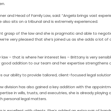
en.
er and Head of Family Law, said: “Angela brings vast experi
e also sits on a tribunal and is extremely experienced.
nt grasp of the law and she is pragmatic and able to negoti
, we’re very pleased that she’s joined us as she adds a lot of
 law – that is where her interest lies – Brittany is very sensi
r good addition to our team and her expertise strengthens o
s our ability to provide tailored, client-focused legal solution
Law division has also gained a key addition with the appoin
pertise in wills, trusts, and executries, she is already playing a 
th personal legal matters.
is excellent with clients. She’s added an extra pair of hand