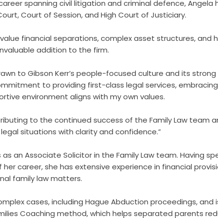
career spanning civil litigation and criminal defence, Angel
 Court, Court of Session, and High Court of Justiciary.
-value financial separations, complex asset structures, and hi
valuable addition to the firm.
drawn to Gibson Kerr’s people-focused culture and its strong
mitment to providing first-class legal services, embracin
ortive environment aligns with my own values.
tributing to the continued success of the Family Law team an
legal situations with clarity and confidence.”
 as an Associate Solicitor in the Family Law team. Having spe
f her career, she has extensive experience in financial provis
nal family law matters.
mplex cases, including Hague Abduction proceedings, and is
ilies Coaching method, which helps separated parents redu