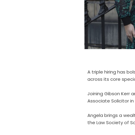
A triple hiring has bo
across its core speci
Joining Gibson Kerr 
Associate Solicitor i
Angela brings a weal
the Law Society of Sc