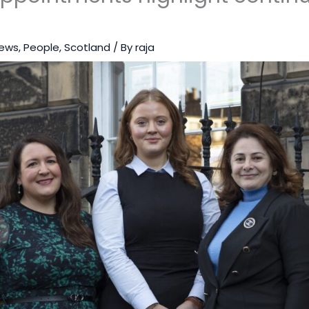
ews
,
People
,
Scotland
/ By
raja