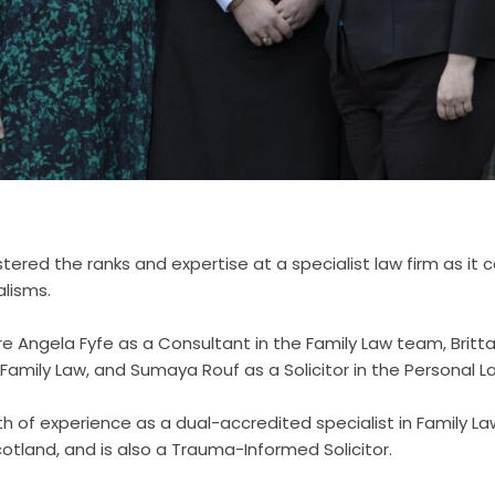
lstered the ranks and expertise at a specialist law firm as it
alisms.
are Angela Fyfe as a Consultant in the Family Law team, Brit
n Family Law, and Sumaya Rouf as a Solicitor in the Personal
th of experience as a dual-accredited specialist in Family L
otland, and is also a Trauma-Informed Solicitor.