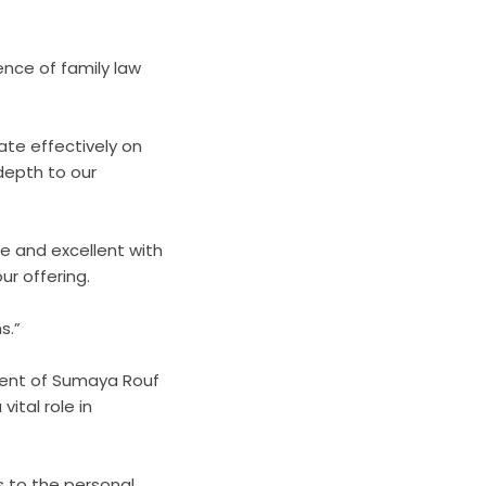
ence of family law
ate effectively on
 depth to our
ble and excellent with
ur offering.
s.”
tment of Sumaya Rouf
vital role in
s to the personal