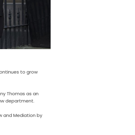
 continues to grow
tany Thomas as an
 Law department.
aw and Mediation by