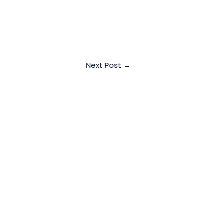
Next Post
→