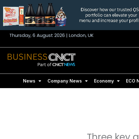
Skip
to
content
Thursday, 6 August 2026 | London, UK
News
Company News
Economy
ECO 
Three key 