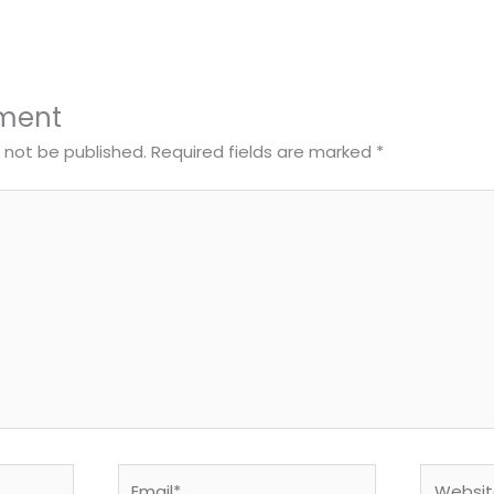
ment
l not be published.
Required fields are marked
*
Email*
Website