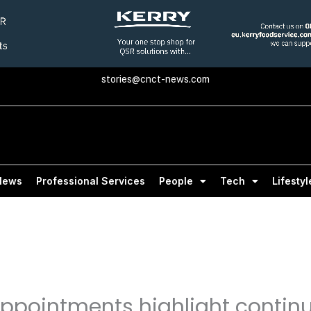
stories@cnct-news.com
News
Professional Services
People
Tech
Lifestyl
appointments highlight contin