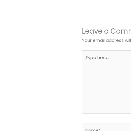
Leave a Com
Your email address wil
Type
here..
Name*