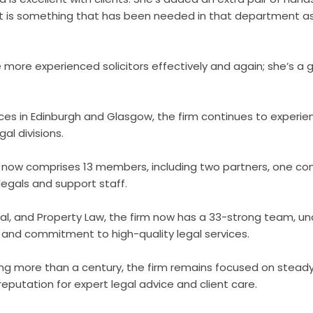
 is something that has been needed in that department as
 more experienced solicitors effectively and again; she’s a 
ices in Edinburgh and Glasgow, the firm continues to experi
al divisions.
now comprises 13 members, including two partners, one con
legals and support staff.
al, and Property Law, the firm now has a 33-strong team, un
and commitment to high-quality legal services.
ng more than a century, the firm remains focused on steady
 reputation for expert legal advice and client care.