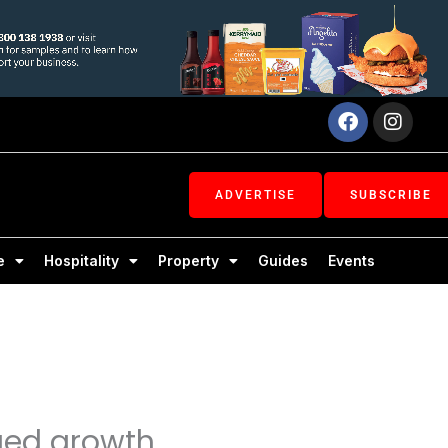
Facebook
Inst
ADVERTISE
SUBSCRIBE
e
Hospitality
Property
Guides
Events
ued growth