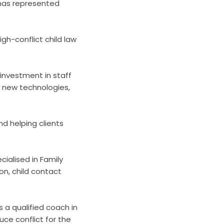
a has represented
gh-conflict child law
 investment in staff
g new technologies,
d helping clients
cialised in Family
ion, child contact
 a qualified coach in
ce conflict for the