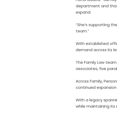
department and that
expand.
“She’s supporting the
team.”
With established off
demand across its leg
The Family Law team 
associates, five para
Across Family, Person
continued expansion 
With a legacy spanni
while maintaining its