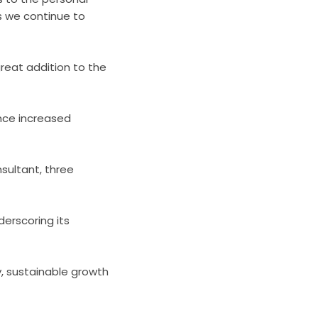
 we continue to
great addition to the
ence increased
sultant, three
derscoring its
, sustainable growth