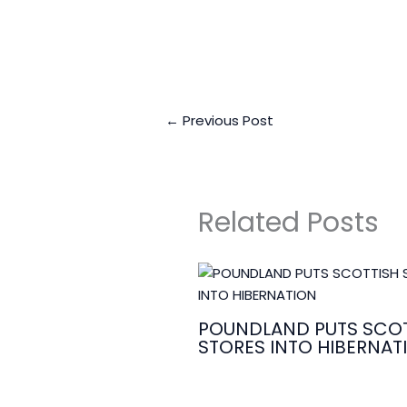
←
Previous Post
Related Posts
POUNDLAND PUTS SCOT
STORES INTO HIBERNAT