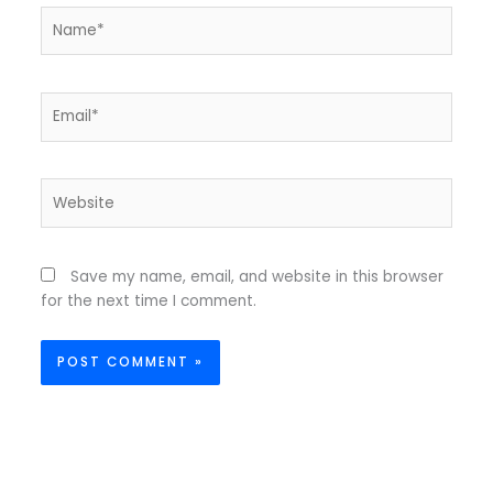
Name*
Email*
Website
Save my name, email, and website in this browser
for the next time I comment.