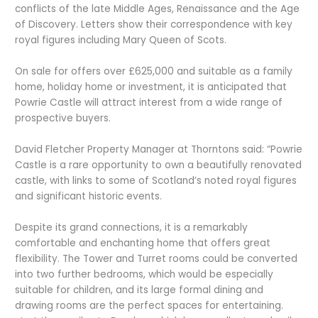
conflicts of the late Middle Ages, Renaissance and the Age
of Discovery. Letters show their correspondence with key
royal figures including Mary Queen of Scots.
On sale for offers over £625,000 and suitable as a family
home, holiday home or investment, it is anticipated that
Powrie Castle will attract interest from a wide range of
prospective buyers.
David Fletcher Property Manager at Thorntons said: “Powrie
Castle is a rare opportunity to own a beautifully renovated
castle, with links to some of Scotland’s noted royal figures
and significant historic events.
Despite its grand connections, it is a remarkably
comfortable and enchanting home that offers great
flexibility. The Tower and Turret rooms could be converted
into two further bedrooms, which would be especially
suitable for children, and its large formal dining and
drawing rooms are the perfect spaces for entertaining.