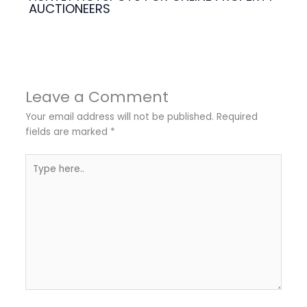
AUCTIONEERS
Leave a Comment
Your email address will not be published.
Required
fields are marked
*
Type
here..