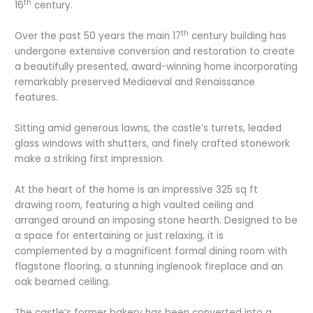
th
16
century.
th
Over the past 50 years the main 17
century building has
undergone extensive conversion and restoration to create
a beautifully presented, award-winning home incorporating
remarkably preserved Mediaeval and Renaissance
features.
Sitting amid generous lawns, the castle’s turrets, leaded
glass windows with shutters, and finely crafted stonework
make a striking first impression.
At the heart of the home is an impressive 325 sq ft
drawing room, featuring a high vaulted ceiling and
arranged around an imposing stone hearth. Designed to be
a space for entertaining or just relaxing, it is
complemented by a magnificent formal dining room with
flagstone flooring, a stunning inglenook fireplace and an
oak beamed ceiling.
The castle’s former bakery has been converted into a