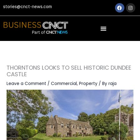
Skip
Faceboo
Ins
stories@cnct-news.com
to
content
THORNTONS LOOKS TO SELL HISTORIC DUNDEE
CASTLE
Leave a Comment
/
Commercial
,
Property
/ By
raja