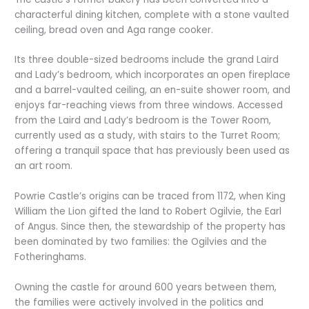
characterful dining kitchen, complete with a stone vaulted
ceiling, bread oven and Aga range cooker.
Its three double-sized bedrooms include the grand Laird
and Lady’s bedroom, which incorporates an open fireplace
and a barrel-vaulted ceiling, an en-suite shower room, and
enjoys far-reaching views from three windows. Accessed
from the Laird and Lady’s bedroom is the Tower Room,
currently used as a study, with stairs to the Turret Room;
offering a tranquil space that has previously been used as
an art room.
Powrie Castle’s origins can be traced from 1172, when King
William the Lion gifted the land to Robert Ogilvie, the Earl
of Angus. Since then, the stewardship of the property has
been dominated by two families: the Ogilvies and the
Fotheringhams.
Owning the castle for around 600 years between them,
the families were actively involved in the politics and