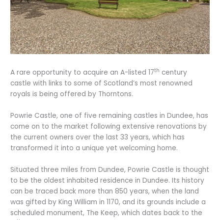
th
A rare opportunity to acquire an A-listed 17
century
castle with links to some of Scotland’s most renowned
royals is being offered by Thorntons.
Powrie Castle, one of five remaining castles in Dundee, has
come on to the market following extensive renovations by
the current owners over the last 33 years, which has
transformed it into a unique yet welcoming home.
Situated three miles from Dundee, Powrie Castle is thought
to be the oldest inhabited residence in Dundee. Its history
can be traced back more than 850 years, when the land
was gifted by King William in 1170, and its grounds include a
scheduled monument, The Keep, which dates back to the