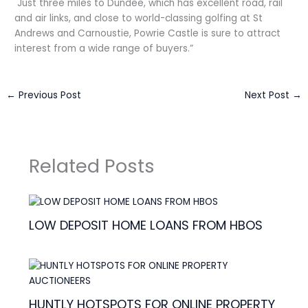
Just three miles to Dundee, which has excellent road, rail
and air links, and close to world-classing golfing at St
Andrews and Carnoustie, Powrie Castle is sure to attract
interest from a wide range of buyers.”
←
Previous Post
Next Post
→
Related Posts
LOW DEPOSIT HOME LOANS FROM HBOS
HUNTLY HOTSPOTS FOR ONLINE PROPERTY