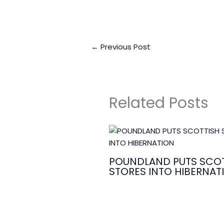
←
Previous Post
Related Posts
POUNDLAND PUTS SCOT
STORES INTO HIBERNAT