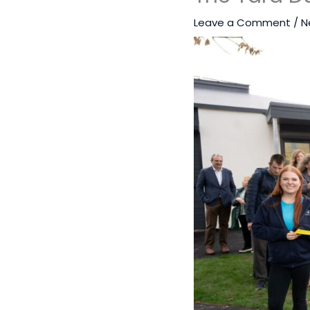
Leave a Comment
/
N