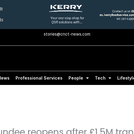
stories@cnct-news.com
News
Professional Services
People
Tech
Lifestyl
undee reopens after £1.5M tra