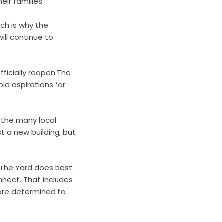
ir families.
ich is why the
ll continue to
officially reopen The
ld aspirations for
 the many local
 a new building, but
 The Yard does best:
nnect. That includes
 are determined to