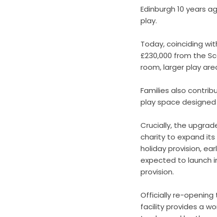
Edinburgh 10 years ag
play.
Today, coinciding wit
£230,000 from the Sc
room, larger play ar
Families also contrib
play space designed 
Crucially, the upgrad
charity to expand it
holiday provision, ea
expected to launch in
provision.
Officially re-opening
facility provides a w