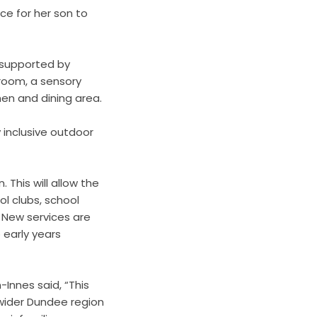
ace for her son to
 supported by
room, a sensory
hen and dining area.
 inclusive outdoor
 This will allow the
l clubs, school
. New services are
 early years
-Innes said, “This
 wider Dundee region