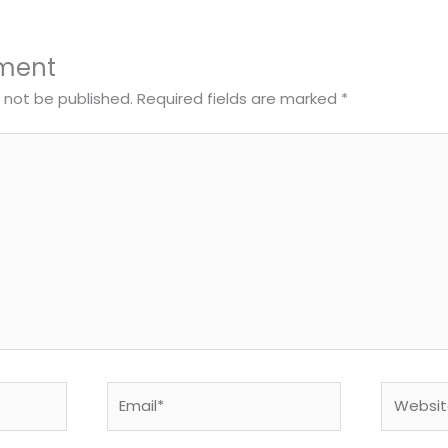
ment
l not be published.
Required fields are marked
*
Email*
Website