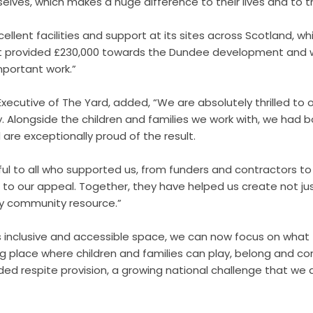
lves, which makes a huge difference to their lives and to the
ellent facilities and support at its sites across Scotland, wh
 provided £230,000 towards the Dundee development and wi
mportant work.”
 Executive of The Yard, added, “We are absolutely thrilled to 
 Alongside the children and families we work with, we had bo
re exceptionally proud of the result.
ul to all who supported us, from funders and contractors to
o our appeal. Together, they have helped us create not just
dy community resource.”
s inclusive and accessible space, we can now focus on what
g place where children and families can play, belong and co
ed respite provision, a growing national challenge that we