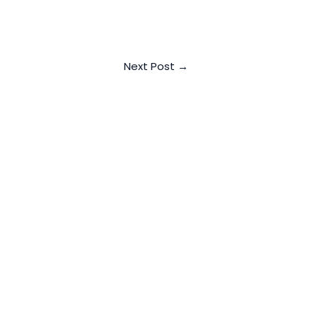
Next Post
→