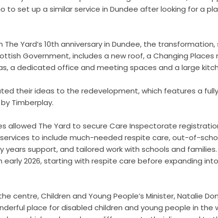
o to set up a similar service in Dundee after looking for a pl
h The Yard’s 10
th
anniversary in Dundee, the transformation,
ottish Government, includes a new roof, a Changing Places 
eas, a dedicated office and meeting spaces and a large kitc
uted their ideas to the redevelopment, which features a fully
by Timberplay.
es allowed The Yard to secure Care Inspectorate registration.
s services to include much-needed respite care, out-of-schoo
rly years support, and tailored work with schools and families
 early 2026, starting with respite care before expanding into
 the centre, Children and Young People’s Minister, Natalie Don
onderful place for disabled children and young people in the