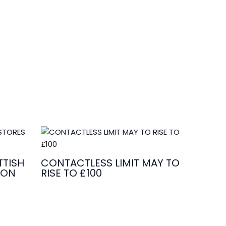
TISH
CONTACTLESS LIMIT MAY TO
ION
RISE TO £100