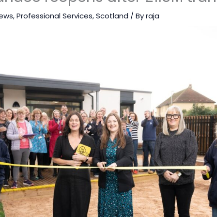
ews
,
Professional Services
,
Scotland
/ By
raja