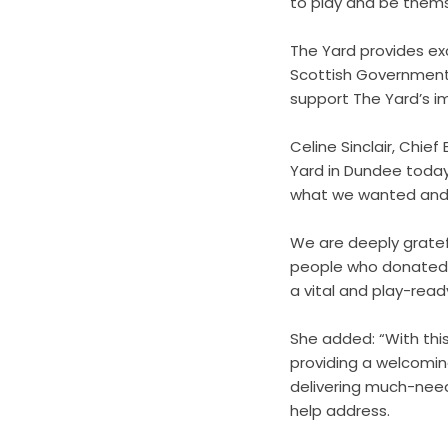
to play and be themse
The Yard provides exc
Scottish Government
support The Yard’s i
Celine Sinclair, Chief
Yard in Dundee today.
what we wanted and a
We are deeply gratef
people who donated t
a vital and play-rea
She added: “With thi
providing a welcomin
delivering much-need
help address.