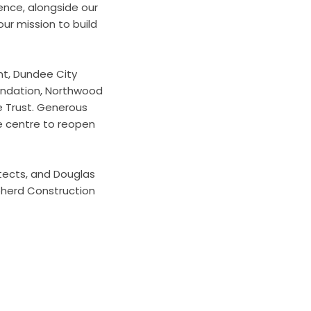
ence, alongside our
our mission to build
nt, Dundee City
oundation, Northwood
e Trust. Generous
he centre to reopen
tects, and Douglas
pherd Construction