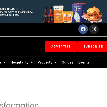
Facebook
Inst
ADVERTISE
SUBSCRIBE
e
Hospitality
Property
Guides
Events
nsformation