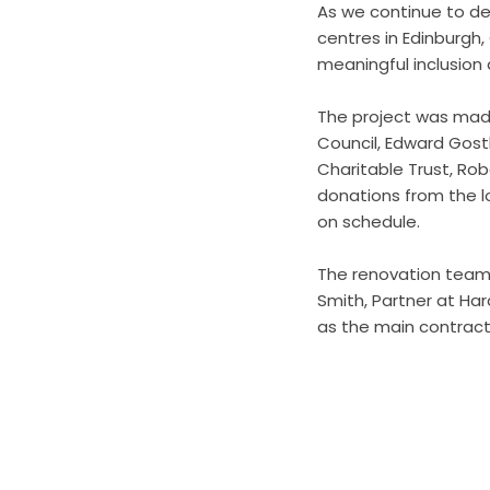
As we continue to de
centres in Edinburgh,
meaningful inclusion 
The project was made
Council, Edward Gost
Charitable Trust, Ro
donations from the l
on schedule.
The renovation team 
Smith, Partner at Ha
as the main contract
Business Connect Cr