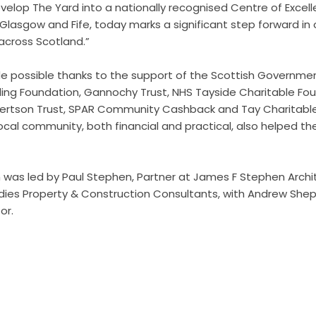
velop The Yard into a nationally recognised Centre of Excell
 Glasgow and Fife, today marks a significant step forward in 
across Scotland.”
 possible thanks to the support of the Scottish Governme
ling Foundation, Gannochy Trust, NHS Tayside Charitable F
bertson Trust, SPAR Community Cashback and Tay Charitabl
ocal community, both financial and practical, also helped t
was led by Paul Stephen, Partner at James F Stephen Archi
rdies Property & Construction Consultants, with Andrew She
or.
edits by
Asian Connect
&
Business Connect