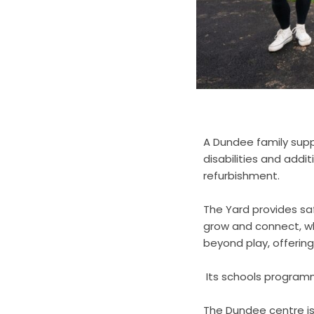
A Dundee family supp
disabilities and addit
refurbishment.
The Yard provides saf
grow and connect, wh
beyond play, offering
Its schools programme
The Dundee centre i