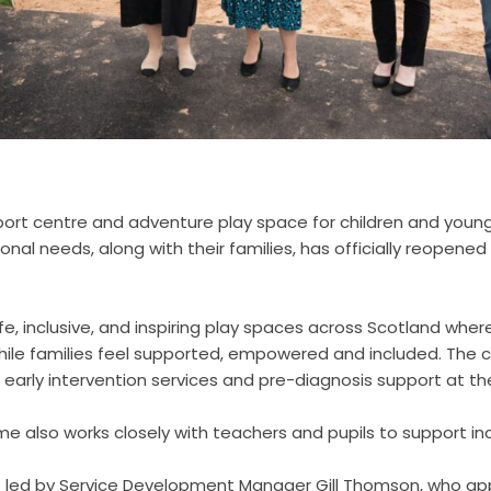
ort centre and adventure play space for children and youn
ional needs, along with their families, has officially reopened
e, inclusive, and inspiring play spaces across Scotland where
ile families feel supported, empowered and included. The c
 early intervention services and pre-diagnosis support at th
 also works closely with teachers and pupils to support inc
s led by Service Development Manager Gill Thomson, who ap