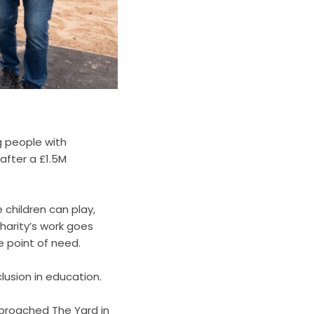
g people with
 after a £1.5M
 children can play,
harity’s work goes
e point of need.
lusion in education.
proached The Yard in