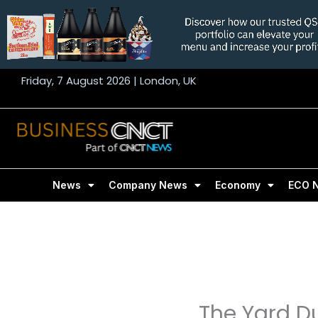
Skip
to
content
Friday, 7 August 2026 | London, UK
News
Company News
Economy
ECO 
The Yard D