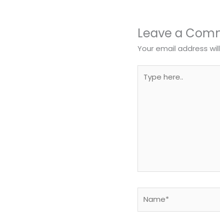
Leave a Com
Your email address wil
Type
here..
Name*