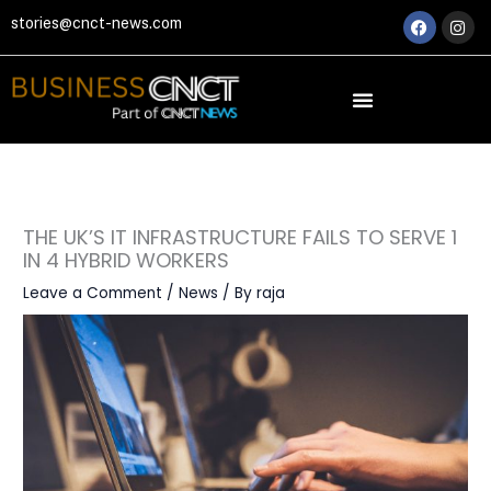
Skip
Faceboo
Ins
stories@cnct-news.com
to
content
THE UK’S IT INFRASTRUCTURE FAILS TO SERVE 1
IN 4 HYBRID WORKERS
Leave a Comment
/
News
/ By
raja