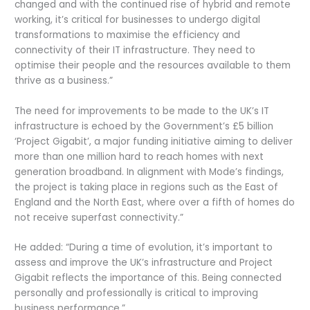
changed and with the continued rise of hybrid and remote
working, it’s critical for businesses to undergo digital
transformations to maximise the efficiency and
connectivity of their IT infrastructure. They need to
optimise their people and the resources available to them
thrive as a business.”
The need for improvements to be made to the UK’s IT
infrastructure is echoed by the Government’s £5 billion
‘Project Gigabit’, a major funding initiative aiming to deliver
more than one million hard to reach homes with next
generation broadband. In alignment with Mode’s findings,
the project is taking place in regions such as the East of
England and the North East, where over a fifth of homes do
not receive superfast connectivity.”
He added: “During a time of evolution, it’s important to
assess and improve the UK’s infrastructure and Project
Gigabit reflects the importance of this. Being connected
personally and professionally is critical to improving
business performance.”