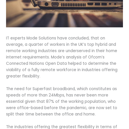
IT experts Mode Solutions have concluded, that on
average, a quarter of workers in the UK’s top hybrid and
remote working industries are underserved in their home
internet requirements. Mode’s analysis of Ofcom’s
Connected Nations Open Data helped to determine the
viability of a fully remote workforce in industries offering
greater flexibility.
The need for Superfast broadband, which constitutes as
speeds of more than 24Mbps, has never been more
essential given that 87% of the working population, who
were office-based before the pandemic, are now set to
split their time between the office and home.
The industries offering the greatest flexibility in terms of