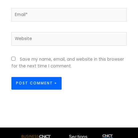
Email*
Website
Save my name, email, and website in this browser
for the next time I comment.
Sections