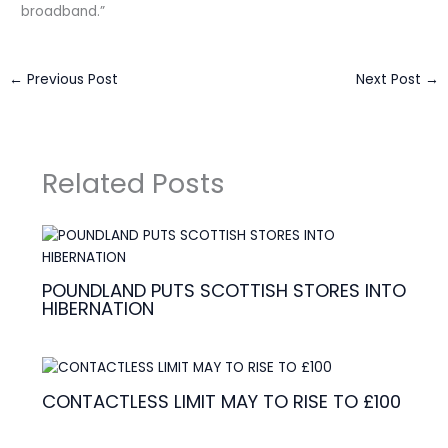
broadband.”
←
Previous Post
Next Post
→
Related Posts
POUNDLAND PUTS SCOTTISH STORES INTO
HIBERNATION
CONTACTLESS LIMIT MAY TO RISE TO £100