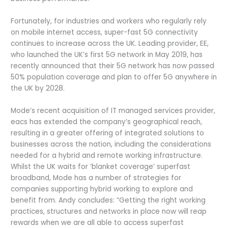
Fortunately, for industries and workers who regularly rely
on mobile internet access, super-fast 5G connectivity
continues to increase across the UK. Leading provider, EE,
who launched the UK’s first 5G network in May 2019, has
recently announced that their 5G network has now passed
50% population coverage and plan to offer 5G anywhere in
the UK by 2028.
Mode’s recent acquisition of IT managed services provider,
eacs has extended the company’s geographical reach,
resulting in a greater offering of integrated solutions to
businesses across the nation, including the considerations
needed for a hybrid and remote working infrastructure.
Whilst the UK waits for ‘blanket coverage’ superfast
broadband, Mode has a number of strategies for
companies supporting hybrid working to explore and
benefit from. Andy concludes: “Getting the right working
practices, structures and networks in place now will reap
rewards when we are all able to access superfast