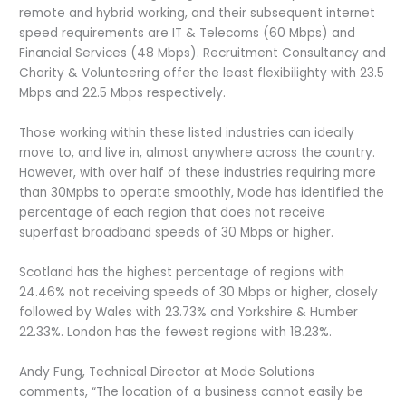
remote and hybrid working, and their subsequent internet
speed requirements are IT & Telecoms (60 Mbps) and
Financial Services (48 Mbps). Recruitment Consultancy and
Charity & Volunteering offer the least flexibilighty with 23.5
Mbps and 22.5 Mbps respectively.
Those working within these listed industries can ideally
move to, and live in, almost anywhere across the country.
However, with over half of these industries requiring more
than 30Mpbs to operate smoothly, Mode has identified the
percentage of each region that does not receive
superfast broadband speeds of 30 Mbps or higher.
Scotland has the highest percentage of regions with
24.46% not receiving speeds of 30 Mbps or higher, closely
followed by Wales with 23.73% and Yorkshire & Humber
22.33%. London has the fewest regions with 18.23%.
Andy Fung, Technical Director at Mode Solutions
comments, “The location of a business cannot easily be