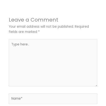
Leave a Comment
Your email address will not be published.
Required
fields are marked
*
Type
here..
Name*