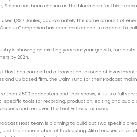
e, Solana has been chosen as the blockchain for this experi
a uses 1,837 Joules, approximately the same amount of ene
Curious Companion has been minted and is available to col
stry is showing an exciting year-on-year growth, forecasts 
teners by 2024.
ast Host has completed a transatlantic round of investment
 and US based firm, the Calm Fund for their Podcast makin
e than 2,500 podcasters and their shows, Alitu is a full ser
-specific tools for recording, production, editing and audio
 process and removes the tech-stress for users.
Podcast Host team is planning to build out two specific area
 and the monetisation of Podcasting. Alitu focuses on an ef