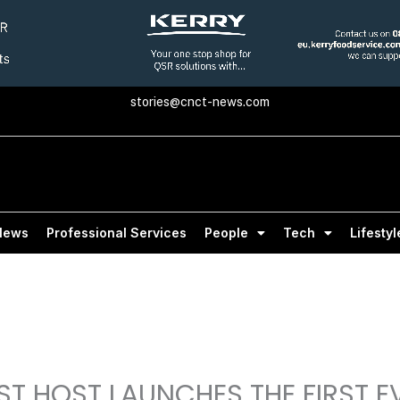
stories@cnct-news.com
News
Professional Services
People
Tech
Lifestyl
T HOST LAUNCHES THE FIRST E