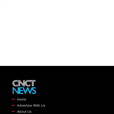
.
Home
Advertise With Us
About Us