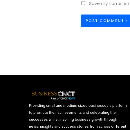
Save my name, emai
Providing small and medium sized businesses a platform
to promote their achievements and celebrating their
successes whilst inspiring business growth through
news, insights and success stories from across different