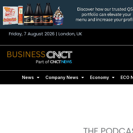
Skip
to
content
Friday, 7 August 2026 | London, UK
News
Company News
Economy
ECO 
THE PODCAS