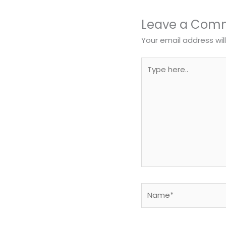
Leave a Com
Your email address wil
Type
here..
Name*