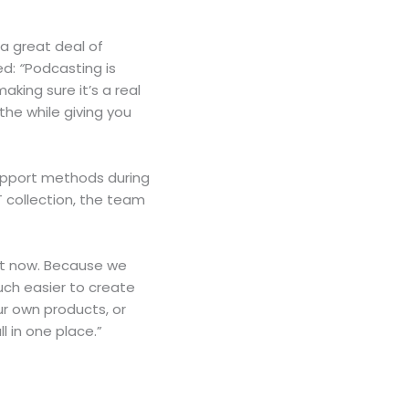
 a great deal of
ed:
“
Podcasting is
aking sure it’s a real
the while giving you
support methods during
T collection, the team
ht now. Because we
much easier to create
ur own products, or
l in one place.”