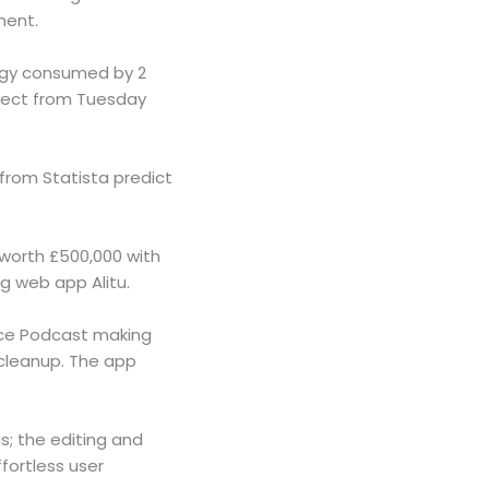
ment.
rgy consumed by 2
lect from Tuesday
from Statista predict
 worth £500,000 with
g web app Alitu.
vice Podcast making
 cleanup. The app
s; the editing and
fortless user