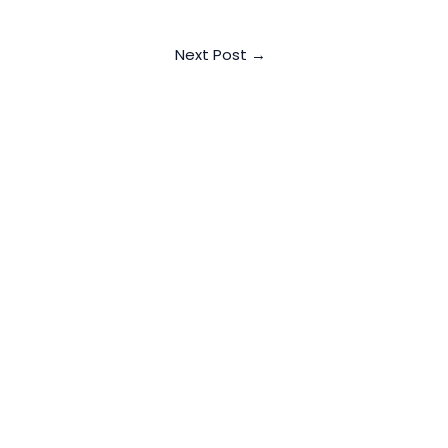
Next Post
→