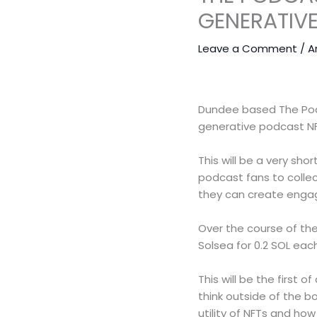
GENERATIV
Leave a Comment
/
A
Dundee based The Podca
generative podcast NF
This will be a very sho
podcast fans to colle
they can create engagi
Over the course of the
Solsea for 0.2 SOL ea
This will be the first
think outside of the b
utility of NFTs and ho