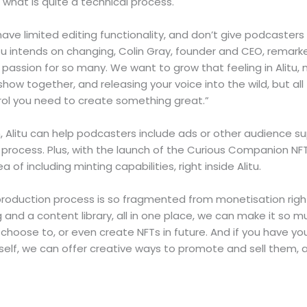
g what is quite a technical process.
ve limited editing functionality, and don’t give podcasters
tu intends on changing, Colin Gray, founder and CEO, remark
 passion for so many. We want to grow that feeling in Alitu, m
how together, and releasing your voice into the wild, but all 
ntrol you need to create something great.”
n, Alitu can help podcasters include ads or other audience 
 process. Plus, with the launch of the Curious Companion NF
ea of including minting capabilities, right inside Alitu.
roduction process is so fragmented from monetisation rig
g and a content library, all in one place, we can make it so 
u choose to, or even create NFTs in future. And if you have yo
self, we can offer creative ways to promote and sell them, al