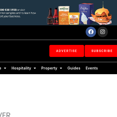
Facebook
Inst
ADVERTISE
SUBSCRIBE
e
Hospitality
Property
Guides
Events
VER