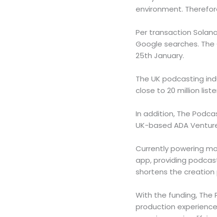
environment. Therefor
Per transaction Solan
Google searches. The 
25th January.
The UK podcasting indu
close to 20 million lis
In addition, The Podc
UK-based ADA Ventures
Currently powering mor
app, providing podcast
shortens the creation
With the funding, The 
production experience,