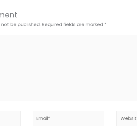
ment
l not be published.
Required fields are marked
*
Email*
Website