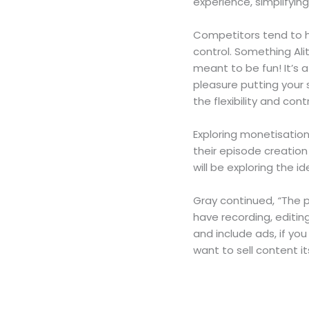
experience, simplifyin
Competitors tend to ha
control. Something Ali
meant to be fun! It’s a
pleasure putting your s
the flexibility and co
Exploring monetisatio
their episode creation
will be exploring the id
Gray continued,
“
The p
have recording, editin
and include ads, if yo
want to sell content it