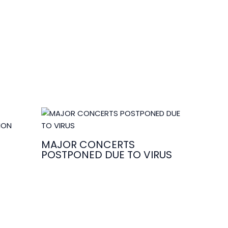
MAJOR CONCERTS
POSTPONED DUE TO VIRUS