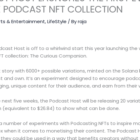
E PODCAST NFT COLLECTION
rts & Entertainment
,
LifeStyle
/ By
raja
st Host is off to a whirlwind start this year launching the wo
T collection: The Curious Companion.
rt story with 6000+ possible variations, minted on the Solana 
ct and own. It’s an experiment designed to encourage podc
ng, unique content for their audience, and earn from their 
 next five weeks, the Podcast Host will be releasing 20 varia
ch (equivalent to $26.84) to show what can be done.
 of a number of experiments with Podcasting NFTs to inspire 
ox when it comes to monetising their content. The Podcast Ho
w they could be used in a way that benefits creators without 