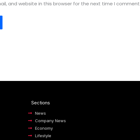
l, and website in this browser for the next time I comment
Sections
News
Company News
Economy
Lifestyle