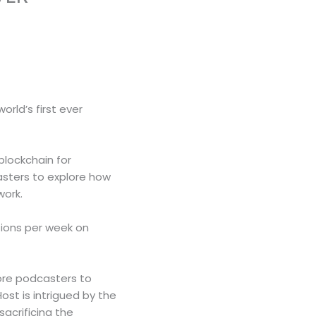
rld’s first ever
blockchain for
asters to explore how
work.
tions per week on
more podcasters to
st is intrigued by the
sacrificing the