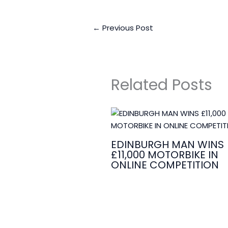
←
Previous Post
Related Posts
EDINBURGH MAN WINS
£11,000 MOTORBIKE IN
ONLINE COMPETITION