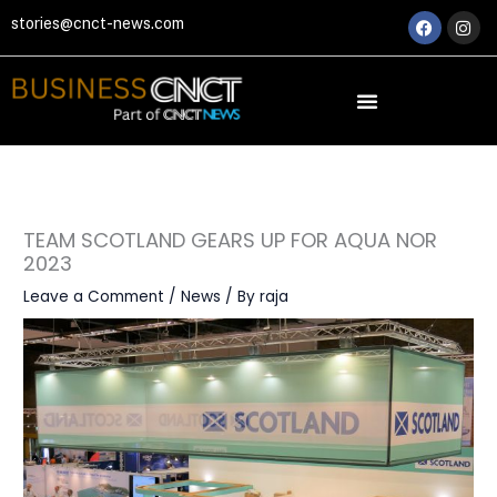
Skip
Faceboo
Ins
stories@cnct-news.com
to
content
TEAM SCOTLAND GEARS UP FOR AQUA NOR
2023
Leave a Comment
/
News
/ By
raja