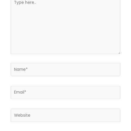
here..
Name*
Email*
Website