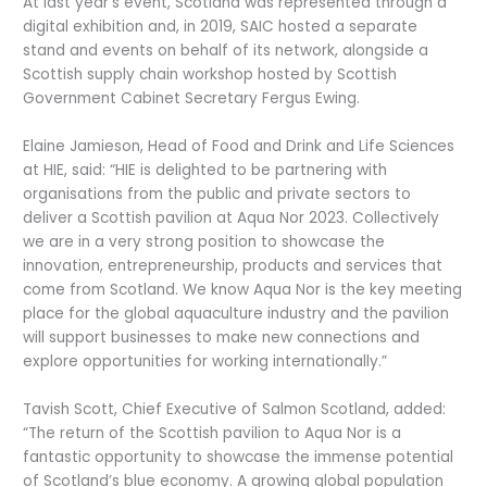
At last year’s event, Scotland was represented through a
digital exhibition and, in 2019, SAIC hosted a separate
stand and events on behalf of its network, alongside a
Scottish supply chain workshop hosted by Scottish
Government Cabinet Secretary Fergus Ewing.
Elaine Jamieson, Head of Food and Drink and Life Sciences
at HIE, said: “HIE is delighted to be partnering with
organisations from the public and private sectors to
deliver a Scottish pavilion at Aqua Nor 2023. Collectively
we are in a very strong position to showcase the
innovation, entrepreneurship, products and services that
come from Scotland. We know Aqua Nor is the key meeting
place for the global aquaculture industry and the pavilion
will support businesses to make new connections and
explore opportunities for working internationally.”
Tavish Scott, Chief Executive of Salmon Scotland, added:
“The return of the Scottish pavilion to Aqua Nor is a
fantastic opportunity to showcase the immense potential
of Scotland’s blue economy. A growing global population