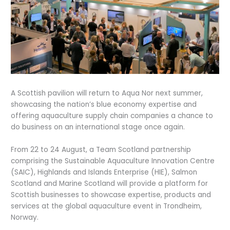
A Scottish pavilion will return to Aqua Nor next summer,
showcasing the nation’s blue economy expertise and
offering aquaculture supply chain companies a chance to
do business on an international stage once again.
From 22 to 24 August, a Team Scotland partnership
comprising the Sustainable Aquaculture Innovation Centre
(SAIC), Highlands and Islands Enterprise (HIE), Salmon
Scotland and Marine Scotland will provide a platform for
Scottish businesses to showcase expertise, products and
services at the global aquaculture event in Trondheim,
Norway.