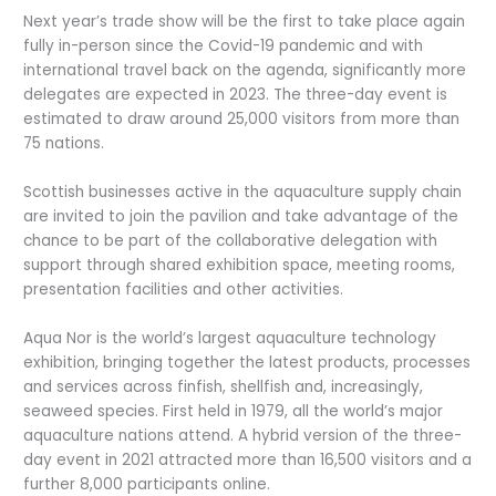
Next year’s trade show will be the first to take place again
fully in-person since the Covid-19 pandemic and with
international travel back on the agenda, significantly more
delegates are expected in 2023. The three-day event is
estimated to draw around 25,000 visitors from more than
75 nations.
Scottish businesses active in the aquaculture supply chain
are invited to join the pavilion and take advantage of the
chance to be part of the collaborative delegation with
support through shared exhibition space, meeting rooms,
presentation facilities and other activities.
Aqua Nor is the world’s largest aquaculture technology
exhibition, bringing together the latest products, processes
and services across finfish, shellfish and, increasingly,
seaweed species. First held in 1979, all the world’s major
aquaculture nations attend. A hybrid version of the three-
day event in 2021 attracted more than 16,500 visitors and a
further 8,000 participants online.