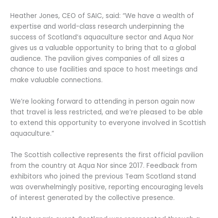
Heather Jones, CEO of SAIC, said: “We have a wealth of
expertise and world-class research underpinning the
success of Scotland’s aquaculture sector and Aqua Nor
gives us a valuable opportunity to bring that to a global
audience. The pavilion gives companies of all sizes a
chance to use facilities and space to host meetings and
make valuable connections.
We’re looking forward to attending in person again now
that travel is less restricted, and we’re pleased to be able
to extend this opportunity to everyone involved in Scottish
aquaculture.”
The Scottish collective represents the first official pavilion
from the country at Aqua Nor since 2017. Feedback from
exhibitors who joined the previous Team Scotland stand
was overwhelmingly positive, reporting encouraging levels
of interest generated by the collective presence.