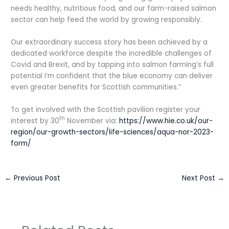
needs healthy, nutritious food, and our farm-raised salmon
sector can help feed the world by growing responsibly.
Our extraordinary success story has been achieved by a
dedicated workforce despite the incredible challenges of
Covid and Brexit, and by tapping into salmon farming’s full
potential I’m confident that the blue economy can deliver
even greater benefits for Scottish communities.”
To get involved with the Scottish pavilion register your
th
interest by 30
November via:
https://www.hie.co.uk/our-
region/our-growth-sectors/life-sciences/aqua-nor-2023-
form/
←
Previous Post
Next Post
→