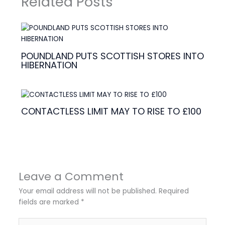
Related Posts
POUNDLAND PUTS SCOTTISH STORES INTO
HIBERNATION
CONTACTLESS LIMIT MAY TO RISE TO £100
Leave a Comment
Your email address will not be published.
Required
fields are marked
*
Type