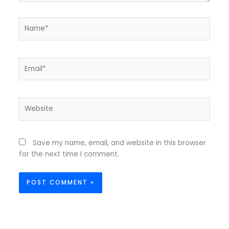
Name*
Email*
Website
Save my name, email, and website in this browser
for the next time I comment.