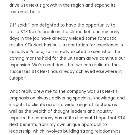
drive STX Next’s growth in the region and expand its
customer base.
Ziff said: “I am delighted to have the opportunity to
raise STX Next’s profile in the UK market, and my early
days in the job have already yielded some fantastic
results. STX Next has built a reputation for excellence in
its native Poland, so I’m really excited to see what the
coming months hold for the UK team as we continue our
expansion. We’re confident that we can replicate the
successes STX Next has already achieved elsewhere in
Europe.”
What really drew me to the company was STX Next’s
emphasis on always delivering specialist knowledge and
insights to clients across a wide range of sectors, as
well as the wealth of thought leaders and industry
experts the company has at its disposal. I hope that STX
Next benefits from my own unique approach to
leadership, which involves building strong relationships