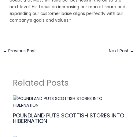
doubt that Matt will take our business in the UK to the
next level. His focus on increasing our market share and
expanding our customer base aligns perfectly with our
company’s goals and values.”
←
Previous Post
Next Post
→
Related Posts
POUNDLAND PUTS SCOTTISH STORES INTO
HIBERNATION