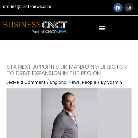
Skip
Faceboo
Ins
stories@cnct-news.com
to
content
STX NEXT APPOINTS UK MANAGING DIRECTOR
TO DRIVE EXPANSION IN THE REGION
Leave a Comment
/
England
,
News
,
People
/ By
yasmin