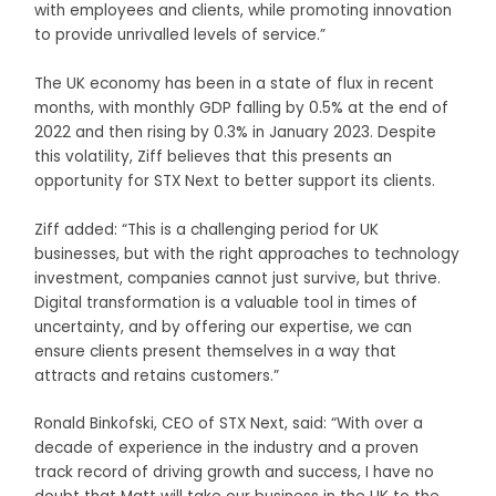
with employees and clients, while promoting innovation
to provide unrivalled levels of service.”
The UK economy has been in a state of flux in recent
months, with monthly GDP falling by 0.5% at the end of
2022 and then rising by 0.3% in January 2023. Despite
this volatility, Ziff believes that this presents an
opportunity for STX Next to better support its clients.
Ziff added: “This is a challenging period for UK
businesses, but with the right approaches to technology
investment, companies cannot just survive, but thrive.
Digital transformation is a valuable tool in times of
uncertainty, and by offering our expertise, we can
ensure clients present themselves in a way that
attracts and retains customers.”
Ronald Binkofski, CEO of STX Next, said: “With over a
decade of experience in the industry and a proven
track record of driving growth and success, I have no