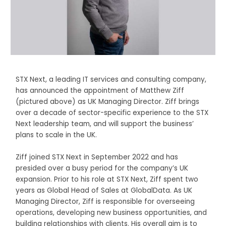
STX Next, a leading IT services and consulting company,
has announced the appointment of Matthew Ziff
(pictured above) as UK Managing Director. Ziff brings
over a decade of sector-specific experience to the STX
Next leadership team, and will support the business’
plans to scale in the UK.
Ziff joined STX Next in September 2022 and has
presided over a busy period for the company’s UK
expansion. Prior to his role at STX Next, Ziff spent two
years as Global Head of Sales at GlobalData. As UK
Managing Director, Ziff is responsible for overseeing
operations, developing new business opportunities, and
building relationships with clients. His overall aim is to