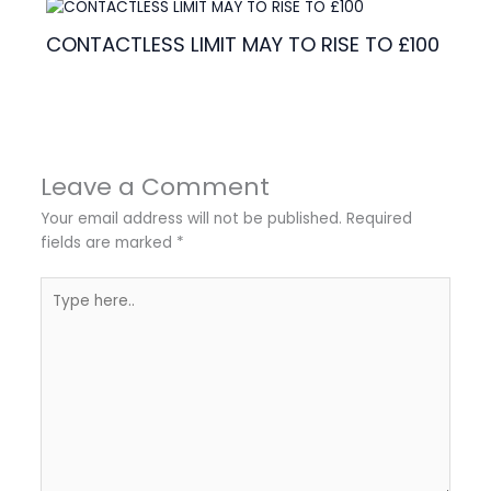
CONTACTLESS LIMIT MAY TO RISE TO £100
Leave a Comment
Your email address will not be published.
Required
fields are marked
*
Type
here..