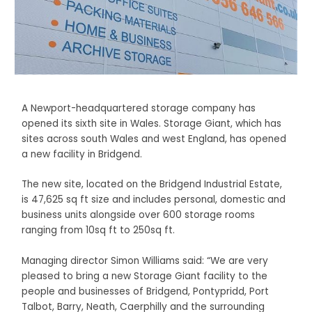
A Newport-headquartered storage company has
opened its sixth site in Wales. Storage Giant, which has
sites across south Wales and west England, has opened
a new facility in Bridgend.
The new site, located on the Bridgend Industrial Estate,
is 47,625 sq ft size and includes personal, domestic and
business units alongside over 600 storage rooms
ranging from 10sq ft to 250sq ft.
Managing director Simon Williams said: “We are very
pleased to bring a new Storage Giant facility to the
people and businesses of Bridgend, Pontypridd, Port
Talbot, Barry, Neath, Caerphilly and the surrounding