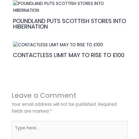
POUNDLAND PUTS SCOTTISH STORES INTO
HIBERNATION
CONTACTLESS LIMIT MAY TO RISE TO £100
Leave a Comment
Your email address will not be published.
Required
fields are marked
*
Type
here..