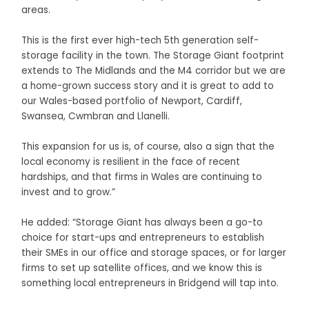
areas.
This is the first ever high-tech 5th generation self-
storage facility in the town. The Storage Giant footprint
extends to The Midlands and the M4 corridor but we are
a home-grown success story and it is great to add to
our Wales-based portfolio of Newport, Cardiff,
Swansea, Cwmbran and Llanelli.
This expansion for us is, of course, also a sign that the
local economy is resilient in the face of recent
hardships, and that firms in Wales are continuing to
invest and to grow.”
He added: “Storage Giant has always been a go-to
choice for start-ups and entrepreneurs to establish
their SMEs in our office and storage spaces, or for larger
firms to set up satellite offices, and we know this is
something local entrepreneurs in Bridgend will tap into.