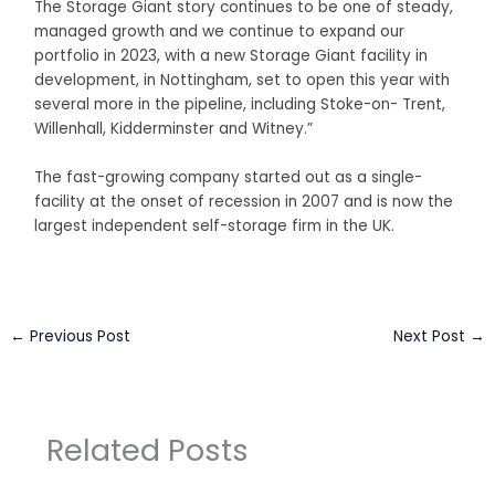
The Storage Giant story continues to be one of steady,
managed growth and we continue to expand our
portfolio in 2023, with a new Storage Giant facility in
development, in Nottingham, set to open this year with
several more in the pipeline, including Stoke-on- Trent,
Willenhall, Kidderminster and Witney.”
The fast-growing company started out as a single-
facility at the onset of recession in 2007 and is now the
largest independent self-storage firm in the UK.
←
Previous Post
Next Post
→
Related Posts