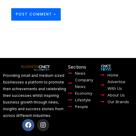
Sections
News
Home
Providing small and medium sized
Company
Advertise
businesses a platform to promote
News
With Us
their achievements and celebrating
Economy
About Us
their successes whilst inspiring
Lifestyle
Our Brands
business growth through news,
People
insights and success stories from
across different industries.
F
I
a
n
c
s