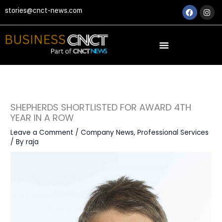
Skip
Faceboo
Ins
stories@cnct-news.com
to
content
SHEPHERDS SHORTLISTED FOR AWARD 4TH
YEAR IN A ROW
Leave a Comment
/
Company News
,
Professional Services
/ By
raja