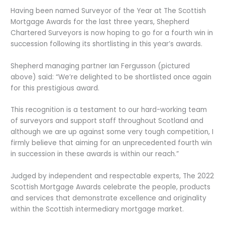
Having been named Surveyor of the Year at The Scottish
Mortgage Awards for the last three years, Shepherd
Chartered Surveyors is now hoping to go for a fourth win in
succession following its shortlisting in this year’s awards.
Shepherd managing partner Ian Fergusson (pictured
above) said: “We’re delighted to be shortlisted once again
for this prestigious award.
This recognition is a testament to our hard-working team
of surveyors and support staff throughout Scotland and
although we are up against some very tough competition, I
firmly believe that aiming for an unprecedented fourth win
in succession in these awards is within our reach.”
Judged by independent and respectable experts, The 2022
Scottish Mortgage Awards celebrate the people, products
and services that demonstrate excellence and originality
within the Scottish intermediary mortgage market.