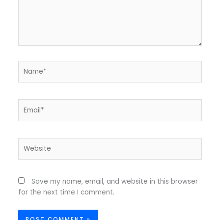
Name*
Email*
Website
Save my name, email, and website in this browser
for the next time I comment.