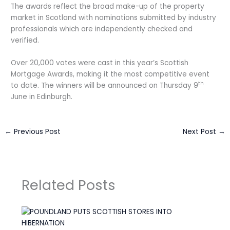
The awards reflect the broad make-up of the property
market in Scotland with nominations submitted by industry
professionals which are independently checked and
verified.
Over 20,000 votes were cast in this year’s Scottish
Mortgage Awards, making it the most competitive event
th
to date. The winners will be announced on Thursday 9
June in Edinburgh.
←
Previous Post
Next Post
→
Related Posts