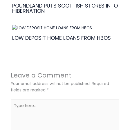
POUNDLAND PUTS SCOTTISH STORES INTO
HIBERNATION
LOW DEPOSIT HOME LOANS FROM HBOS
Leave a Comment
Your email address will not be published.
Required
fields are marked
*
Type
here..