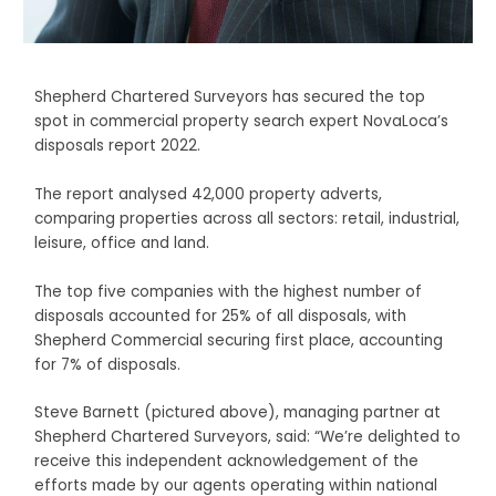
Shepherd Chartered Surveyors has secured the top
spot in commercial property search expert NovaLoca’s
disposals report 2022.
The report analysed 42,000 property adverts,
comparing properties across all sectors: retail, industrial,
leisure, office and land.
The top five companies with the highest number of
disposals accounted for 25% of all disposals, with
Shepherd Commercial securing first place, accounting
for 7% of disposals.
Steve Barnett (pictured above), managing partner at
Shepherd Chartered Surveyors, said: “We’re delighted to
receive this independent acknowledgement of the
efforts made by our agents operating within national