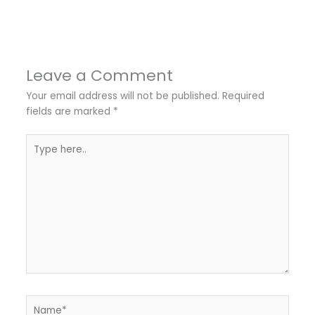
Leave a Comment
Your email address will not be published.
Required
fields are marked
*
Type
here..
Name*