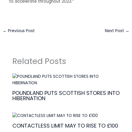
to accelerate throughout 2023.’’
←
Previous Post
Next Post
→
Related Posts
POUNDLAND PUTS SCOTTISH STORES INTO
HIBERNATION
CONTACTLESS LIMIT MAY TO RISE TO £100