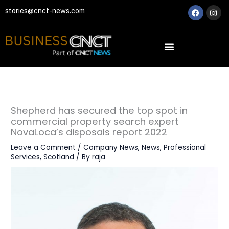
Skip
Faceboo
Ins
stories@cnct-news.com
to
content
Shepherd has secured the top spot in
commercial property search expert
NovaLoca’s disposals report 2022
Leave a Comment
/
Company News
,
News
,
Professional
Services
,
Scotland
/ By
raja