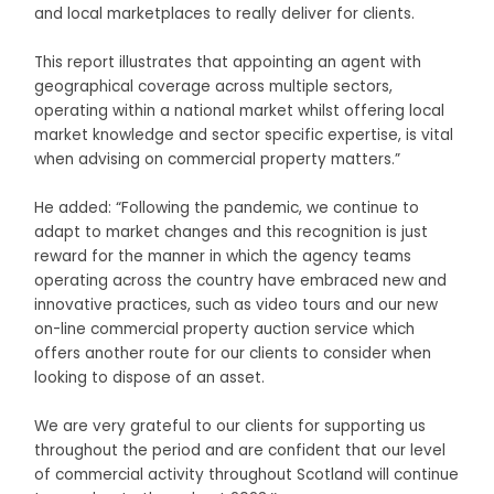
and local marketplaces to really deliver for clients.
This report illustrates that appointing an agent with
geographical coverage across multiple sectors,
operating within a national market whilst offering local
market knowledge and sector specific expertise, is vital
when advising on commercial property matters.”
He added: “Following the pandemic, we continue to
adapt to market changes and this recognition is just
reward for the manner in which the agency teams
operating across the country have embraced new and
innovative practices, such as video tours and our new
on-line commercial property auction service which
offers another route for our clients to consider when
looking to dispose of an asset.
We are very grateful to our clients for supporting us
throughout the period and are confident that our level
of commercial activity throughout Scotland will continue