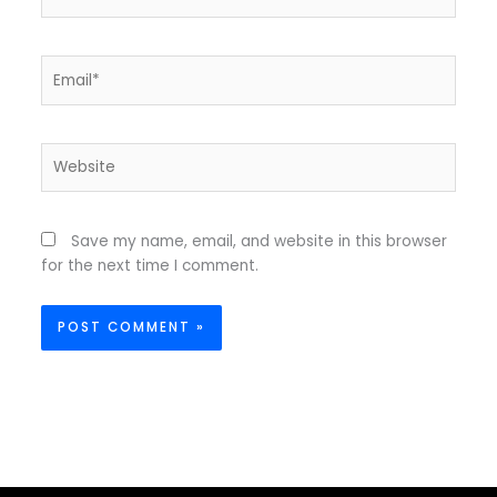
Email*
Website
Save my name, email, and website in this browser
for the next time I comment.