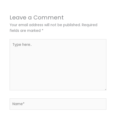
Leave a Comment
Your email address will not be published.
Required
fields are marked
*
Type
here..
Name*