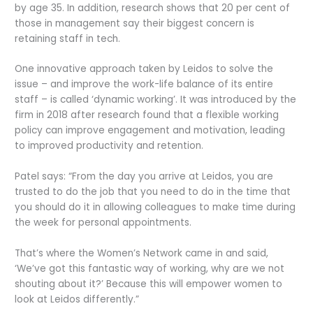
by age 35. In addition, research shows that 20 per cent of
those in management say their biggest concern is
retaining staff in tech.
One innovative approach taken by Leidos to solve the
issue – and improve the work-life balance of its entire
staff – is called ‘dynamic working’. It was introduced by the
firm in 2018 after research found that a flexible working
policy can improve engagement and motivation, leading
to improved productivity and retention.
Patel says: “From the day you arrive at Leidos, you are
trusted to do the job that you need to do in the time that
you should do it in allowing colleagues to make time during
the week for personal appointments.
That’s where the Women’s Network came in and said,
‘We’ve got this fantastic way of working, why are we not
shouting about it?’ Because this will empower women to
look at Leidos differently.”