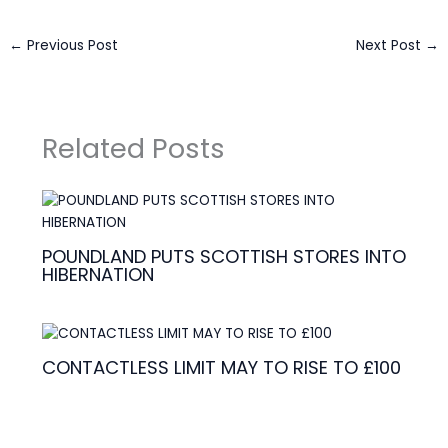
←
Previous Post
Next Post
→
Related Posts
POUNDLAND PUTS SCOTTISH STORES INTO
HIBERNATION
CONTACTLESS LIMIT MAY TO RISE TO £100