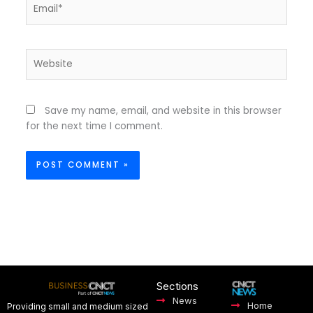
Email*
Website
Save my name, email, and website in this browser
for the next time I comment.
Sections
News
Home
Providing small and medium sized