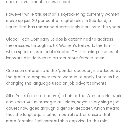
capital investment, a new record.
However while this sector is skyrocketing currently women
make up just 20 per cent of digital roles in Scotland, a
figure that has remained depressingly inert over the years.
Global Tech Company Leidos is determined to address
these issues through its UK Women’s Network; the firm –
which specialises in public sector IT – is running a series of
innovative initiatives to attract more female talent.
One such enterprise is the ‘gender decoder’, introduced by
the group to empower more women to apply for roles by
changing the language used on job advertisements.
Silka Patel (pictured above), chair of the Women’s Network
and social value manager at Leidos, says: “Every single job
advert now goes through a gender decoder, which means
that the language is either neutralised, or ensure that
more females feel comfortable applying to the role.