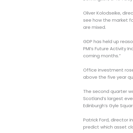
Oliver Kolodseike, dir
see how the market far
are mixed.
GDP has held up reaso
PMI’s Future Activity I
coming months.”
Office investment rose
above the five year qu
The second quarter wa
Scotland’s largest eve
Edinburgh’s Gyle Square
Patrick Ford, director 
predict which asset cla