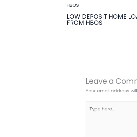
LOW DEPOSIT HOME LO
FROM HBOS
Leave a Com
Your email address wil
Type
here..