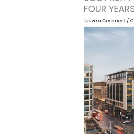
FOUR YEAR
Leave a Comment
/
C