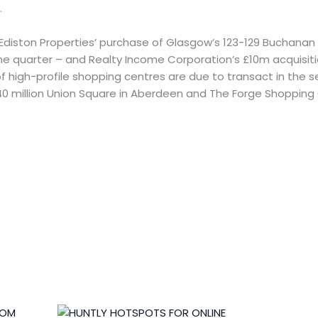
.
Ediston Properties’ purchase of Glasgow’s 123-129 Buchanan 
 the quarter – and Realty Income Corporation’s £10m acquisiti
of high-profile shopping centres are due to transact in the s
0 million Union Square in Aberdeen and The Forge Shopping