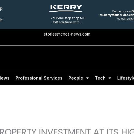
stories@cnct-news.com
News
Professional Services
People
Tech
Lifestyl
ROPERTY INVESTMENT AT ITS HI