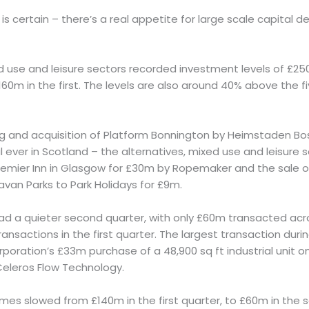
 is certain – there’s a real appetite for large scale capital 
ed use and leisure sectors recorded investment levels of £2
160m in the first. The levels are also around 40% above the fi
g and acquisition of Platform Bonnington by Heimstaden B
al ever in Scotland – the alternatives, mixed use and leisure
remier Inn in Glasgow for £30m by Ropemaker and the sale 
an Parks to Park Holidays for £9m.
had a quieter second quarter, with only £60m transacted acr
ransactions in the first quarter. The largest transaction dur
poration’s £33m purchase of a 48,900 sq ft industrial unit 
 Celeros Flow Technology.
mes slowed from £140m in the first quarter, to £60m in the s