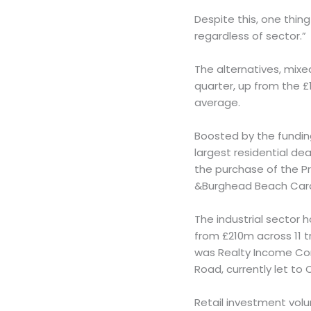
Despite this, one thing
regardless of sector.”
The alternatives, mix
quarter, up from the £
average.
Boosted by the fundin
largest residential de
the purchase of the P
&Burghead Beach Carav
The industrial sector 
from £210m across 11 t
was Realty Income Cor
Road, currently let to
Retail investment volu