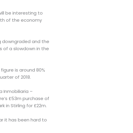
ll be interesting to
alth of the economy
ing downgraded and the
ars of a slowdown in the
 figure is around 80%
uarter of 2018.
 Inmobiliaria –
pire’s £53m purchase of
 in Stirling for £22m.
ear it has been hard to