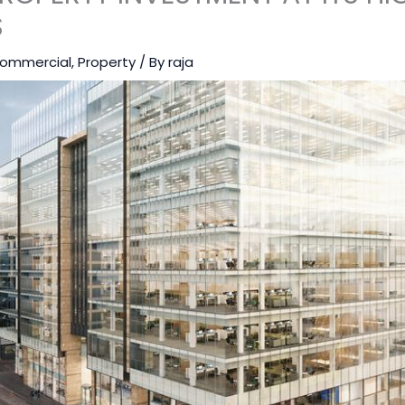
S
ommercial
,
Property
/ By
raja