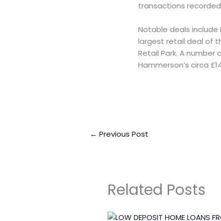
transactions recorded
Notable deals include 
largest retail deal of
Retail Park. A number 
Hammerson’s circa £14
←
Previous Post
Related Posts