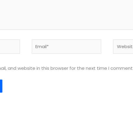
Email*
Website
l, and website in this browser for the next time I comment