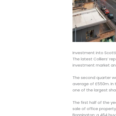
Investment into Scotti
The latest Colliers’ re
investment market and
The second quarter was
average of £550m. In t
one of the largest sha
The first half of the y
sale of office propert
Bonnington; a 464 buy