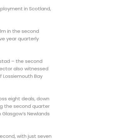
deployment in Scotland,
50m in the second
ve year quarterly
ostad – the second
 sector also witnessed
of Lossiemouth Bay
oss eight deals, down
ing the second quarter
on Glasgow’s Newlands
econd, with just seven