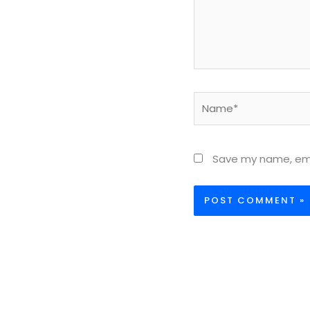
Name*
Save my name, emai