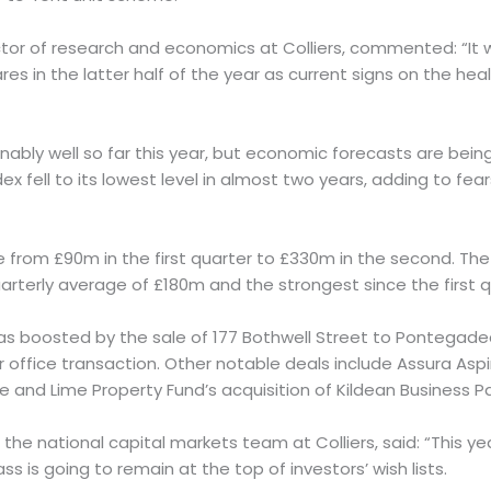
ector of research and economics at Colliers, commented: “It wi
es in the latter half of the year as current signs on the he
nably well so far this year, but economic forecasts are be
ndex fell to its lowest level in almost two years, adding to fe
 from £90m in the first quarter to £330m in the second. The
arterly average of £180m and the strongest since the first q
s boosted by the sale of 177 Bothwell Street to Pontegadea
r office transaction. Other notable deals include Assura As
 and Lime Property Fund’s acquisition of Kildean Business Park
in the national capital markets team at Colliers, said: “This y
ss is going to remain at the top of investors’ wish lists.