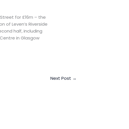
Street for £16m – the
on of Leven’s Riverside
econd half, including
 Centre in Glasgow
Next Post
→