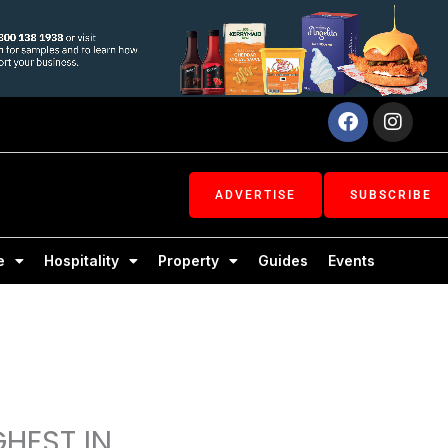
Facebook
Inst
ADVERTISE
SUBSCRIBE
e
Hospitality
Property
Guides
Events
GHEST IN