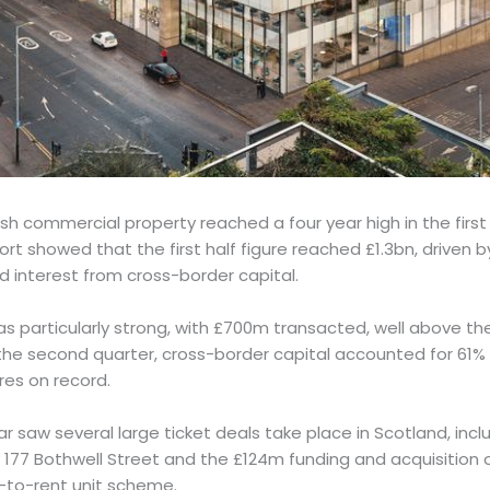
sh commercial property reached a four year high in the first
port showed that the first half figure reached £1.3bn, driven b
 interest from cross-border capital.
 particularly strong, with £700m transacted, well above the
he second quarter, cross-border capital accounted for 61% of
res on record.
ear saw several large ticket deals take place in Scotland, incl
y 177 Bothwell Street and the £124m funding and acquisition 
-to-rent unit scheme.