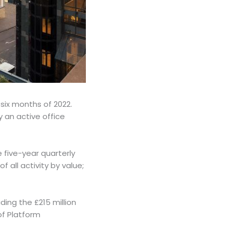
 six months of 2022.
y an active office
 five-year quarterly
 all activity by value;
uding the £215 million
of Platform