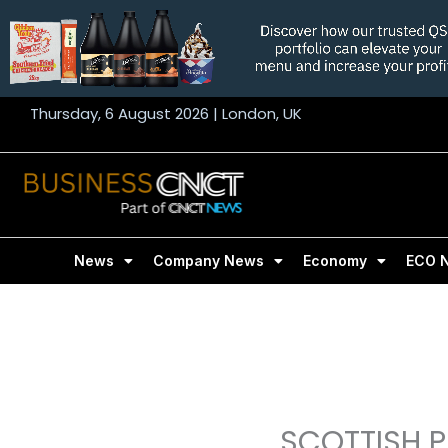
Skip
to
content
Thursday, 6 August 2026 | London, UK
News
Company News
Economy
ECO 
SCOTTISH P