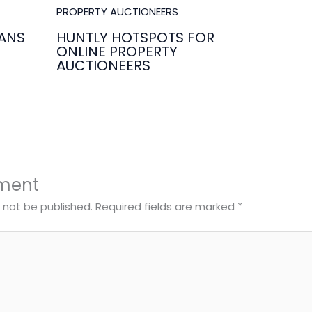
ANS
HUNTLY HOTSPOTS FOR
ONLINE PROPERTY
AUCTIONEERS
ment
l not be published.
Required fields are marked
*