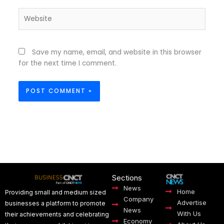
Website
Save my name, email, and website in this browser
for the next time I comment.
Sections
News
Home
Providing small and medium sized
Company
Advertise
businesses a platform to promote
News
With Us
their achievements and celebrating
Economy