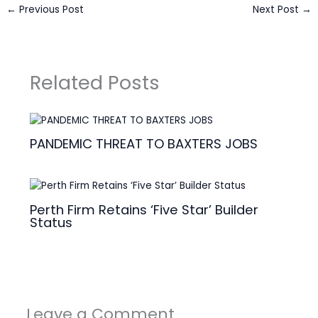
←
Previous Post
Next Post
→
Related Posts
PANDEMIC THREAT TO BAXTERS JOBS
Perth Firm Retains ‘Five Star’ Builder
Status
Leave a Comment