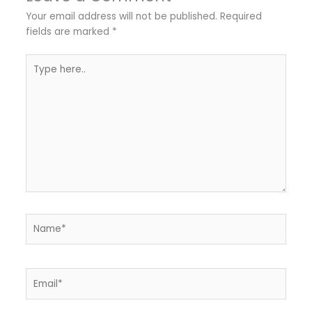
Your email address will not be published.
Required
fields are marked
*
Type
here..
Name*
Email*