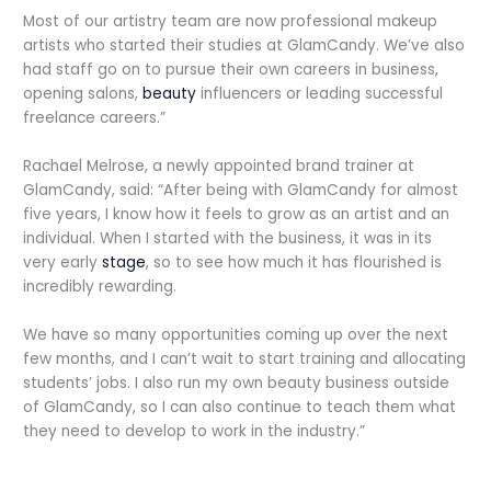
Most of our artistry team are now professional makeup
artists who started their studies at GlamCandy. We’ve also
had staff go on to pursue their own careers in business,
opening salons,
beauty
influencers or leading successful
freelance careers.”
Rachael Melrose, a newly appointed brand trainer at
GlamCandy, said: “After being with GlamCandy for almost
five years, I know how it feels to grow as an artist and an
individual. When I started with the business, it was in its
very early
stage
, so to see how much it has flourished is
incredibly rewarding.
We have so many opportunities coming up over the next
few months, and I can’t wait to start training and allocating
students’ jobs. I also run my own beauty business outside
of GlamCandy, so I can also continue to teach them what
they need to develop to work in the industry.”