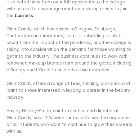
It selected hires from over 100 applicants to the college
with an aim to encourage amateur makeup artists to join
the
business
.
GlamCandy, which has bases in Glasgow, Edinburgh,
Dunfermline and Aberdeen, said it is rebuilding its staff
count from the impact of the pandemic, and the college is
taking into consideration the demand for those wanting to
get into the industry. The business continues to work with
renowned makeup brands from around the globe, including
H Beauty and L’Oreal to help advertise new roles.
GlamCandy offers a range of fees, funding, bursaries, and
loans to those interested in leading a career in the beauty
industry.
Hayley Harvey-Smith, chief executive and director at
GlamCandy, said: “It’s been fantastic to see the eagerness
of our students who want to continue to grow their careers
with us.