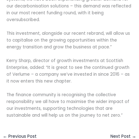
our decarbonisation solutions – this demand was reflected
in our most recent funding round, with it being
oversubscribed.
This investment, alongside our recent rebrand, will allow us
to capitalise on the growing opportunities within the
energy transition and grow the business at pace.”
Kerry Sharp, director of growth investments at Scottish
Enterprise, added: “It is great to see the continued growth
of Verlume – a company we’ve invested in since 2016 – as
it now enters this new chapter.
The finance community is recognising the collective
responsibility we all have to maximise the wider impact of
our investments, supporting technologies that are
sustainable and will help us on the journey to net zero.”
←
Previous Post
Next Post
→