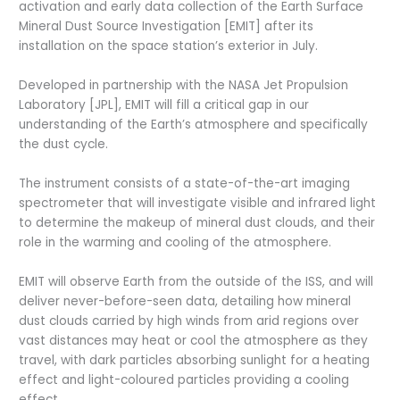
activation and early data collection of the Earth Surface
Mineral Dust Source Investigation [EMIT] after its
installation on the space station’s exterior in July.
Developed in partnership with the NASA Jet Propulsion
Laboratory [JPL], EMIT will fill a critical gap in our
understanding of the Earth’s atmosphere and specifically
the dust cycle.
The instrument consists of a state-of-the-art imaging
spectrometer that will investigate visible and infrared light
to determine the makeup of mineral dust clouds, and their
role in the warming and cooling of the atmosphere.
EMIT will observe Earth from the outside of the ISS, and will
deliver never-before-seen data, detailing how mineral
dust clouds carried by high winds from arid regions over
vast distances may heat or cool the atmosphere as they
travel, with dark particles absorbing sunlight for a heating
effect and light-coloured particles providing a cooling
effect.