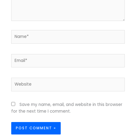
Name*
Email*
Website
Save my name, email, and website in this browser
for the next time I comment.