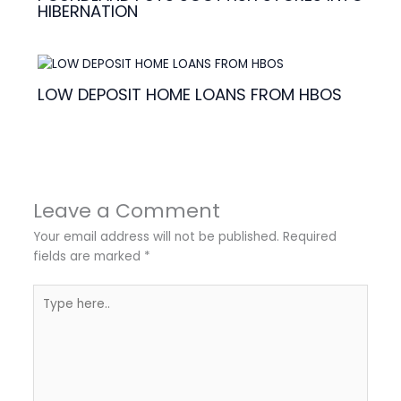
HIBERNATION
LOW DEPOSIT HOME LOANS FROM HBOS
Leave a Comment
Your email address will not be published.
Required
fields are marked
*
Type
here..