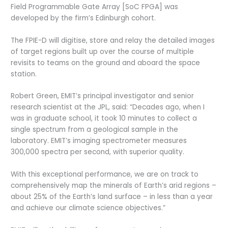
Field Programmable Gate Array [SoC FPGA] was
developed by the firm’s Edinburgh cohort.
The FPIE-D will digitise, store and relay the detailed images
of target regions built up over the course of multiple
revisits to teams on the ground and aboard the space
station.
Robert Green, EMIT’s principal investigator and senior
research scientist at the JPL, said: “Decades ago, when I
was in graduate school, it took 10 minutes to collect a
single spectrum from a geological sample in the
laboratory. EMIT’s imaging spectrometer measures
300,000 spectra per second, with superior quality.
With this exceptional performance, we are on track to
comprehensively map the minerals of Earth’s arid regions –
about 25% of the Earth’s land surface – in less than a year
and achieve our climate science objectives.”