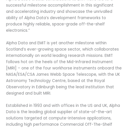
successful milestone accomplishment in this significant
and accelerating industry and showcase the unrivalled
ability of Alpha Data’s development frameworks to
produce highly reliable, space-grade off-the-shelf
electronics.”
Alpha Data and EMIT is yet another milestone within
Scotland’s ever-growing space sector, which collaborates
internationally on world leading research missions. EMIT
follows hot on the heels of the Mid-Infrared Instrument
[MIRI] – one of the four workhorse instruments onboard the
NASA/ESA/CSA James Webb Space Telescope
,
with the UK
Astronomy Technology Centre, based at the Royal
Observatory in Edinburgh being the lead institution that
designed and built MIRI.
Established in 1993 and with offices in the US and UK, Alpha
Data is the leading global supplier of state-of-the-art
solutions targeted at compute-intensive applications,
including high performance Commercial Off-The-Shelf