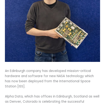
An Edinburgh company has developed mission-critical
hardware and software for new NASA technology which
has now been deployed from the International Space
Station [ISS].
Alpha Data, which has offices in Edinburgh, Scotland as well
as Denver, Colorado is celebrating the successful