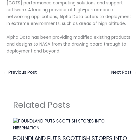
[COTS] performance computing solutions and support
software. A leading provider of high-performance
networking applications, Alpha Data caters to deployment
in extreme environments, such as areas of high altitude.
Alpha Data has been providing modified existing products
and designs to NASA from the drawing board through to
deployment and beyond.
←
Previous Post
Next Post
→
Related Posts
POUNDLAND PUTS SCOTTISH STORES INTO