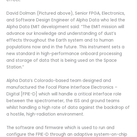
David Dolman (Pictured above), Senior FPGA, Electronics,
and Software Design Engineer of Alpha Data who led the
Alpha Data EMIT development said: “The EMIT mission will
advance our knowledge and understanding of dust’s
effects throughout the Earth system and to human
populations now and in the future. This instrument sets a
new standard in high-performance onboard processing
and storage of data that is being used on the Space
Station.”
Alpha Data’s Colorado-based team designed and
manufactured the Focal Plane Interface Electronics –
Digital [FPIE-D] which will handle a critical interface role
between the spectrometer, the ISS and ground teams
whilst handling a high rate of data against the backdrop of
a hostile, high-radiation environment.
The software and firmware which is used to run and
configure the FPIE-D through an adaptive system-on-chip