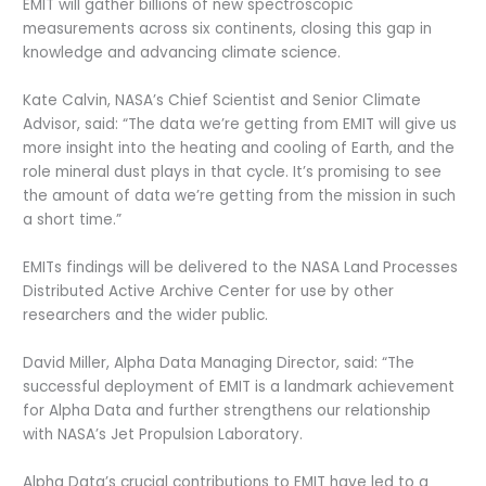
EMIT will gather billions of new spectroscopic
measurements across six continents, closing this gap in
knowledge and advancing climate science.
Kate Calvin, NASA’s Chief Scientist and Senior Climate
Advisor, said: “The data we’re getting from EMIT will give us
more insight into the heating and cooling of Earth, and the
role mineral dust plays in that cycle. It’s promising to see
the amount of data we’re getting from the mission in such
a short time.”
EMITs findings will be delivered to the NASA Land Processes
Distributed Active Archive Center for use by other
researchers and the wider public.
David Miller, Alpha Data Managing Director, said: “The
successful deployment of EMIT is a landmark achievement
for Alpha Data and further strengthens our relationship
with NASA’s Jet Propulsion Laboratory.
Alpha Data’s crucial contributions to EMIT have led to a