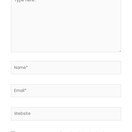
here..
Name*
Email*
Website