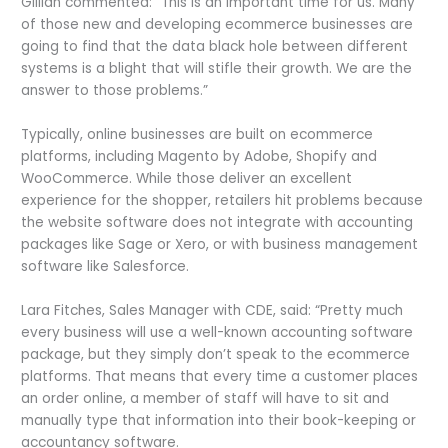
Gillian commented: “This is an important time for us. Many
of those new and developing ecommerce businesses are
going to find that the data black hole between different
systems is a blight that will stifle their growth. We are the
answer to those problems.”
Typically, online businesses are built on ecommerce
platforms, including Magento by Adobe, Shopify and
WooCommerce. While those deliver an excellent
experience for the shopper, retailers hit problems because
the website software does not integrate with accounting
packages like Sage or Xero, or with business management
software like Salesforce.
Lara Fitches, Sales Manager with CDE, said: “Pretty much
every business will use a well-known accounting software
package, but they simply don’t speak to the ecommerce
platforms. That means that every time a customer places
an order online, a member of staff will have to sit and
manually type that information into their book-keeping or
accountancy software.