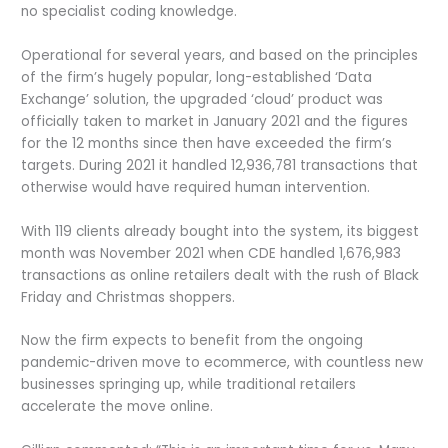
no specialist coding knowledge.
Operational for several years, and based on the principles
of the firm’s hugely popular, long-established ‘Data
Exchange’ solution, the upgraded ‘cloud’ product was
officially taken to market in January 2021 and the figures
for the 12 months since then have exceeded the firm’s
targets. During 2021 it handled 12,936,781 transactions that
otherwise would have required human intervention.
With 119 clients already bought into the system, its biggest
month was November 2021 when CDE handled 1,676,983
transactions as online retailers dealt with the rush of Black
Friday and Christmas shoppers.
Now the firm expects to benefit from the ongoing
pandemic-driven move to ecommerce, with countless new
businesses springing up, while traditional retailers
accelerate the move online.