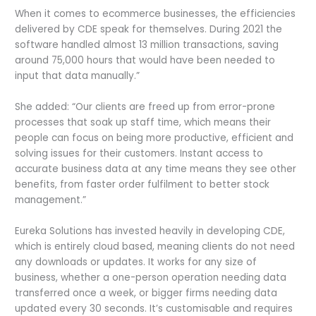
When it comes to ecommerce businesses, the efficiencies
delivered by CDE speak for themselves. During 2021 the
software handled almost 13 million transactions, saving
around 75,000 hours that would have been needed to
input that data manually.”
She added: “Our clients are freed up from error-prone
processes that soak up staff time, which means their
people can focus on being more productive, efficient and
solving issues for their customers. Instant access to
accurate business data at any time means they see other
benefits, from faster order fulfilment to better stock
management.”
Eureka Solutions has invested heavily in developing CDE,
which is entirely cloud based, meaning clients do not need
any downloads or updates. It works for any size of
business, whether a one-person operation needing data
transferred once a week, or bigger firms needing data
updated every 30 seconds. It’s customisable and requires