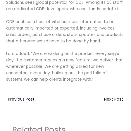
Solutions sees global potential for CDE. Among its 65 staff
are dedicated CDE developers, who constantly update it.
CDE enables a host of vital business information to be
automatically imported or exported, including invoices,
sales orders, purchase orders, stock updates and products
that otherwise would have to be done by hand.
Lara added: “We are working on the product every single
day. If a customer requests a new feature, we deliver that
wherever possible. We are getting asked for new
connectors every day, building out the portfolio of
systems we can help clients integrate with.”
←
Previous Post
Next Post
→
Related Posts