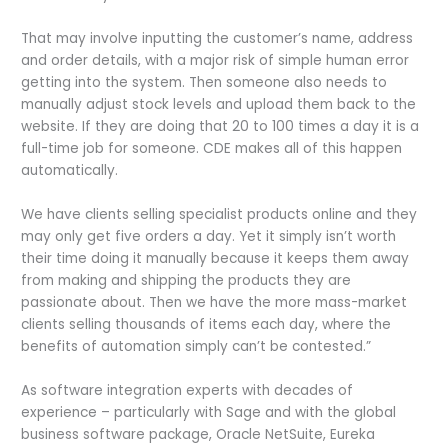
That may involve inputting the customer’s name, address
and order details, with a major risk of simple human error
getting into the system. Then someone also needs to
manually adjust stock levels and upload them back to the
website. If they are doing that 20 to 100 times a day it is a
full-time job for someone. CDE makes all of this happen
automatically.
We have clients selling specialist products online and they
may only get five orders a day. Yet it simply isn’t worth
their time doing it manually because it keeps them away
from making and shipping the products they are
passionate about. Then we have the more mass-market
clients selling thousands of items each day, where the
benefits of automation simply can’t be contested.”
As software integration experts with decades of
experience – particularly with Sage and with the global
business software package, Oracle NetSuite, Eureka