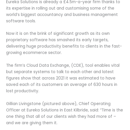
Eureka Solutions is already a £4.5m-a-year firm thanks to
its expertise in rolling out and customising some of the
world’s biggest accountancy and business management
software tools.
Now it is on the brink of significant growth as its own
proprietary software has smashed its early targets,
delivering huge productivity benefits to clients in the fast-
growing ecommerce sector.
The firm’s Cloud Data Exchange, (CDE), tool enables vital
but separate systems to talk to each other and latest
figures show that across 2021 it was estimated to have
saved each of its customers an average of 630 hours in
lost productivity.
Gillian Livingstone (pictured above), Chief Operating
Officer at Eureka Solutions in East Kilbride, said: “Time is the
one thing that all of our clients wish they had more of –
and we are giving them it.