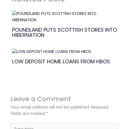
POUNDLAND PUTS SCOTTISH STORES INTO
HIBERNATION
LOW DEPOSIT HOME LOANS FROM HBOS
Leave a Comment
Your email address will not be published.
Required
fields are marked
*
Type