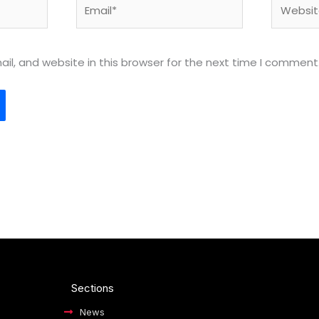
Email*
Website
l, and website in this browser for the next time I comment
Sections
News