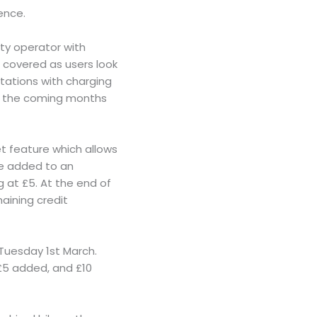
ence.
ty operator with
m covered as users look
stations with charging
in the coming months
et feature which allows
 be added to an
 at £5. At the end of
maining credit
e Tuesday 1st March.
 £5 added, and £10