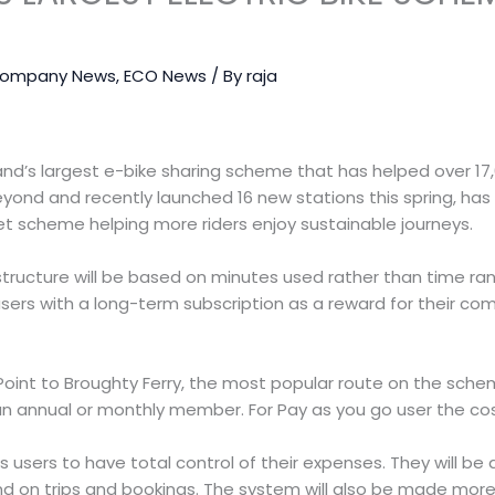
ompany News
,
ECO News
/ By
raja
nd’s largest e-bike sharing scheme that has helped over 17,
eyond and recently launched 16 new stations this spring, h
llet scheme helping more riders enjoy sustainable journeys.
structure will be based on minutes used rather than time ran
users with a long-term subscription as a reward for their c
Point to Broughty Ferry, the most popular route on the sch
 an annual or monthly member. For Pay as you go user the cost
ws users to have total control of their expenses. They will be
nd on trips and bookings. The system will also be made more