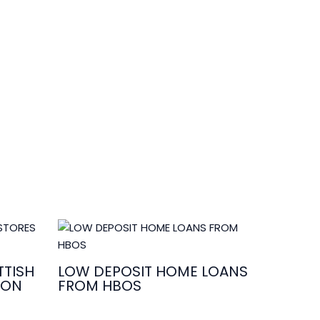
TISH
LOW DEPOSIT HOME LOANS
ION
FROM HBOS