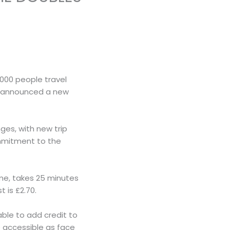
000 people travel
as announced a new
ges, with new trip
ommitment to the
eme, takes 25 minutes
 is £2.70.
 able to add credit to
 accessible as face