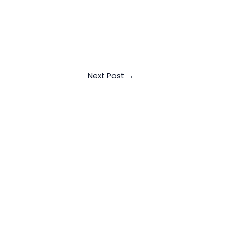
Next Post
→