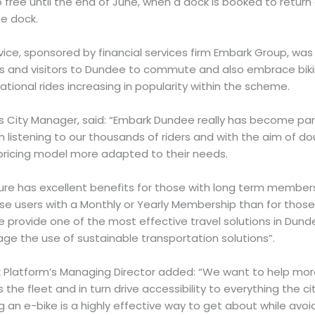
 free until the end of June, when a dock is booked to return a
ee dock.
vice, sponsored by financial services firm Embark Group, wa
ts and visitors to Dundee to commute and also embrace bikin
eational rides increasing in popularity within the scheme.
’s City Manager, said: “Embark Dundee really has become pa
listening to our thousands of riders and with the aim of dou
pricing model more adapted to their needs.
ure has excellent benefits for those with long term members
ose users with a Monthly or Yearly Membership than for thos
e provide one of the most effective travel solutions in Dun
e the use of sustainable transportation solutions”.
 Platform’s Managing Director added: “We want to help mo
he fleet and in turn drive accessibility to everything the c
ng an e-bike is a highly effective way to get about while avoi