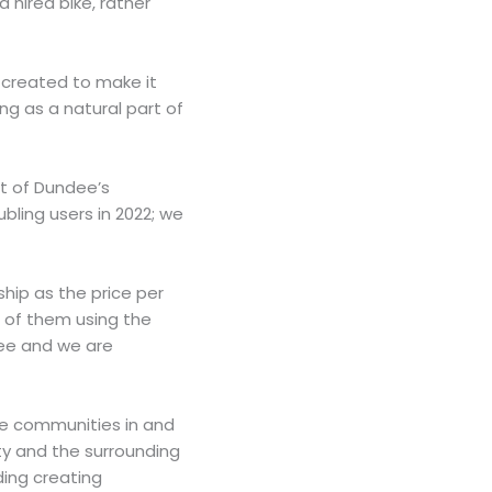
 hired bike, rather
s created to make it
g as a natural part of
rt of Dundee’s
bling users in 2022; we
hip as the price per
e of them using the
dee and we are
re communities in and
ity and the surrounding
ding creating