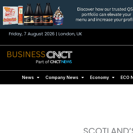
Skip
to
content
Friday, 7 August 2026 | London, UK
News
Company News
Economy
ECO 
SCOTLAND’S