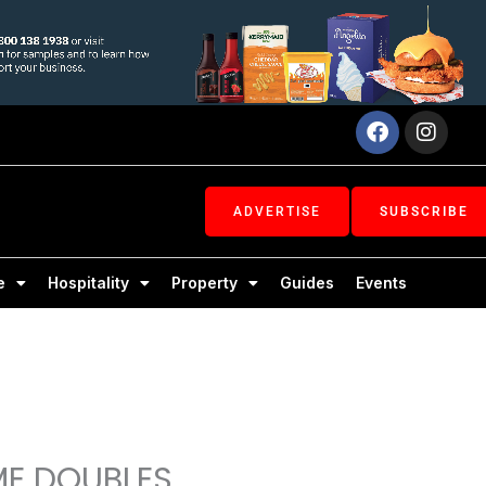
Facebook
Inst
ADVERTISE
SUBSCRIBE
e
Hospitality
Property
Guides
Events
ME DOUBLES