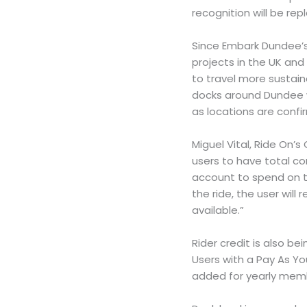
recognition will be rep
Since Embark Dundee’s 
projects in the UK and
to travel more sustain
docks around Dundee w
as locations are conf
Miguel Vital, Ride On’
users to have total co
account to spend on tr
the ride, the user will
available.”
Rider credit is also be
Users with a Pay As Yo
added for yearly mem