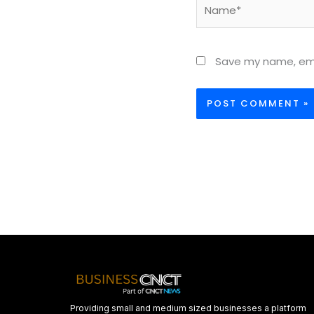
Name*
Save my name, emai
Providing small and medium sized businesses a platform