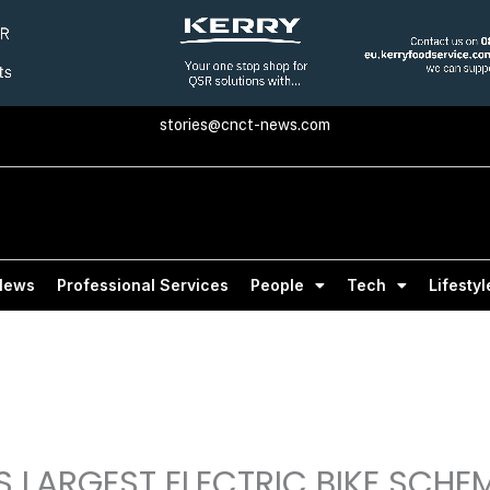
stories@cnct-news.com
News
Professional Services
People
Tech
Lifestyl
 LARGEST ELECTRIC BIKE SCHE