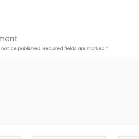
ment
l not be published.
Required fields are marked
*