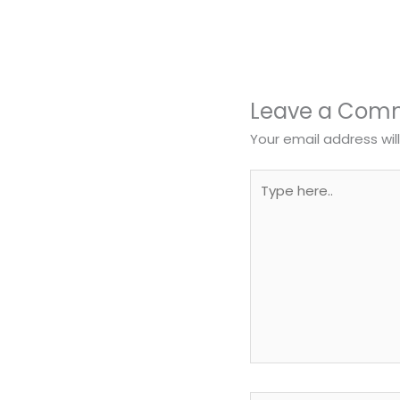
Leave a Com
Your email address wil
Type
here..