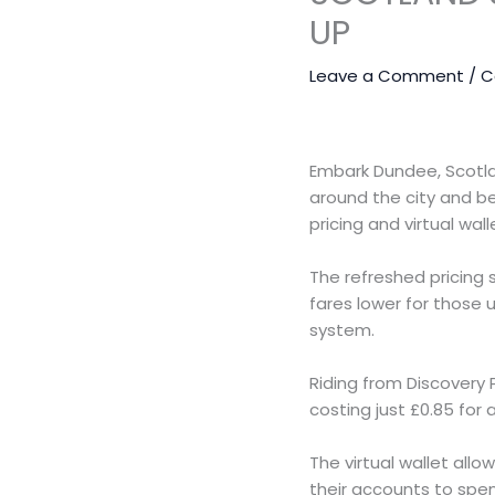
UP
Leave a Comment
/
C
Embark Dundee, Scotla
around the city and b
pricing and virtual wa
The refreshed pricing 
fares lower for those 
system.
Riding from Discovery 
costing just £0.85 for
The virtual wallet allo
their accounts to spe