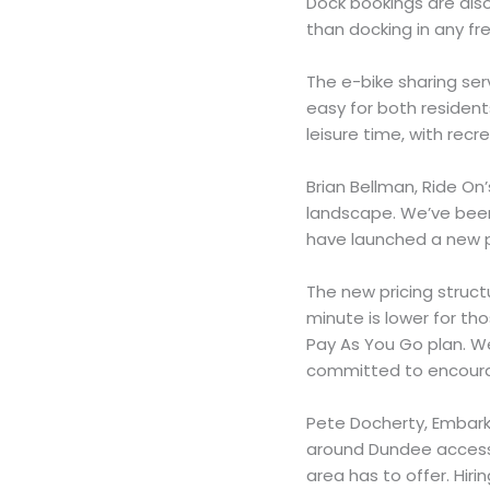
Dock bookings are also
than docking in any fr
The e-bike sharing ser
easy for both residen
leisure time, with recr
Brian Bellman, Ride On
landscape. We’ve been 
have launched a new 
The new pricing struct
minute is lower for th
Pay As You Go plan. W
committed to encourag
Pete Docherty, Embark
around Dundee access t
area has to offer. Hiri