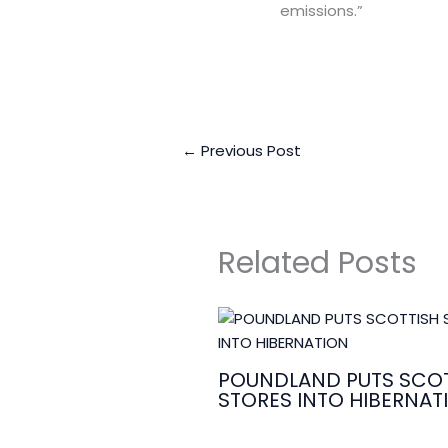
emissions.”
←
Previous Post
Related Posts
POUNDLAND PUTS SCOT
STORES INTO HIBERNAT