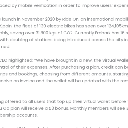
laced by mobile verification in order to improve users’ experi
launch in November 2020 by Ride On, an international mobili
 Spain, the fleet of 130 electric bikes has seen over 124,105k
ably, saving over 31,800 kgs of CO2. Currently Embark has 16 
ith doubling of stations being introduced across the city 
irmed.
s CEO highlighted: “We have brought in a new, the Virtual Wall
ntrol of their expenses. After purchasing a plan, credit can
ips and bookings, choosing from different amounts, starting
 receive an invoice and the wallet will be updated with the re
ing offered to all users that top up their virtual wallet befor
u Go plan will receive a £3 bonus. Monthly members will see
bership accounts.