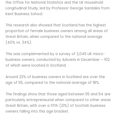
the Office for National Statistics and the UK Household
Longitudinal Study, led by Professor George Saridakis from
Kent Business School.
This research also showed that Scotland has the highest
proportion of female business owners among all areas of
Great Britain, when compared to the national average
(40% vs. 34%).
This was complemented by a survey of 2,045 UK micro-
business owners, conducted by Advanis in December – 102
of which were located in Scotland.
Around 23% of business owners in Scotland are over the
age of 55, compared to the national average of 18%.
The findings show that those aged between 55 and 64 are
particularly entrepreneurial when compared to other areas
Great Britain, with over a fifth (21%) of Scottish business
owners falling into this age bracket.