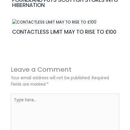
HIBERNATION
CONTACTLESS LIMIT MAY TO RISE TO £100
Leave a Comment
Your email address will not be published.
Required
fields are marked
*
Type
here..