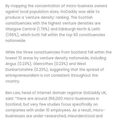
By mapping the concentration of micro-business owners
against local population sizes, GoDaddy was able to
produce a ‘venture density’ ranking. The Scottish
constituencies with the highest venture densities are
Glasgow Central (1.79%) and Edinburgh North & Leith
(1.66%), which both fall within the top 50 constituencies
nationwide.
While the three constituencies from Scotland fall within the
lowest 10 areas by venture density nationwide, including
Angus (0.23%), Glenrothes (0.23%) and West
Dunbartonshire (0.23%), suggesting that the spread of
entrepreneurialism is not consistent throughout the
country.
Ben Law, head of internet domain registrar GoDaddy UK,
said: “There are around 356,000 micro-businesses in
Scotland, but very few studies focus specifically on
companies with under 10 employees. As a result, micro-
businesses are under-researched, misunderstood and