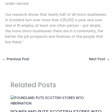
under-served.
Our research shows that nearly half of all micro-businesses
in Scotland turn over more than £25,000 a year and over
nine in 10 employ at least one other person – put simply,
the more micro-businesses there are in a community, the
better the job prospects and finances of the people that
live there.”
←
Previous Post
Next Post
→
Related Posts
POUNDLAND PUTS SCOTTISH STORES INTO