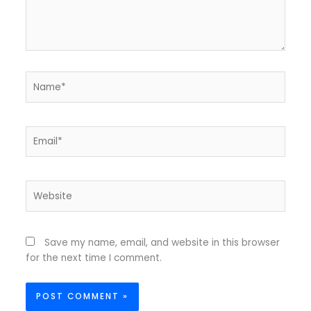
Name*
Email*
Website
Save my name, email, and website in this browser
for the next time I comment.