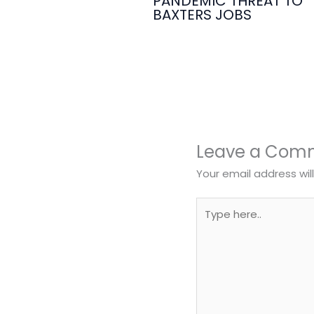
PANDEMIC THREAT TO
BAXTERS JOBS
Leave a Com
Your email address wil
Type
here..