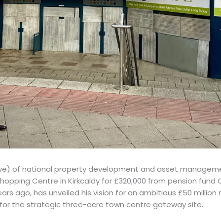
bove) of national property development and asset manageme
hopping Centre in Kirkcaldy for £320,000 from pension fund
rs ago, has unveiled his vision for an ambitious £50 million r
or the strategic three-acre town centre gateway site.