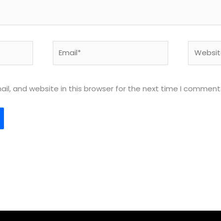
Email*
Website
l, and website in this browser for the next time I comment