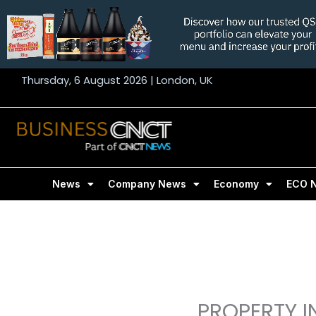
Skip
to
content
Thursday, 6 August 2026 | London, UK
News
Company News
Economy
ECO 
PROPERTY I