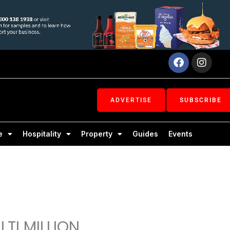
Facebook
Inst
ADVERTISE
SUBSCRIBE
e
Hospitality
Property
Guides
Events
TI MILLION