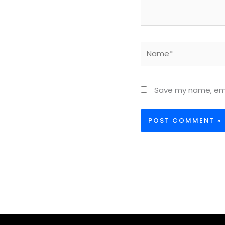
Name*
Save my name, emai