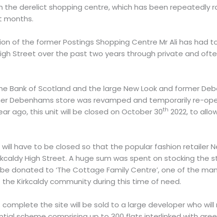
sh the derelict shopping centre, which has been repeatedly
t months.
ion of the former Postings Shopping Centre Mr Ali has had 
High Street over the past two years through private and of
he Bank of Scotland and the large New Look and former Deb
rmer Debenhams store was revamped and temporarily re-ope
th
r ago, this unit will be closed on October 30
2022, to allo
will have to be closed so that the popular fashion retailer N
rkcaldy High Street. A huge sum was spent on stocking the s
ll be donated to ‘The Cottage Family Centre’, one of the many
the Kirkcaldy community during this time of need.
 complete the site will be sold to a large developer who will 
tial scheme comprising up to 300 flats interlinked with gr