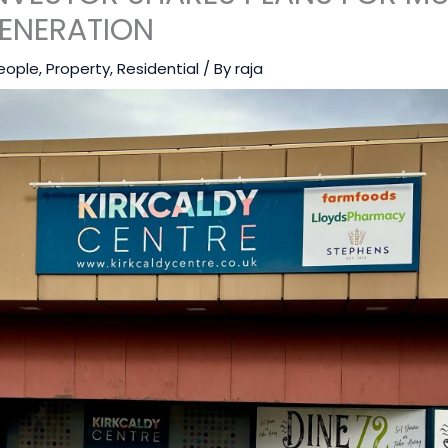
ENERATION
eople
,
Property
,
Residential
/ By
raja