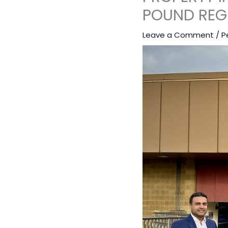
POUND REG
Leave a Comment
/
P