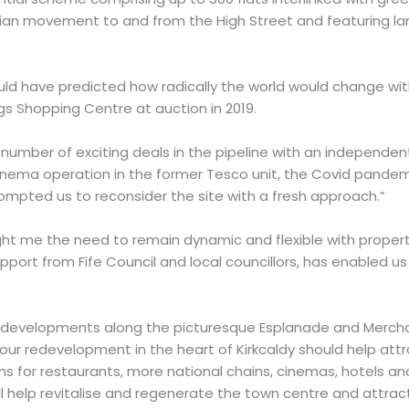
ian movement to and from the High Street and featuring l
ould have predicted how radically the world would change wit
s Shopping Centre at auction in 2019.
number of exciting deals in the pipeline with an independe
cinema operation in the former Tesco unit, the Covid pande
rompted us to reconsider the site with a fresh approach.”
ht me the need to remain dynamic and flexible with propert
upport from Fife Council and local councillors, has enabled us 
 developments along the picturesque Esplanade and Mercha
 our redevelopment in the heart of Kirkcaldy should help attr
ns for restaurants, more national chains, cinemas, hotels an
l help revitalise and regenerate the town centre and attra