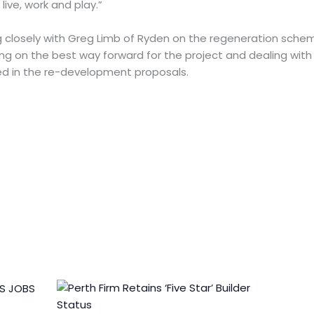
live, work and play.”
g closely with Greg Limb of Ryden on the regeneration schem
g on the best way forward for the project and dealing with
d in the re-development proposals.