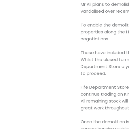
Mr Ali plans to demoli
vandalised over recen
To enable the demolit
properties along the 
negotiations.
These have included t
Whilst the closed fo
Department Store a yea
to proceed.
Fife Department Store 
continue trading on Ki
All remaining stock wi
great work throughout 
Once the demolition is
comprehensive residen