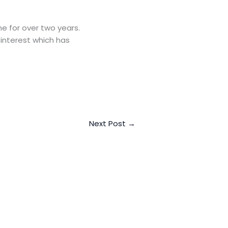
e for over two years.
 interest which has
Next Post
→