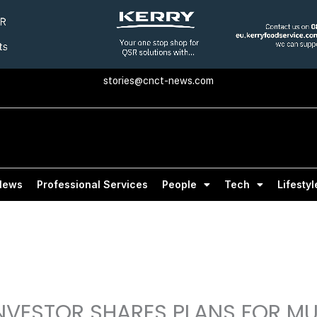
stories@cnct-news.com
News
Professional Services
People
Tech
Lifestyl
NVESTOR SHARES PLANS FOR MUL