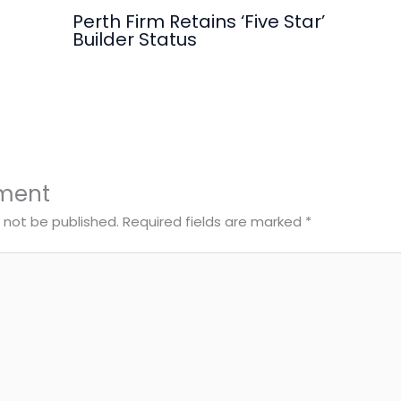
Perth Firm Retains ‘Five Star’
Builder Status
ment
l not be published.
Required fields are marked
*