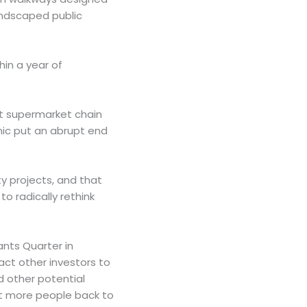
andscaped public
hin a year of
nt supermarket chain
mic put an abrupt end
y projects, and that
to radically rethink
nts Quarter in
act other investors to
d other potential
ct more people back to