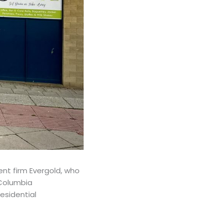
nt firm Evergold, who
 Columbia
esidential