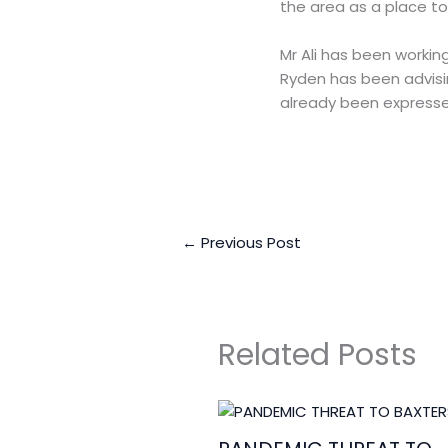
the area as a place to 
Mr Ali has been workin
Ryden has been advisin
already been expresse
←
Previous Post
Related Posts