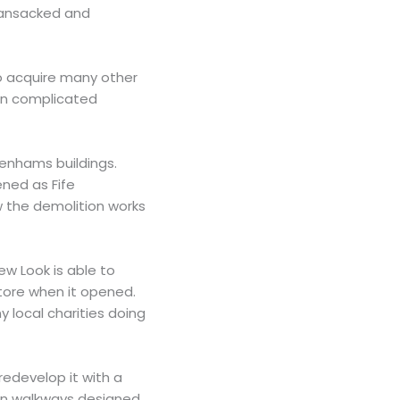
 ransacked and
to acquire many other
ten complicated
enhams buildings.
ned as Fife
w the demolition works
ew Look is able to
tore when it opened.
 local charities doing
redevelop it with a
een walkways designed