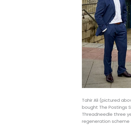
Tahir Ali (pictured a
bought The Postings S
Threadneedle three yea
regeneration scheme f