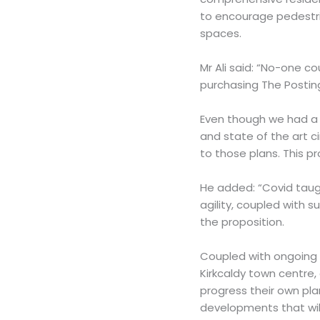
to encourage pedestr
spaces.
Mr Ali said: “No-one c
purchasing The Posting
Even though we had a 
and state of the art 
to those plans. This p
He added: “Covid taug
agility, coupled with s
the proposition.
Coupled with ongoing
Kirkcaldy town centre,
progress their own pla
developments that wil