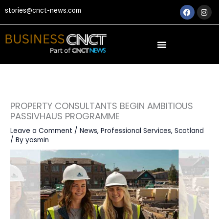
Skip
Faceboo
Ins
stories@cnct-news.com
to
content
PROPERTY CONSULTANTS BEGIN AMBITIOUS
PASSIVHAUS PROGRAMME
Leave a Comment
/
News
,
Professional Services
,
Scotland
/ By
yasmin