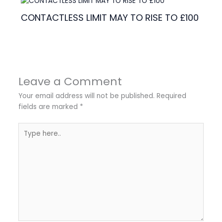
CONTACTLESS LIMIT MAY TO RISE TO £100
Leave a Comment
Your email address will not be published.
Required
fields are marked
*
Type
here..