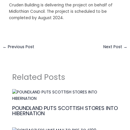
Cruden Building is delivering the project on behalf of
Midlothian Council. The project is scheduled to be
completed by August 2024.
←
Previous Post
Next Post
→
Related Posts
POUNDLAND PUTS SCOTTISH STORES INTO
HIBERNATION