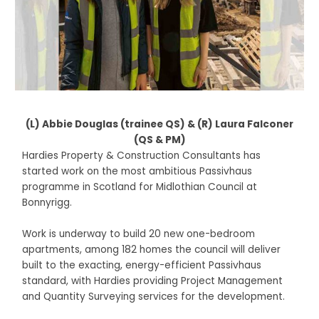
(L) Abbie Douglas (trainee QS) & (R) Laura Falconer
(QS & PM)
Hardies Property & Construction Consultants has
started work on the most ambitious Passivhaus
programme in Scotland for Midlothian Council at
Bonnyrigg.
Work is underway to build 20 new one-bedroom
apartments, among 182 homes the council will deliver
built to the exacting, energy-efficient Passivhaus
standard, with Hardies providing Project Management
and Quantity Surveying services for the development.