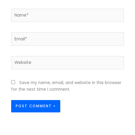
Name*
Email*
Website
Save my name, email, and website in this browser
for the next time I comment.