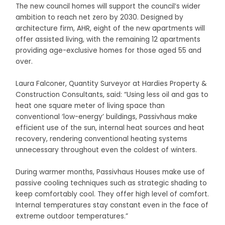
The new council homes will support the council’s wider
ambition to reach net zero by 2030. Designed by
architecture firm, AHR, eight of the new apartments will
offer assisted living, with the remaining 12 apartments
providing age-exclusive homes for those aged 55 and
over.
Laura Falconer, Quantity Surveyor at Hardies Property &
Construction Consultants, said: “Using less oil and gas to
heat one square meter of living space than
conventional ‘low-energy’ buildings, Passivhaus make
efficient use of the sun, internal heat sources and heat
recovery, rendering conventional heating systems
unnecessary throughout even the coldest of winters.
During warmer months, Passivhaus Houses make use of
passive cooling techniques such as strategic shading to
keep comfortably cool. They offer high level of comfort.
Internal temperatures stay constant even in the face of
extreme outdoor temperatures.”