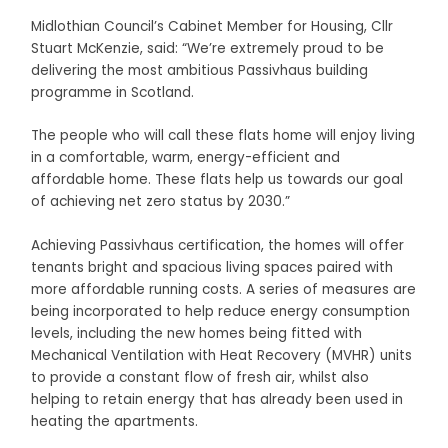
Midlothian Council’s Cabinet Member for Housing, Cllr
Stuart McKenzie, said: “We’re extremely proud to be
delivering the most ambitious Passivhaus building
programme in Scotland.
The people who will call these flats home will enjoy living
in a comfortable, warm, energy-efficient and
affordable home. These flats help us towards our goal
of achieving net zero status by 2030.”
Achieving Passivhaus certification, the homes will offer
tenants bright and spacious living spaces paired with
more affordable running costs. A series of measures are
being incorporated to help reduce energy consumption
levels, including the new homes being fitted with
Mechanical Ventilation with Heat Recovery (MVHR) units
to provide a constant flow of fresh air, whilst also
helping to retain energy that has already been used in
heating the apartments.